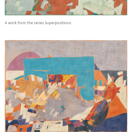
A work from the series Superpositions.