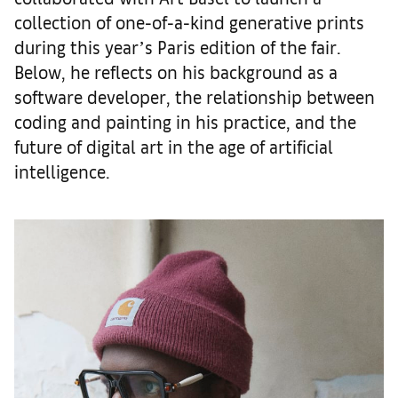
collection of one-of-a-kind generative prints
during this yearʼs Paris edition of the fair.
Below, he reflects on his background as a
software developer, the relationship between
coding and painting in his practice, and the
future of digital art in the age of artificial
intelligence.