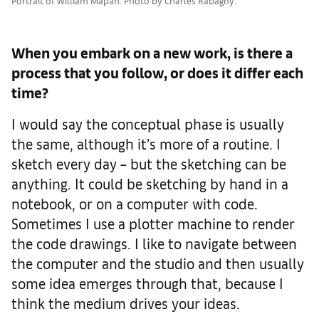
Portrait of William Mapan. Photo by Charles Rabagny.
When you embark on a new work, is there a
process that you follow, or does it differ each
time?
I would say the conceptual phase is usually
the same, although it’s more of a routine. I
sketch every day – but the sketching can be
anything. It could be sketching by hand in a
notebook, or on a computer with code.
Sometimes I use a plotter machine to render
the code drawings. I like to navigate between
the computer and the studio and then usually
some idea emerges through that, because I
think the medium drives your ideas.