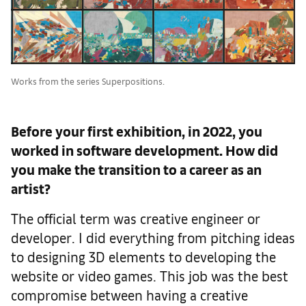
Works from the series Superpositions.
Before your first exhibition, in 2022, you
worked in software development. How did
you make the transition to a career as an
artist?
The official term was creative engineer or
developer. I did everything from pitching ideas
to designing 3D elements to developing the
website or video games. This job was the best
compromise between having a creative