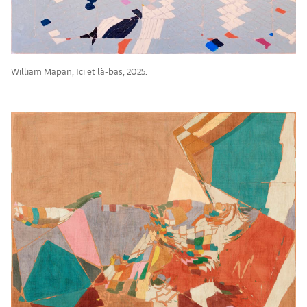
William Mapan, Ici et là-bas, 2025.