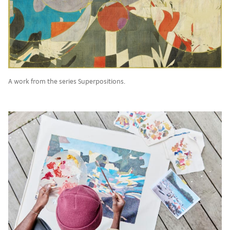
A work from the series Superpositions.