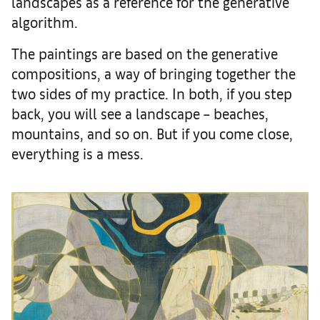
landscapes as a reference for the generative
algorithm.
The paintings are based on the generative
compositions, a way of bringing together the
two sides of my practice. In both, if you step
back, you will see a landscape – beaches,
mountains, and so on. But if you come close,
everything is a mess.