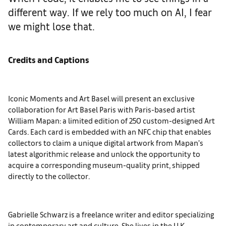
different way. If we rely too much on AI, I fear
we might lose that.
Credits and Captions
Iconic Moments and Art Basel will present an exclusive
collaboration for Art Basel Paris with Paris-based artist
William Mapan: a limited edition of 250 custom-designed Art
Cards. Each card is embedded with an NFC chip that enables
collectors to claim a unique digital artwork from Mapan’s
latest algorithmic release and unlock the opportunity to
acquire a corresponding museum-quality print, shipped
directly to the collector.
Gabrielle Schwarz is a freelance writer and editor specializing
in contemporary art and culture. She lives in the U.K.