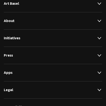
Art Basel
About
Initiatives
Press
Apps
Legal