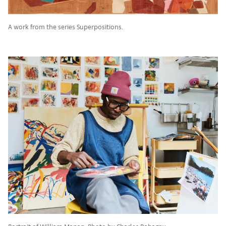
A work from the series Superpositions.