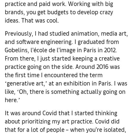
practice and paid work. Working with big
brands, you get budgets to develop crazy
ideas. That was cool.
Previously, I had studied animation, media art,
and software engineering. I graduated from
Gobelins, l’école de l’image in Paris in 2012.
From there, I just started keeping a creative
practice going on the side. Around 2016 was
the first time I encountered the term
ʻgenerative art,ʼ at an exhibition in Paris. I was
like, ʻOh, there is something actually going on
here.ʼ
It was around Covid that I started thinking
about prioritizing my art practice. Covid did
that for a lot of people – when you’re isolated,