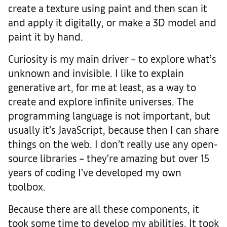
create a texture using paint and then scan it
and apply it digitally, or make a 3D model and
paint it by hand.
Curiosity is my main driver – to explore what’s
unknown and invisible. I like to explain
generative art, for me at least, as a way to
create and explore infinite universes. The
programming language is not important, but
usually it’s JavaScript, because then I can share
things on the web. I don’t really use any open-
source libraries – they’re amazing but over 15
years of coding I’ve developed my own
toolbox.
Because there are all these components, it
took some time to develop my abilities. It took