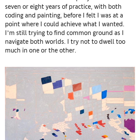
seven or eight years of practice, with both
coding and painting, before I felt I was at a
point where I could achieve what I wanted.
Iʼm still trying to find common ground as I
navigate both worlds. I try not to dwell too
much in one or the other.