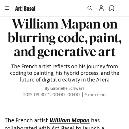
William Mapan on
blurring code, paint,
and generative art
The French artist reflects on his journey from
coding to painting, his hybrid process, and the
future of digital creativity in the AI era
By Gabrielle Schwarz
2025-09-30T12:00:00+00:00
5 min read
The French artist
William Mapan
has
collaborated with Art Basel to launch a