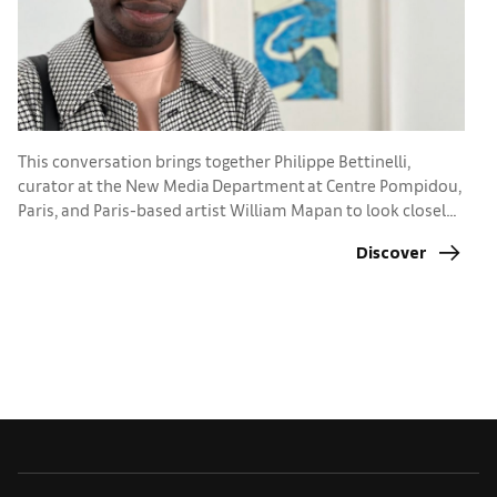
N
w
This conversation brings together Philippe Bettinelli,
t
curator at the New Media Department at Centre Pompidou,
Paris, and Paris-based artist William Mapan to look closely
at the city’s current momentum. What mix of institutions,
Discover
funding, and collector engagement allows digital practices
to take root and grow?