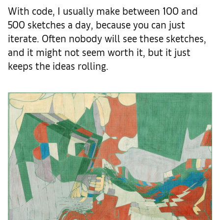
With code, I usually make between 100 and
500 sketches a day, because you can just
iterate. Often nobody will see these sketches,
and it might not seem worth it, but it just
keeps the ideas rolling.