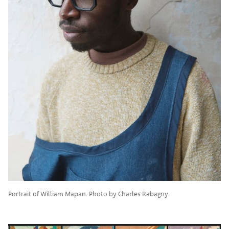
Portrait of William Mapan. Photo by Charles Rabagny.