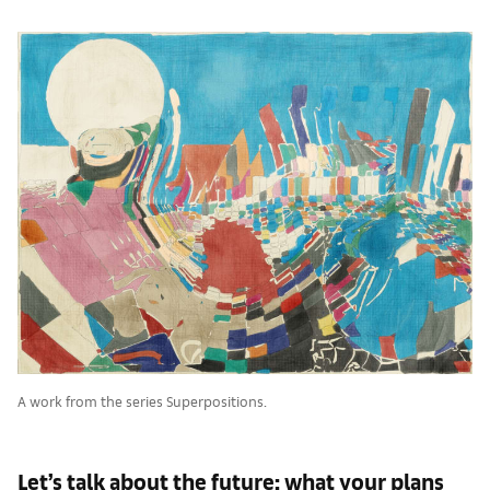
A work from the series Superpositions.
Let’s talk about the future: what your plans