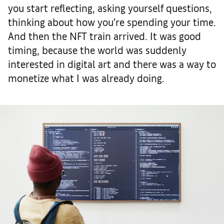
you start reflecting, asking yourself questions,
thinking about how you’re spending your time.
And then the NFT train arrived. It was good
timing, because the world was suddenly
interested in digital art and there was a way to
monetize what I was already doing.