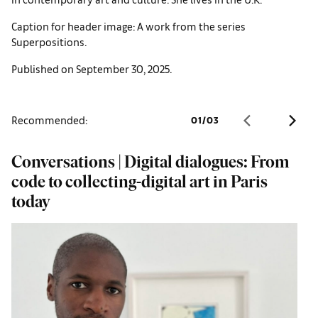
Caption for header image: A work from the series
Superpositions.
Published on September 30, 2025.
Recommended:
01
/
03
Conversations | Digital dialogues: From
W
code to collecting-digital art in Paris
a
today