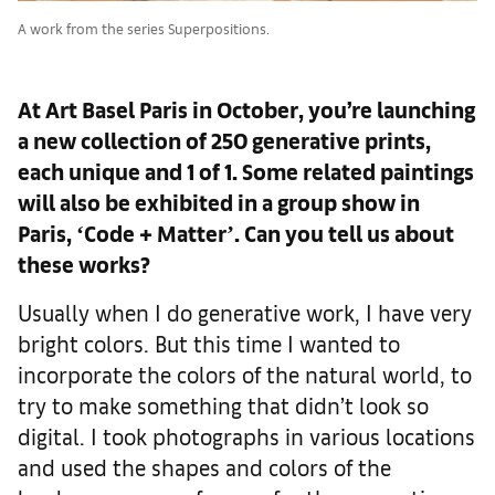
A work from the series Superpositions.
At Art Basel Paris in October, you’re launching
a new collection of 250 generative prints,
each unique and 1 of 1. Some related paintings
will also be exhibited in a group show in
Paris, ʻCode + Matterʼ. Can you tell us about
these works?
Usually when I do generative work, I have very
bright colors. But this time I wanted to
incorporate the colors of the natural world, to
try to make something that didn’t look so
digital. I took photographs in various locations
and used the shapes and colors of the