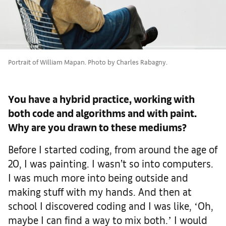
Portrait of William Mapan. Photo by Charles Rabagny.
You have a hybrid practice, working with
both code and algorithms and with paint.
Why are you drawn to these mediums?
Before I started coding, from around the age of
20, I was painting. I wasn’t so into computers.
I was much more into being outside and
making stuff with my hands. And then at
school I discovered coding and I was like, ʻOh,
maybe I can find a way to mix both.ʼ I would