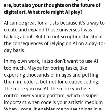
are, but also your thoughts on the future of
digital art. What role might AI play?
AI can be great for artists because it’s a way to
create and expand those universes I was
talking about. But I’m not so optimistic about
the consequences of relying on AI on a day-to-
day basis.
In my own work, I also don’t want to use AI
too much. Maybe for boring tasks, like
exporting thousands of images and putting
them in folders, but not for creative coding.
The more you use AI, the more you lose
control over your algorithm, which is super
important when code is your artistic medium.
When I code, it enables me to see things in a