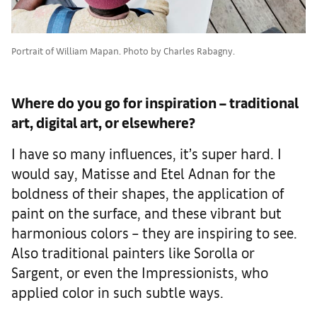
Portrait of William Mapan. Photo by Charles Rabagny.
Where do you go for inspiration – traditional
art, digital art, or elsewhere?
I have so many influences, it’s super hard. I
would say, Matisse and Etel Adnan for the
boldness of their shapes, the application of
paint on the surface, and these vibrant but
harmonious colors – they are inspiring to see.
Also traditional painters like Sorolla or
Sargent, or even the Impressionists, who
applied color in such subtle ways.