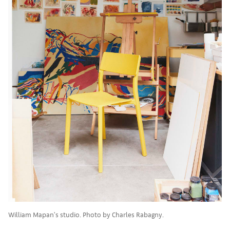
William Mapan's studio. Photo by Charles Rabagny.