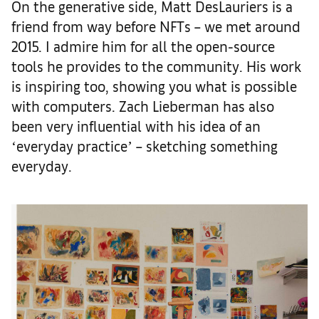
On the generative side, Matt DesLauriers is a
friend from way before NFTs – we met around
2015. I admire him for all the open-source
tools he provides to the community. His work
is inspiring too, showing you what is possible
with computers. Zach Lieberman has also
been very influential with his idea of an
ʻeveryday practiceʼ – sketching something
everyday.