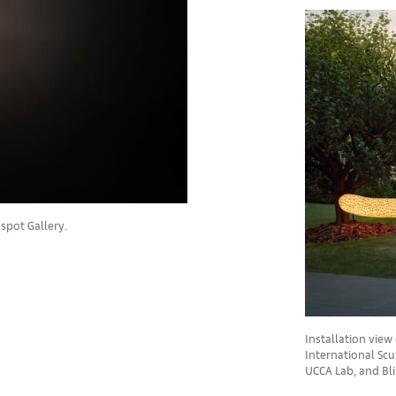
spot Gallery.
Installation view 
International Scul
UCCA Lab, and Bli