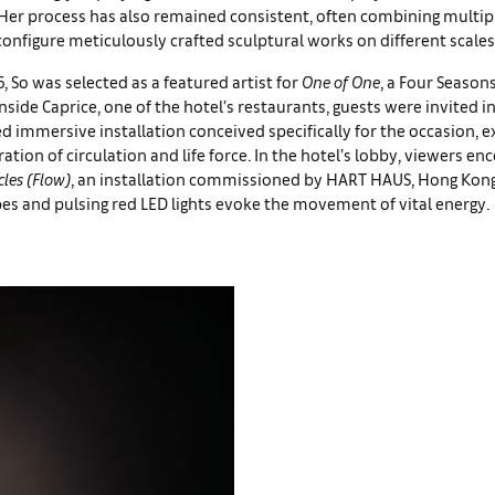
 Her process has also remained consistent, often combining multip
onfigure meticulously crafted sculptural works on different scales
, So was selected as a featured artist for
One of One
, a Four Season
Inside Caprice, one of the hotel’s restaurants, guests were invited i
immersive installation conceived specifically for the occasion, e
oration of circulation and life force. In the hotel’s lobby, viewers e
les (Flow)
, an installation commissioned by HART HAUS, Hong Kong
s and pulsing red LED lights evoke the movement of vital energy.