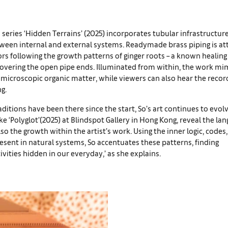
’s series ‘Hidden Terrains’ (2025) incorporates tubular infrastructur
tween internal and external systems. Readymade brass piping is at
ors following the growth patterns of ginger roots – a known healing
covering the open pipe ends. Illuminated from within, the work mim
microscopic organic matter, while viewers can also hear the reco
g.
ditions have been there since the start, So’s art continues to evol
ike ‘Polyglot’(2025) at Blindspot Gallery in Hong Kong, reveal the la
lso the growth within the artist’s work. Using the inner logic, codes
esent in natural systems, So accentuates these patterns, finding
ivities hidden in our everyday,’ as she explains.