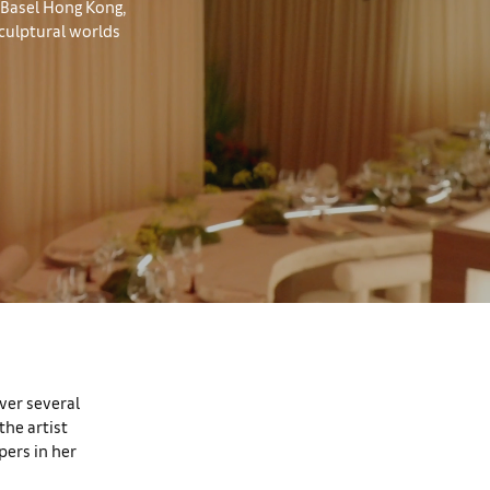
t Basel Hong Kong,
culptural worlds
over several
the artist
pers in her