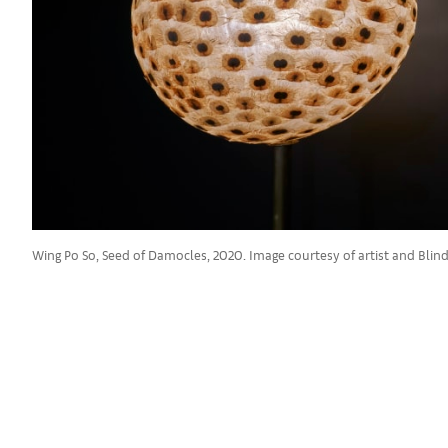
Wing Po So, Seed of Damocles, 2020. Image courtesy of artist and Blind