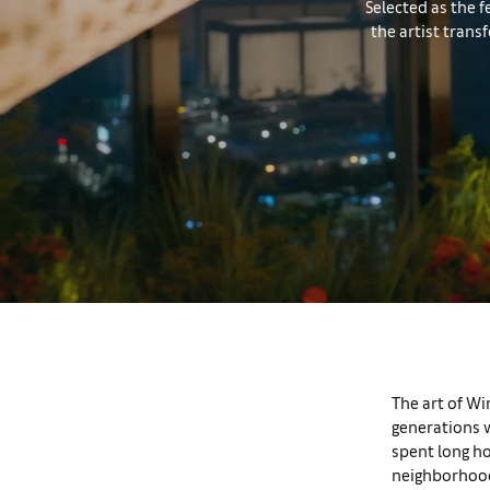
Selected as the f
the artist tran
The art of Wi
generations w
spent long ho
neighborhood