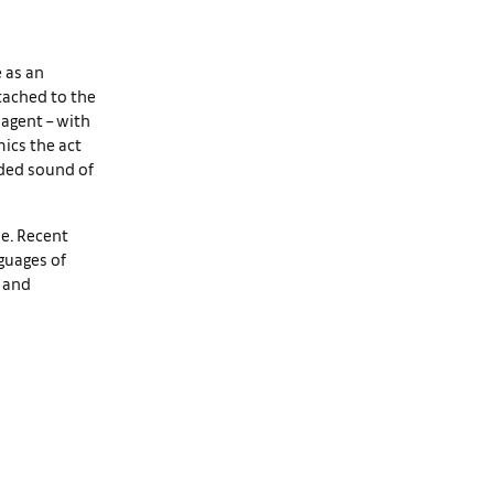
e as an
tached to the
 agent – with
ics the act
rded sound of
ve. Recent
nguages of
, and