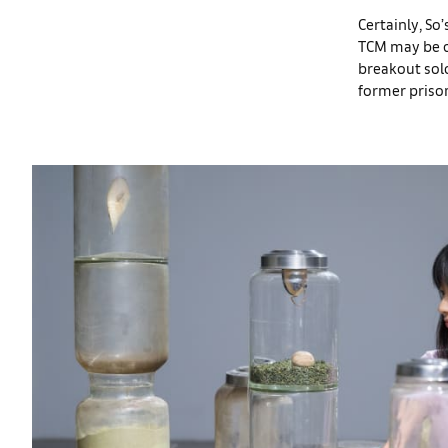
Certainly, So’
TCM may be co
breakout sol
former prison