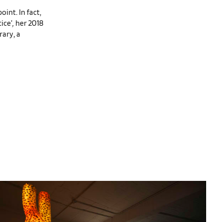
oint. In fact,
ice’
,
her 2018
ary, a