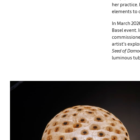
her practice.
elements to c
In March 2026
Basel event. 
commissioned 
artist’s expl
Seed of Damoc
luminous tube