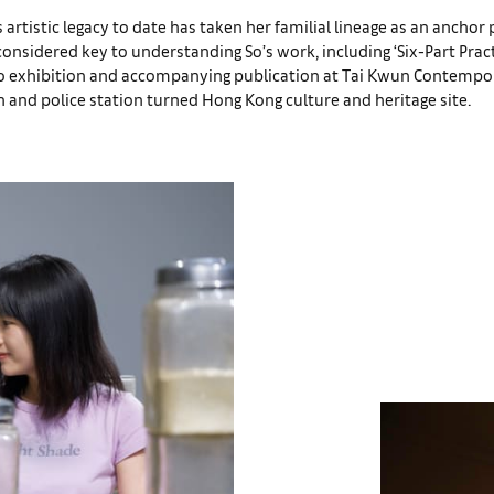
s artistic legacy to date has taken her familial lineage as an anchor p
nsidered key to understanding So’s work, including ‘Six-Part Pract
o exhibition and accompanying publication at Tai Kwun Contempor
 and police station turned Hong Kong culture and heritage site.