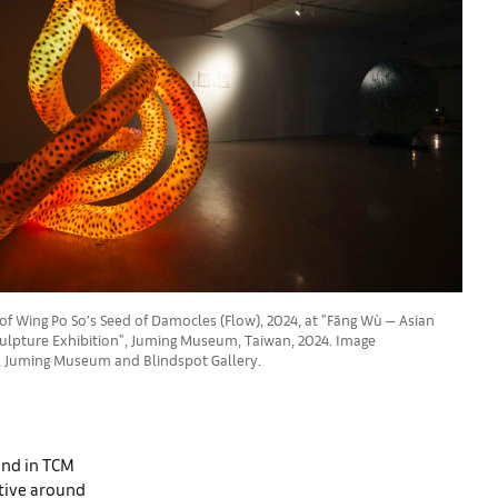
 of Wing Po So’s Seed of Damocles (Flow), 2024, at "Fāng Wù — Asian
lpture Exhibition", Juming Museum, Taiwan, 2024. Image
t, Juming Museum and Blindspot Gallery.
und in TCM
ative around