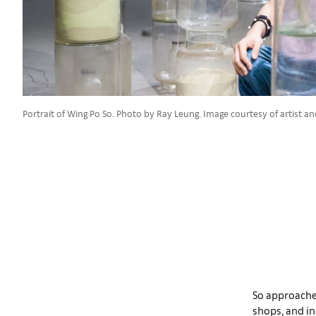
Portrait of Wing Po So. Photo by Ray Leung. Image courtesy of artist an
So approaches
shops, and in