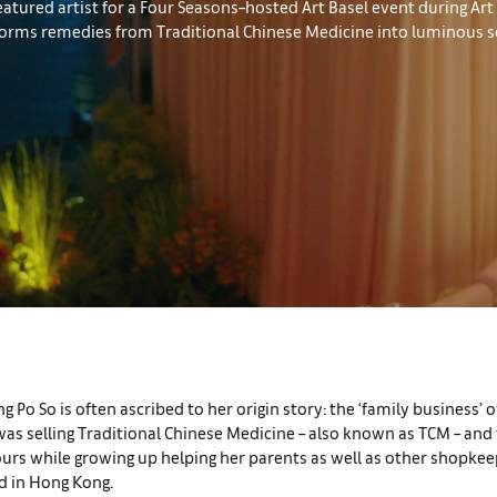
eatured artist for a Four Seasons–hosted Art Basel event during Ar
sforms remedies from Traditional Chinese Medicine into luminous s
ng Po So is often ascribed to her origin story: the ‘family business’ 
as selling Traditional Chinese Medicine – also known as TCM – and 
urs while growing up helping her parents as well as other shopkee
 in Hong Kong.