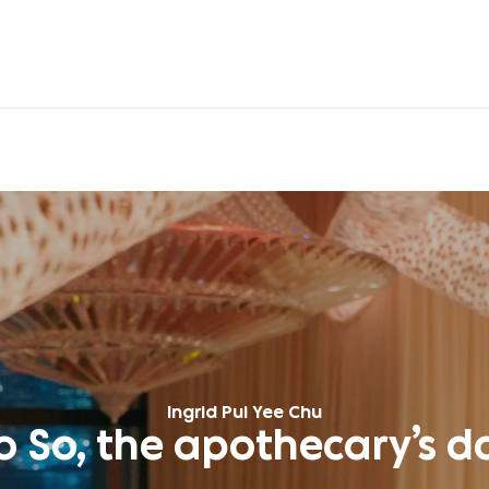
Ingrid Pui Yee Chu
o So, the apothecary’s d