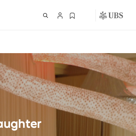
aughter