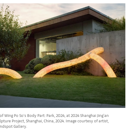
of Wing Po So’s Body Part: Park, 2024, at 2024 Shanghai Jing'an
pture Project, Shanghai, China, 2024. Image courtesy of artist,
ndspot Gallery.