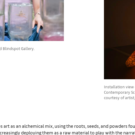
d Blindspot Gallery.
Installation view
Contemporary Scu
courtesy of artis
 art as an alchemical mix, using the roots, seeds, and powders fo
creasingly deploying them as a raw material to play with the narr