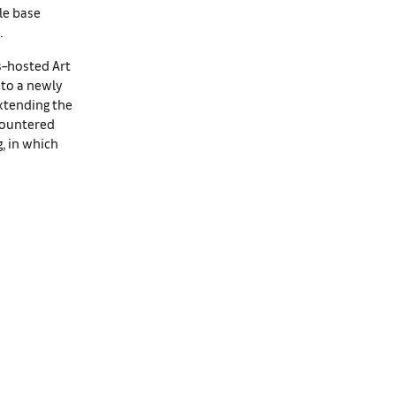
le base
.
s–hosted Art
nto a newly
xtending the
ncountered
, in which