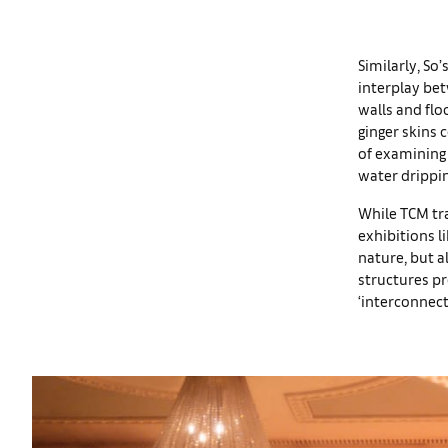
Similarly, So
interplay be
walls and flo
ginger skins 
of examining 
water drippin
While TCM tra
exhibitions l
nature, but a
structures pr
‘interconnect