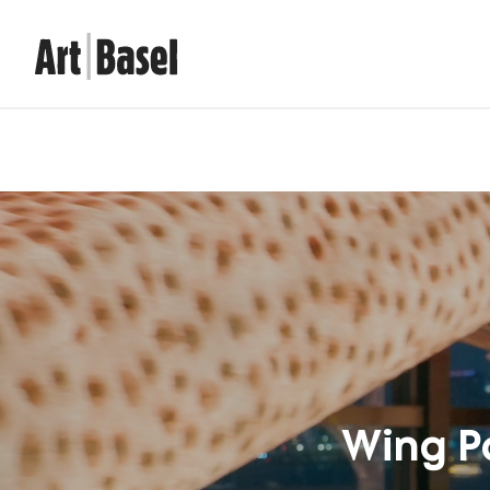
Wing P