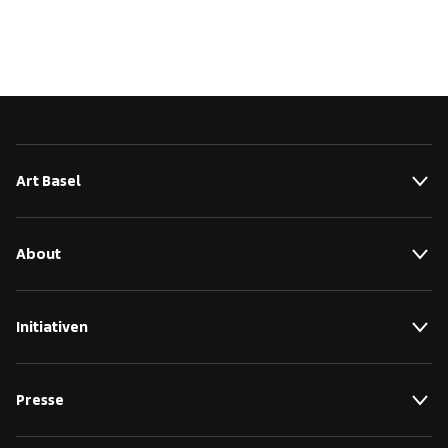
Art Basel
About
Initiativen
Presse