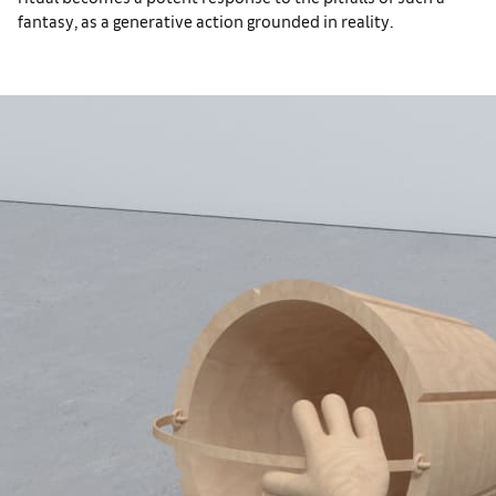
fantasy, as a generative action grounded in reality.