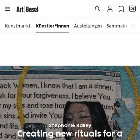
Kunstmarkt
Künstler*innen
Austellungen
Sammeln
Rei
Stephanie Bailey
Creating new rituals for a