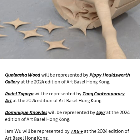
Qualeasha Wood
will be represented by
Pippy Houldsworth
Gallery
at the 2024 edition of Art Basel Hong Kong.
Rodel Tapaya
will be represented by
Tang Contemporary
Art
at the 2024 edition of Art Basel Hong Kong.
Dominique Knowles
will be represented by
Layr
at the 2024
edition of Art Basel Hong Kong.
Jam Wu will be represented by
TKG +
at the 2024 edition of
Art Basel Hong Kong.