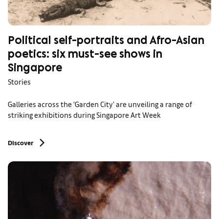
Political self-portraits and Afro-Asian
poetics: six must-see shows in
Singapore
Stories
Galleries across the ‘Garden City’ are unveiling a range of
striking exhibitions during Singapore Art Week
Discover