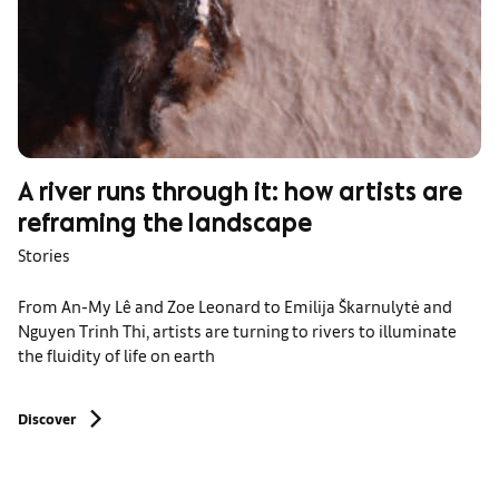
A river runs through it: how artists are
reframing the landscape
Stories
From An-My Lê and Zoe Leonard to Emilija Škarnulytė and
Nguyen Trinh Thi, artists are turning to rivers to illuminate
the fluidity of life on earth
Discover