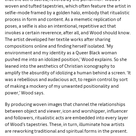
woven and tufted tapestries, which often feature the artist in
selfie-mode framed by a golden halo, embody that ritualistic
process in form and content. As a memetic replication of
poses, a selfie is also an intentional, repetitive act that
invokes a certain reverence, after all, and Wood should know.
The artist developed her textile works after sharing
compositions online and finding herself isolated. ‘My
environment and my identity as a Queer Black woman
pushed me into an idolized position,’ Wood explains. So she
leaned into the aesthetics of Christian iconography to
amplify the absurdity of idolizing a human behind a screen. ‘It
was a rebellious and audacious act, to regain control by sort
of making a mockery of my unwanted positionality and
power,’ Wood says.
By producing woven images that channel the relationships
between object and viewer, icon and worshipper, influencer
and followers, ritualistic acts are embedded into every layer
of Wood’s tapestries. These, in turn, illuminate how artists
are reworking traditional and spiritual forms in the present.