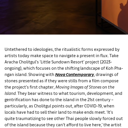
Untethered to ideologies, the ritualistic forms expressed by
artists today make space to navigate a present in flux. Take
Aracha Cholitgul’s ‘Little Sundown Resort’ project (2023-
ongoing), which focuses on the shifting landscape of Koh Pha-
ngan island. Showing with
Nova Contemporary
, drawings of
stones presented as if they were stills from a film compose
the project’s first chapter,
Moving Images of Stones on the
Island.
They bear witness to what tourism, development, and
gentrification has done to the island in the 21st century –
particularly, as Cholitgul points out, after COVID-19, when
locals have had to sell their land to make ends meet. ‘It’s
quite traumatizing to see other Thai people slowly forced out
of the island because they can’t afford to live here,’ the artist