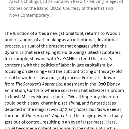
Aracha Cholitgul, Little Sundown Resort - Moving Images of
Stones on the Island (2023). Courtesy of the artist and
Nova Contemporary.
The function of art as a navigational tool, returns to Wood’s
understanding of art-making as an intentional, devotional
process: a ritual of the present that engages with the
dynamics that are shaping it. Huidi Xiang’s latest sculptures,
for example, showing with YveYANG, extend the artist’s
concerns with the politics of labor in late capitalism, by
focusing on cleaning – and the subcontracting of this age-old
ritual to workers – as a magical process. Forms are drawn
from
The Sorcerer’s Apprentice
, a segment in the 1940 Disney
animation,
Fantasia,
where a sorcerer’s hat activates a broom
to finish Mickey Mouse’s chores. ‘We all hope any clean-up
could be this easy, charming, satisfying, and fantastical as
depicted in the magical world,’ Xiang notes; but ‘as we see at
the end of
The Sorcerer's Apprentice
, the magic power actually
gets out of control, resulting in an even larger mess.’ Here,
ritual becomes a potent response to the pitfalls of such a