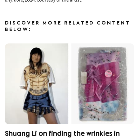
DISCOVER MORE RELATED CONTENT
BELOW:
Shuang Li on finding the wrinkles in