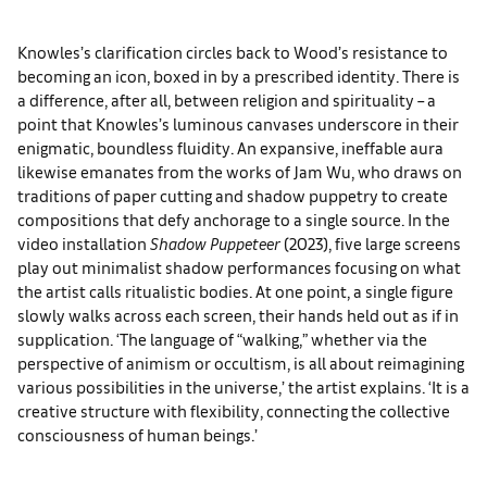
Knowles’s clarification circles back to Wood’s resistance to
becoming an icon, boxed in by a prescribed identity. There is
a difference, after all, between religion and spirituality – a
point that Knowles’s luminous canvases underscore in their
enigmatic, boundless fluidity. An expansive, ineffable aura
likewise emanates from the works of Jam Wu, who draws on
traditions of paper cutting and shadow puppetry to create
compositions that defy anchorage to a single source. In the
video installation
Shadow Puppeteer
(2023), five large screens
play out minimalist shadow performances focusing on what
the artist calls ritualistic bodies. At one point, a single figure
slowly walks across each screen, their hands held out as if in
supplication. ‘The language of “walking,” whether via the
perspective of animism or occultism, is all about reimagining
various possibilities in the universe,’ the artist explains. ‘It is a
creative structure with flexibility, connecting the collective
consciousness of human beings.’