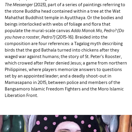
The Messenger
(2023), part of a series of paintings referring to
the stone Buddha head contained within a tree at the Wat
Mahathat Buddhist temple in Ayutthaya. Or the bodies and
beings interlocked with webs of foliage and flora that
populate the mural-scale canvas
Adda Manok Mo, Pedro?
(Do
you have a rooster, Pedro?)
(2015-16). Braided into the
composition are four references: a Tagalog myth describing
birds that the god Bathala turned into chickens after they
waged war against humans; the story of St. Peter’s Rooster,
which crowed after Peter denied Jesus; a game from northern
Philippines, where players memorize answers to questions
set by an appointed leader; and a deadly shoot-out in
Mamasapano in 2015, between police and members of the
Bangsamoro Islamic Freedom Fighters and the Moro Islamic
Liberation Front.