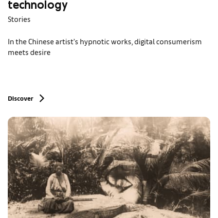
technology
Stories
In the Chinese artist’s hypnotic works, digital consumerism
meets desire
Discover