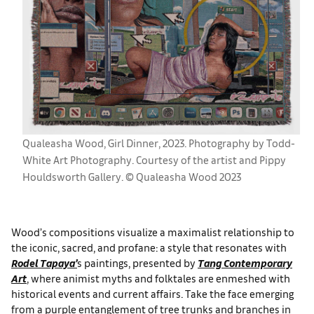
Qualeasha Wood, Girl Dinner, 2023. Photography by Todd-
White Art Photography. Courtesy of the artist and Pippy
Houldsworth Gallery. © Qualeasha Wood 2023
Wood’s compositions visualize a maximalist relationship to
the iconic, sacred, and profane: a style that resonates with
Rodel Tapaya’
s paintings, presented by
Tang Contemporary
Art
, where animist myths and folktales are enmeshed with
historical events and current affairs. Take the face emerging
from a purple entanglement of tree trunks and branches in