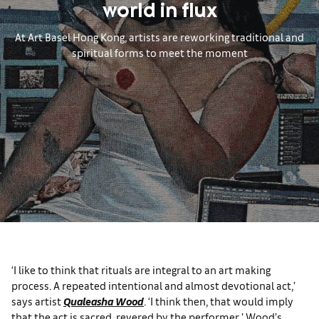
world in flux
At Art Basel Hong Kong, artists are reworking traditional and
spiritual forms to meet the moment
‘I like to think that rituals are integral to an art making
process. A repeated intentional and almost devotional act,’
says artist
Qualeasha Wood
. ‘I think then, that would imply
that the act is sacred, revered by the performer.’ Wood’s