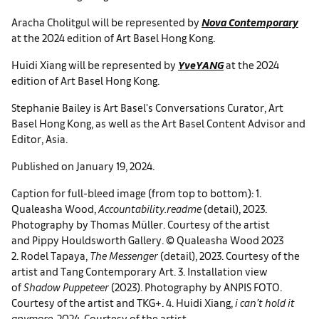
Aracha Cholitgul will be represented by
Nova Contemporary
at the 2024 edition of Art Basel Hong Kong.
Huidi Xiang will be represented by
YveYANG
at the 2024
edition of Art Basel Hong Kong.
Stephanie Bailey is Art Basel's Conversations Curator, Art
Basel Hong Kong, as well as the Art Basel Content Advisor and
Editor, Asia.
Published on January 19, 2024.
Caption for full-bleed image (from top to bottom): 1.
Qualeasha Wood,
Accountability.readme
(detail), 2023.
Photography by Thomas Müller. Courtesy of the artist
and Pippy Houldsworth Gallery. © Qualeasha Wood 2023
2. Rodel Tapaya,
The Messenger
(detail), 2023. Courtesy of the
artist and Tang Contemporary Art. 3. Installation view
of
Shadow Puppeteer
(2023). Photography by ANPIS FOTO.
Courtesy of the artist and TKG+. 4. Huidi Xiang,
i can’t hold it
anymore
, 2024. Courtesy of the artist.