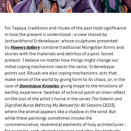
For Tapaya, traditions and rituals of the past hold significance
in how the present is understood ­– a view shared by
Jantsankhorol Erdenebayar, whose sculptures presented
by
Flowers Gallery
combine traditional Mongolian forms and
stories with the materials and detritus of a post-Soviet
present. ‘I believe no matter how things might change our
initial coping mechanism reacts the same,’ Erdenebayar
points out. Rituals are also coping mechanisms: acts that
make sense of the world by giving form to its chaos, or, in the
case of
Dominique Knowles
, giving shape to the emotions of
earthly experience. Swathes of ochre oil paint on linen reflect
on the loss of the artist’s horse in the series
The Solemn and
Dignified Burial Befitting My Beloved for All Seasons
(2023),
where the animal appears like a shadow in the wind. But
while these paintings sometimes invoke the
commemorative, reverential elements of holy architectures –
for example, arch-shaped canvases and altar-like triptychs –