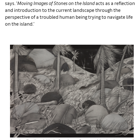
says. ‘
Moving Images of Stones on the Island
acts as a reflection
and introduction to the current landscape through the
perspective of a troubled human being trying to navigate life
on the island.’