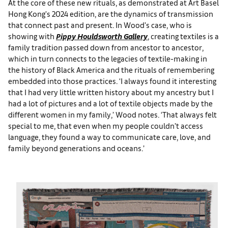
At the core of these new rituals, as demonstrated at Art Basel
Hong Kong's 2024 edition, are the dynamics of transmission
that connect past and present. In Wood’s case, who is
showing with
Pippy Houldsworth Gallery
, creating textiles is a
family tradition passed down from ancestor to ancestor,
which in turn connects to the legacies of textile-making in
the history of Black America and the rituals of remembering
embedded into those practices. ‘I always found it interesting
that I had very little written history about my ancestry but I
had a lot of pictures and a lot of textile objects made by the
different women in my family,’ Wood notes. ‘That always felt
special to me, that even when my people couldn’t access
language, they found a way to communicate care, love, and
family beyond generations and oceans.’