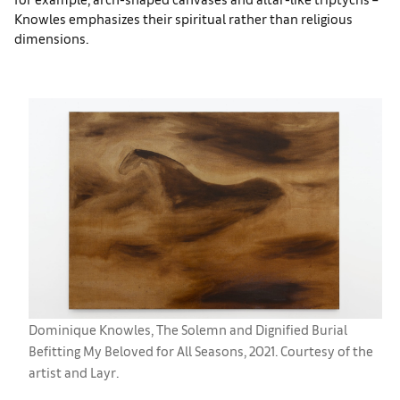
Knowles emphasizes their spiritual rather than religious
dimensions.
Dominique Knowles, The Solemn and Dignified Burial
Befitting My Beloved for All Seasons, 2021. Courtesy of the
artist and Layr.