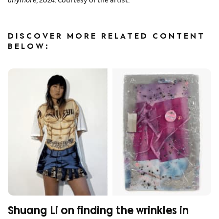
DISCOVER MORE RELATED CONTENT
BELOW:
Shuang Li on finding the wrinkles in