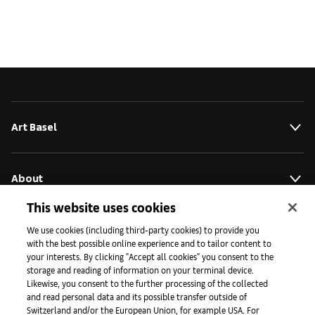
Art Basel
About
This website uses cookies
Initiatives
We use cookies (including third-party cookies) to provide you
with the best possible online experience and to tailor content to
your interests. By clicking "Accept all cookies" you consent to the
storage and reading of information on your terminal device.
Press
Likewise, you consent to the further processing of the collected
and read personal data and its possible transfer outside of
Switzerland and/or the European Union, for example USA. For