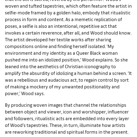
woven and tufted tapestries, which often feature the artist in
selfie-mode framed by a golden halo, embody that ritualistic
process in form and content. As a memetic replication of
poses, a selfie is also an intentional, repetitive act that
invokes a certain reverence, after all, and Wood should know.
The artist developed her textile works after sharing
compositions online and finding herself isolated. ‘My
environment and my identity as a Queer Black woman
pushed me into an idolized position,’ Wood explains. So she
leaned into the aesthetics of Christian iconography to
amplify the absurdity of idolizing a human behind a screen. ‘It
was a rebellious and audacious act, to regain control by sort
of making a mockery of my unwanted positionality and
power,’ Wood says.
By producing woven images that channel the relationships
between object and viewer, icon and worshipper, influencer
and followers, ritualistic acts are embedded into every layer
of Wood’s tapestries. These, in turn, illuminate how artists
are reworking traditional and spiritual forms in the present.