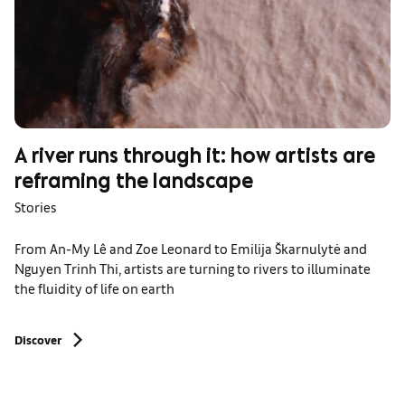
A river runs through it: how artists are
reframing the landscape
Stories
From An-My Lê and Zoe Leonard to Emilija Škarnulytė and
Nguyen Trinh Thi, artists are turning to rivers to illuminate
the fluidity of life on earth
Discover