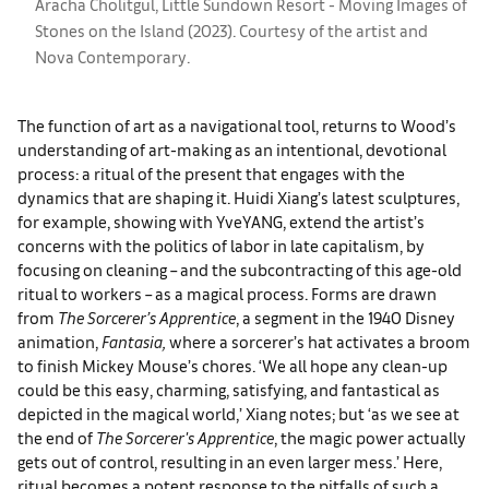
Aracha Cholitgul, Little Sundown Resort - Moving Images of
Stones on the Island (2023). Courtesy of the artist and
Nova Contemporary.
The function of art as a navigational tool, returns to Wood’s
understanding of art-making as an intentional, devotional
process: a ritual of the present that engages with the
dynamics that are shaping it. Huidi Xiang’s latest sculptures,
for example, showing with YveYANG, extend the artist’s
concerns with the politics of labor in late capitalism, by
focusing on cleaning – and the subcontracting of this age-old
ritual to workers – as a magical process. Forms are drawn
from
The Sorcerer’s Apprentice
, a segment in the 1940 Disney
animation,
Fantasia,
where a sorcerer’s hat activates a broom
to finish Mickey Mouse’s chores. ‘We all hope any clean-up
could be this easy, charming, satisfying, and fantastical as
depicted in the magical world,’ Xiang notes; but ‘as we see at
the end of
The Sorcerer's Apprentice
, the magic power actually
gets out of control, resulting in an even larger mess.’ Here,
ritual becomes a potent response to the pitfalls of such a