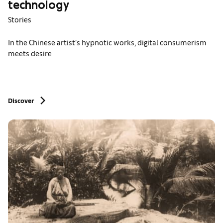
technology
Stories
In the Chinese artist’s hypnotic works, digital consumerism
meets desire
Discover