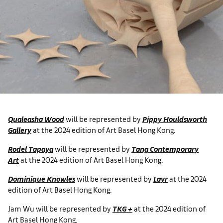
Qualeasha Wood
will be represented by
Pippy Houldsworth
Gallery
at the 2024 edition of Art Basel Hong Kong.
Rodel Tapaya
will be represented by
Tang Contemporary
Art
at the 2024 edition of Art Basel Hong Kong.
Dominique Knowles
will be represented by
Layr
at the 2024
edition of Art Basel Hong Kong.
Jam Wu will be represented by
TKG +
at the 2024 edition of
Art Basel Hong Kong.