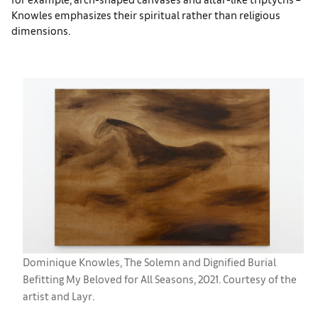
Knowles emphasizes their spiritual rather than religious
dimensions.
Dominique Knowles, The Solemn and Dignified Burial
Befitting My Beloved for All Seasons, 2021. Courtesy of the
artist and Layr.