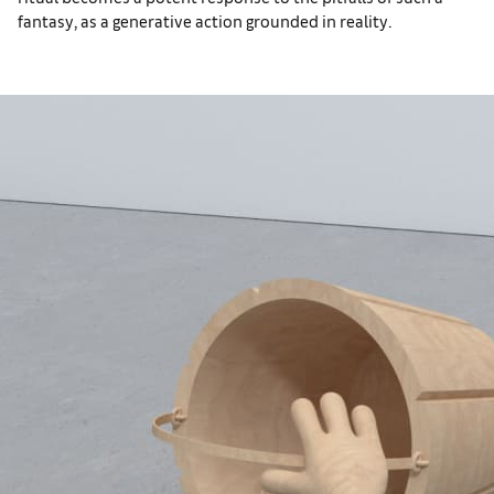
fantasy, as a generative action grounded in reality.