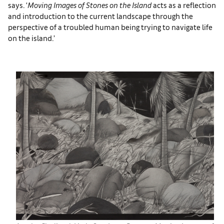
says. ‘
Moving Images of Stones on the Island
acts as a reflection
and introduction to the current landscape through the
perspective of a troubled human being trying to navigate life
on the island.’