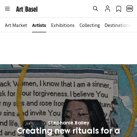
Art Market
Artists
Exhibitions
Collecting
Destinations
Stephanie Bailey
Creating new rituals for a