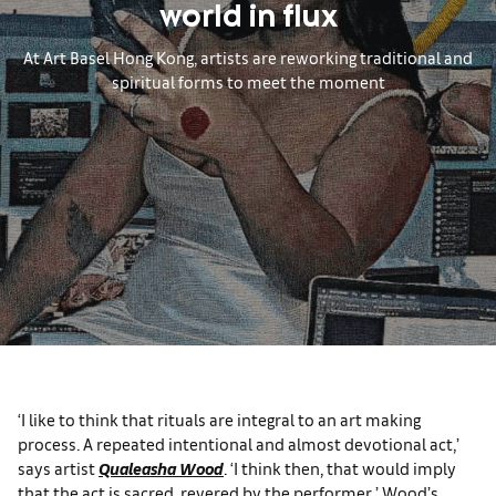
world in flux
At Art Basel Hong Kong, artists are reworking traditional and
spiritual forms to meet the moment
‘I like to think that rituals are integral to an art making
process. A repeated intentional and almost devotional act,’
says artist
Qualeasha Wood
. ‘I think then, that would imply
that the act is sacred, revered by the performer.’ Wood’s