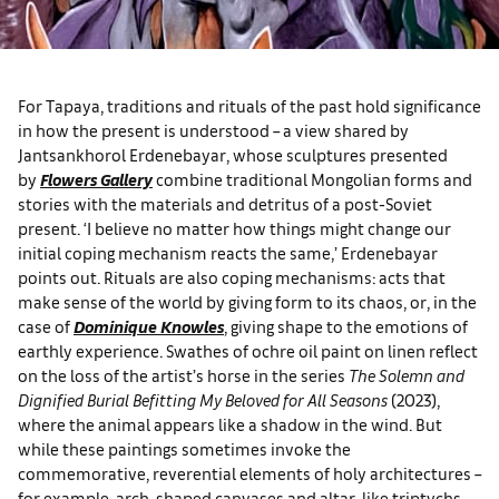
For Tapaya, traditions and rituals of the past hold significance
in how the present is understood ­– a view shared by
Jantsankhorol Erdenebayar, whose sculptures presented
by
Flowers Gallery
combine traditional Mongolian forms and
stories with the materials and detritus of a post-Soviet
present. ‘I believe no matter how things might change our
initial coping mechanism reacts the same,’ Erdenebayar
points out. Rituals are also coping mechanisms: acts that
make sense of the world by giving form to its chaos, or, in the
case of
Dominique Knowles
, giving shape to the emotions of
earthly experience. Swathes of ochre oil paint on linen reflect
on the loss of the artist’s horse in the series
The Solemn and
Dignified Burial Befitting My Beloved for All Seasons
(2023),
where the animal appears like a shadow in the wind. But
while these paintings sometimes invoke the
commemorative, reverential elements of holy architectures –
for example, arch-shaped canvases and altar-like triptychs –