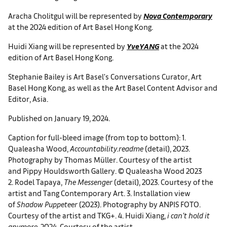
Aracha Cholitgul will be represented by
Nova Contemporary
at the 2024 edition of Art Basel Hong Kong.
Huidi Xiang will be represented by
YveYANG
at the 2024
edition of Art Basel Hong Kong.
Stephanie Bailey is Art Basel's Conversations Curator, Art
Basel Hong Kong, as well as the Art Basel Content Advisor and
Editor, Asia.
Published on January 19, 2024.
Caption for full-bleed image (from top to bottom): 1.
Qualeasha Wood,
Accountability.readme
(detail), 2023.
Photography by Thomas Müller. Courtesy of the artist
and Pippy Houldsworth Gallery. © Qualeasha Wood 2023
2. Rodel Tapaya,
The Messenger
(detail), 2023. Courtesy of the
artist and Tang Contemporary Art. 3. Installation view
of
Shadow Puppeteer
(2023). Photography by ANPIS FOTO.
Courtesy of the artist and TKG+. 4. Huidi Xiang,
i can’t hold it
anymore
, 2024. Courtesy of the artist.