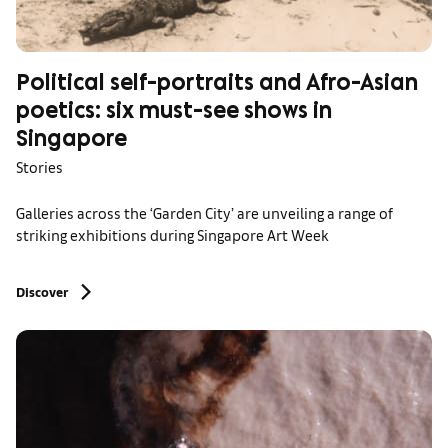
Political self-portraits and Afro-Asian
poetics: six must-see shows in
Singapore
Stories
Galleries across the ‘Garden City’ are unveiling a range of
striking exhibitions during Singapore Art Week
Discover