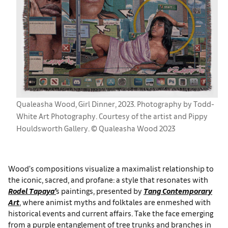
Qualeasha Wood, Girl Dinner, 2023. Photography by Todd-
White Art Photography. Courtesy of the artist and Pippy
Houldsworth Gallery. © Qualeasha Wood 2023
Wood’s compositions visualize a maximalist relationship to
the iconic, sacred, and profane: a style that resonates with
Rodel Tapaya’
s paintings, presented by
Tang Contemporary
Art
, where animist myths and folktales are enmeshed with
historical events and current affairs. Take the face emerging
from a purple entanglement of tree trunks and branches in