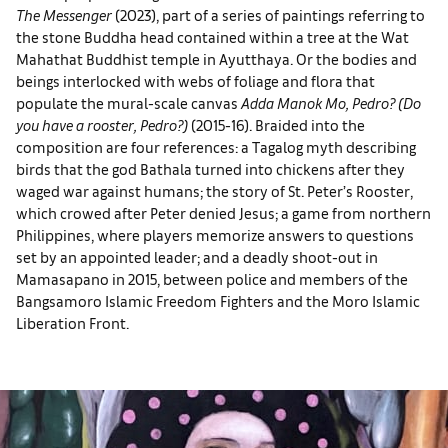
The Messenger
(2023), part of a series of paintings referring to
the stone Buddha head contained within a tree at the Wat
Mahathat Buddhist temple in Ayutthaya. Or the bodies and
beings interlocked with webs of foliage and flora that
populate the mural-scale canvas
Adda Manok Mo, Pedro?
(Do
you have a rooster, Pedro?)
(2015-16). Braided into the
composition are four references: a Tagalog myth describing
birds that the god Bathala turned into chickens after they
waged war against humans; the story of St. Peter’s Rooster,
which crowed after Peter denied Jesus; a game from northern
Philippines, where players memorize answers to questions
set by an appointed leader; and a deadly shoot-out in
Mamasapano in 2015, between police and members of the
Bangsamoro Islamic Freedom Fighters and the Moro Islamic
Liberation Front.