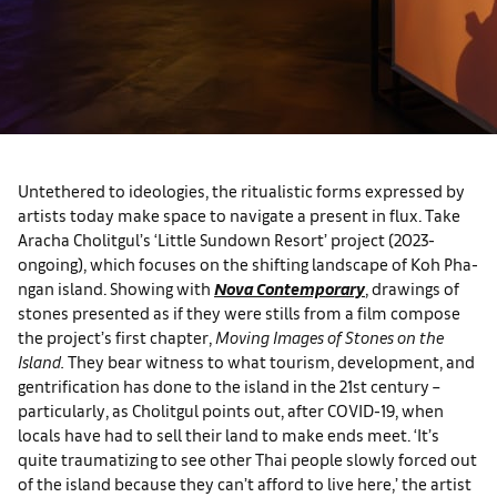
Untethered to ideologies, the ritualistic forms expressed by
artists today make space to navigate a present in flux. Take
Aracha Cholitgul’s ‘Little Sundown Resort’ project (2023-
ongoing), which focuses on the shifting landscape of Koh Pha-
ngan island. Showing with
Nova Contemporary
, drawings of
stones presented as if they were stills from a film compose
the project’s first chapter,
Moving Images of Stones on the
Island.
They bear witness to what tourism, development, and
gentrification has done to the island in the 21st century –
particularly, as Cholitgul points out, after COVID-19, when
locals have had to sell their land to make ends meet. ‘It’s
quite traumatizing to see other Thai people slowly forced out
of the island because they can’t afford to live here,’ the artist