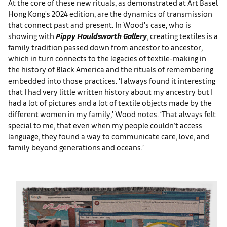
At the core of these new rituals, as demonstrated at Art Basel
Hong Kong's 2024 edition, are the dynamics of transmission
that connect past and present. In Wood’s case, who is
showing with
Pippy Houldsworth Gallery
, creating textiles is a
family tradition passed down from ancestor to ancestor,
which in turn connects to the legacies of textile-making in
the history of Black America and the rituals of remembering
embedded into those practices. ‘I always found it interesting
that I had very little written history about my ancestry but I
had a lot of pictures and a lot of textile objects made by the
different women in my family,’ Wood notes. ‘That always felt
special to me, that even when my people couldn’t access
language, they found a way to communicate care, love, and
family beyond generations and oceans.’