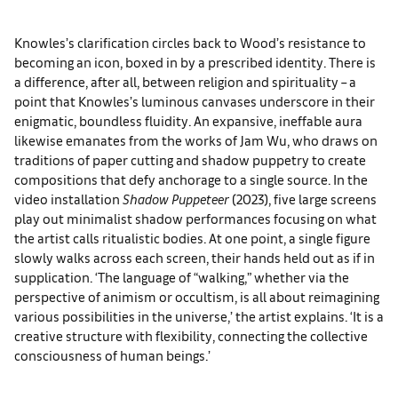
Knowles’s clarification circles back to Wood’s resistance to
becoming an icon, boxed in by a prescribed identity. There is
a difference, after all, between religion and spirituality – a
point that Knowles’s luminous canvases underscore in their
enigmatic, boundless fluidity. An expansive, ineffable aura
likewise emanates from the works of Jam Wu, who draws on
traditions of paper cutting and shadow puppetry to create
compositions that defy anchorage to a single source. In the
video installation
Shadow Puppeteer
(2023), five large screens
play out minimalist shadow performances focusing on what
the artist calls ritualistic bodies. At one point, a single figure
slowly walks across each screen, their hands held out as if in
supplication. ‘The language of “walking,” whether via the
perspective of animism or occultism, is all about reimagining
various possibilities in the universe,’ the artist explains. ‘It is a
creative structure with flexibility, connecting the collective
consciousness of human beings.’