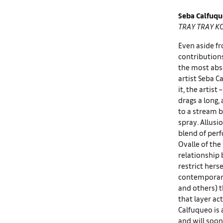
Seba Calfuq
TRAY TRAY K
Even aside fr
contribution
the most abs
artist Seba C
it, the artis
drags a long,
to a stream b
spray. Allusi
blend of perf
Ovalle of th
relationship 
restrict hers
contemporary 
and others) t
that layer ac
Calfuqueo is
and will soon