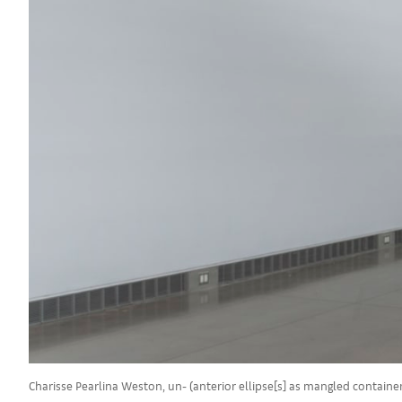
Charisse Pearlina Weston, un- (anterior ellipse[s] as mangled contain