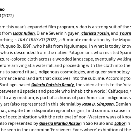
ueo
O
(2022)
om this year’s expanded film program, video is a strong suit of the
s from
Isaac Julien
, Diane Severin Nguyen,
Clarissa Tossin
, and
Tourm
orbing is
TRAY TRAY KO
(2022), a 6-minute meditation by the Mapu
alfuqueo (b. 1991), who hails from Ngulumapu, in what is today know
t – who is descended from the native Patagonians who resisted Spani
 azure-colored cloth across a wooded landscape, eventually walking 
efore arriving at a waterfall and proceeding with the cloth into t
ons to sacred ritual, Indigenous cosmologies, and queer symbology
ormance and land art that dissolves into the sublime. According to
e Santiago-based
Galería Patricia Ready
, the video attests to the ‘vita
between all species and people who inhabit the world.’ Calfuqueo
elf to any medium, is part of a chorus of pan-American Indigenous v
art (also represented in this biennial by
Rose B. Simpson
, Demian
hat, despite their disparate regional origins, find common cause in
ts of decolonization with the retrieval of non-Western ways of kno
 also represented by
Galeria Marilia Razuk
in São Paulo and
Labor
in
 be seen in the upcoming ‘Foreigners Everywhere’ exhibition of th