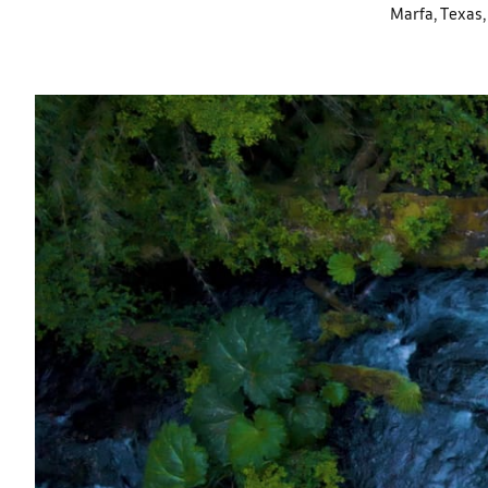
Marfa, Texas, 