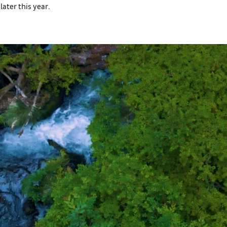
later this year.