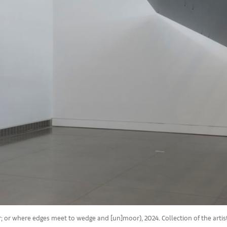
er; or where edges meet to wedge and [un]moor), 2024. Collection of the arti