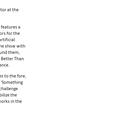
ator at the
 features a
rs for the
tificial
 the show with
ound them,
n Better Than
ance.
s to the fore,
n. ‘Something
 challenge
bilize the
works in the