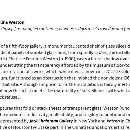
rlina Weston
 ellipse[s] as mangled container; or where edges meet to wedge and [
 of a fifth-floor gallery, a monumental, canted shelf of glass slices 
e of panels of smoked glass hung from spindly cables, the installa
tist Charisse Pearlina Weston (b. 1988), casts a literal shadow over
 undercutting the transparency afforded by the museum’s floor-to-
s an iteration of a work, which, when it was shown in a 2022-23 sol
m, functioned as an obstruction that invoked the nonviolent 1960s
that site. Although simple in form, the installation is hardly inert; i
 how the artist meets ‘the materiality of surveillance’ with what s
ck refusal’.
lptures that fold or stack sheets of transparent glass, Weston (who 
the medium’s reflectivity, malleability, and fragility to poetic and
represented by
Jack Shainman Gallery
in New York and
Patron
in Ch
ive of Houston) will take part in The Chinati Foundation’s artist re