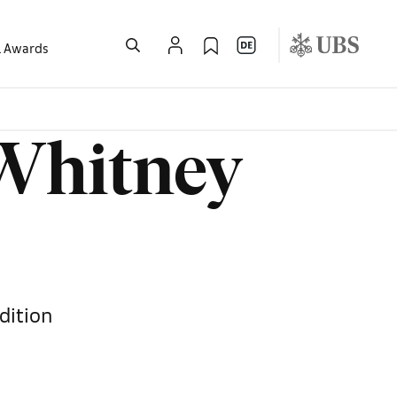
l Awards
 Whitney
dition