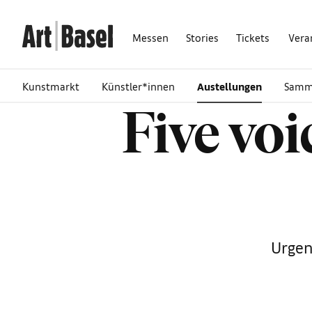
Messen
Stories
Tickets
Vera
Kunstmarkt
Künstler*innen
Austellungen
Samm
Five vo
Urgen