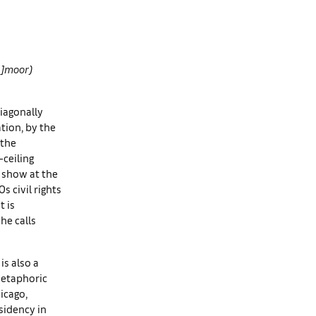
un]moor)
diagonally
tion, by the
 the
ceiling
o show at the
 civil rights
t is
he calls
is also a
 metaphoric
icago,
sidency in