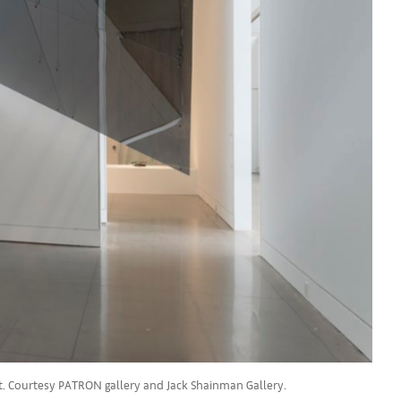
st. Courtesy PATRON gallery and Jack Shainman Gallery.