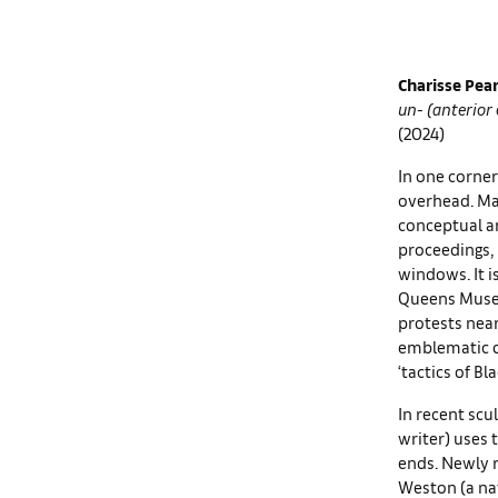
Charisse Pea
un- (anterior
(2024)
In one corner
overhead. Mad
conceptual ar
proceedings,
windows. It i
Queens Museu
protests near 
emblematic of
‘tactics of Bla
In recent scu
writer) uses 
ends. Newly 
Weston (a nat