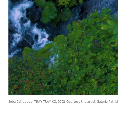
Seba Calfuqueo, TRAY TRAY KO, 2022. Courtesy the artist, Galería Patric