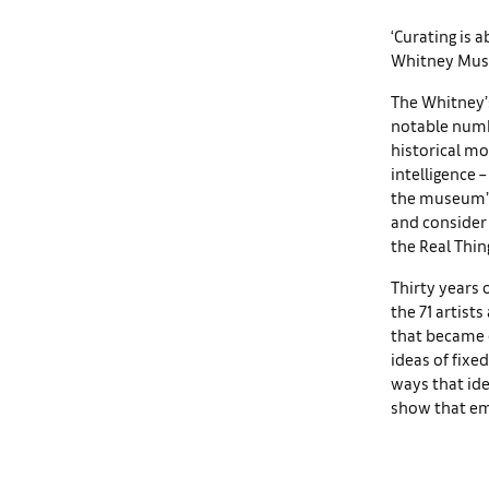
‘Curating is a
Whitney Muse
The Whitney’s
notable numb
historical mo
intelligence 
the museum’s 
and consider 
the Real Thin
Thirty years 
the 71 artist
that became c
ideas of fixed
ways that ide
show that em