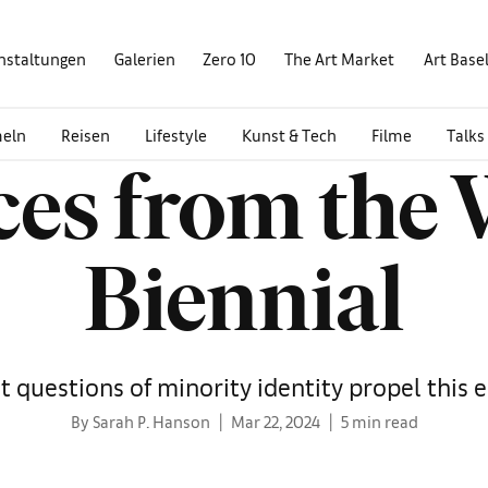
nstaltungen
Galerien
Zero 10
The Art Market
Art Base
eln
Reisen
Lifestyle
Kunst & Tech
Filme
Talks
ices from the
Biennial
t questions of minority identity propel this e
By Sarah P. Hanson
Mar 22, 2024
5 min read