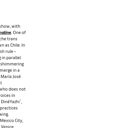
 show, with
aline
. One of
che trans
n as Chile. In
sh rule –
in parallel
he shimmering
 merge in a
 María José
l
, who does not
oices in
 DinéYazhi´,
 practices
wing.
 Mexico City,
e Venice