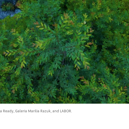
ia Ready, Galeria Marilia Razuk, and LABOR.