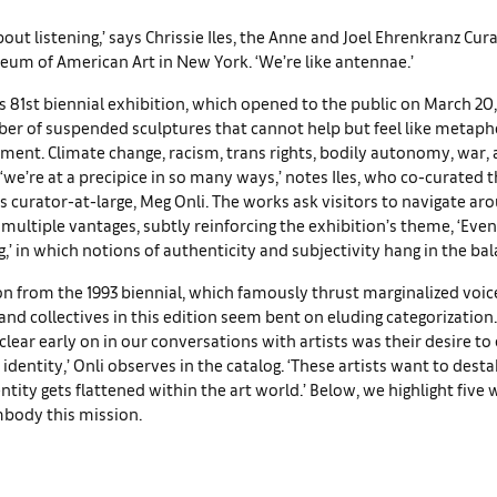
bout listening,’ says Chrissie Iles, the Anne and Joel Ehrenkranz Cur
um of American Art in New York. ‘We’re like antennae.’
 81st biennial exhibition, which opened to the public on March 20,
er of suspended sculptures that cannot help but feel like metapho
ment. Climate change, racism, trans rights, bodily autonomy, war, ar
– ‘we’re at a precipice in so many ways,’ notes Iles, who co-curated
curator-at-large, Meg Onli. The works ask visitors to navigate ar
multiple vantages, subtly reinforcing the exhibition’s theme, ‘Eve
g,’ in which notions of authenticity and subjectivity hang in the bal
on from the 1993 biennial, which famously thrust marginalized voice
s and collectives in this edition seem bent on eluding categorizatio
lear early on in our conversations with artists was their desire to
 identity,’ Onli observes in the catalog. ‘These artists want to desta
ntity gets flattened within the art world.’ Below, we highlight five 
body this mission.