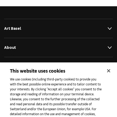
Art Basel
About
Initiatives
This website uses cookies
We use cookies (including third-party cookies) to provide you
with the best possible online experience and to tailor content to
Press
your interests. By clicking "Accept all cookies" you consent to the
storage and reading of information on your terminal device.
Likewise, you consent to the further processing of the collected
and read personal data and its possible transfer outside of
Apps
Switzerland and/or the European Union, for example USA. For
detailed information on the use and management of cookies,