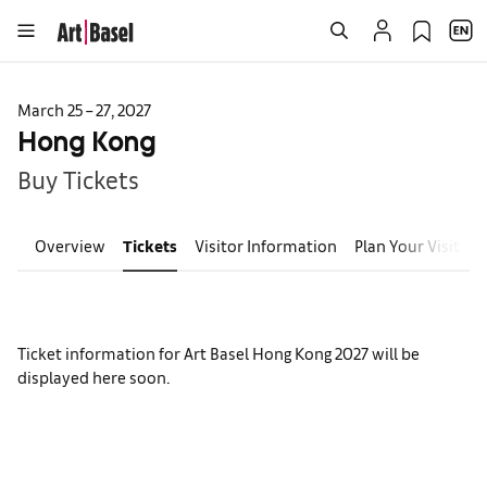
March 25 – 27, 2027
Hong Kong
Buy Tickets
Overview
Tickets
Visitor Information
Plan Your Visit
E
Ticket information for Art Basel Hong Kong 2027 will be
displayed here soon.