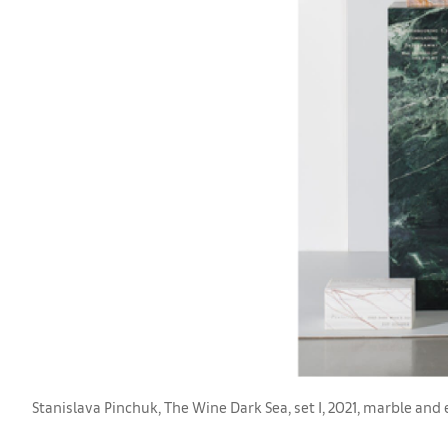
Stanislava Pinchuk, The Wine Dark Sea, set I, 2021, marble an