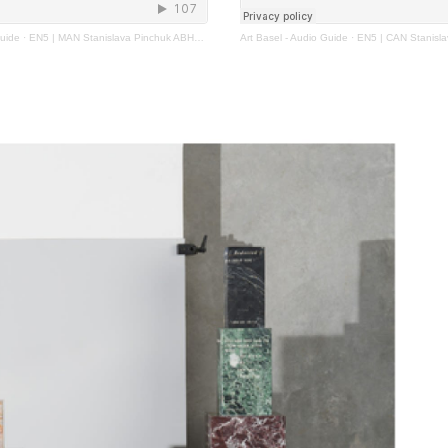
Guide
·
EN5 | MAN Stanislava Pinchuk ABHK2023
Art Basel - Audio Guide
·
EN5 | CAN Stanislava