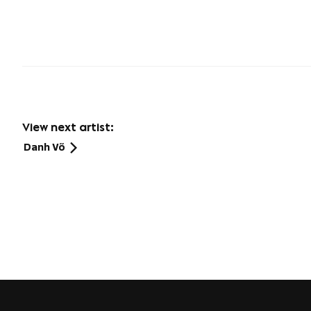
View next artist:
Danh Võ