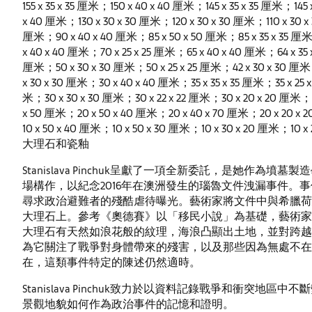
155 x 35 x 35 厘米；150 x 40 x 40 厘米；145 x 35 x 35 厘米；145
x 40 厘米；130 x 30 x 30 厘米；120 x 30 x 30 厘米；110 x 30 x
厘米；90 x 40 x 40 厘米；85 x 50 x 50 厘米；85 x 35 x 35 厘米
x 40 x 40 厘米；70 x 25 x 25 厘米；65 x 40 x 40 厘米；64 x 35
厘米；50 x 30 x 30 厘米；50 x 25 x 25 厘米；42 x 30 x 30 厘米
x 30 x 30 厘米；30 x 40 x 40 厘米；35 x 35 x 35 厘米；35 x 25 x
米；30 x 30 x 30 厘米；30 x 22 x 22 厘米；30 x 20 x 20 厘米；25
x 50 厘米；20 x 50 x 40 厘米；20 x 40 x 70 厘米；20 x 20 x 2
10 x 50 x 40 厘米；10 x 50 x 30 厘米；10 x 30 x 20 厘米；10 x
大理石和瓷釉
Stanislava Pinchuk呈獻了一項全新委託，是她作
場構作，以紀念2016年在澳洲發生的瑙魯文件洩漏事件。
尋求政治避難者的殘酷虐待曝光。藝術家將文件中與希臘荷
大理石上。參考《奧德賽》以「移民小說」為基礎，藝術家
大理石有天然如浪花般的紋理，海浪凸顯出土地，並對跨越
為它關注了戰爭對身體帶來的殘害，以及那些因為無處不在
在，這類事件特定的陳述仍然適時。
Stanislava Pinchuk致力於以資料記錄戰爭和衝突
景觀地貌如何作為政治事件的記憶和證明。