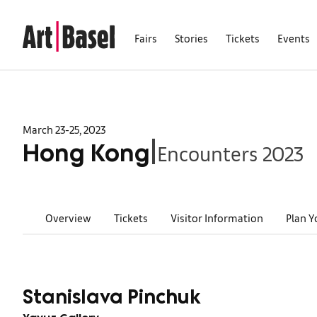
Fairs
Stories
Tickets
Events
March 23-25, 2023
Encounters 2023
|
Hong Kong
Overview
Tickets
Visitor Information
Plan Y
Stanislava Pinchuk