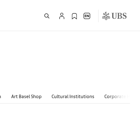
m
Art Basel Shop
Cultural Institutions
Corporate Hospit