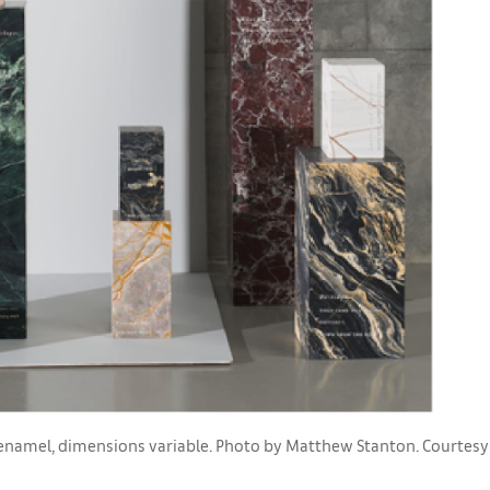
d enamel, dimensions variable. Photo by Matthew Stanton. Courtesy o