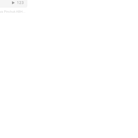
 Pinchuk ABHK2023