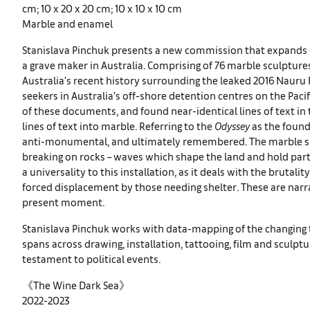
cm; 10 x 20 x 20 cm; 10 x 10 x 10 cm
Marble and enamel
Stanislava Pinchuk presents a new commission that expands 
a grave maker in Australia. Comprising of 76 marble sculptu
Australia's recent history surrounding the leaked 2016 Nauru 
seekers in Australia’s off-shore detention centres on the Paci
of these documents, and found near-identical lines of text i
lines of text into marble. Referring to the
Odyssey
as the founda
anti-monumental, and ultimately remembered. The marble she
breaking on rocks – waves which shape the land and hold part
a universality to this installation, as it deals with the brutal
forced displacement by those needing shelter. These are narra
present moment.
Stanislava Pinchuk works with data-mapping of the changing t
spans across drawing, installation, tattooing, film and sculp
testament to political events.
《The Wine Dark Sea》
2022-2023