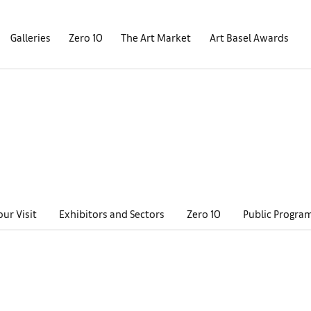
Galleries
Zero 10
The Art Market
Art Basel Awards
our Visit
Exhibitors and Sectors
Zero 10
Public Progra