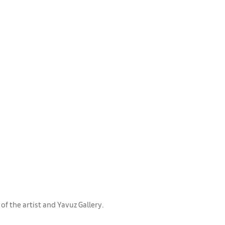
f the artist and Yavuz Gallery.