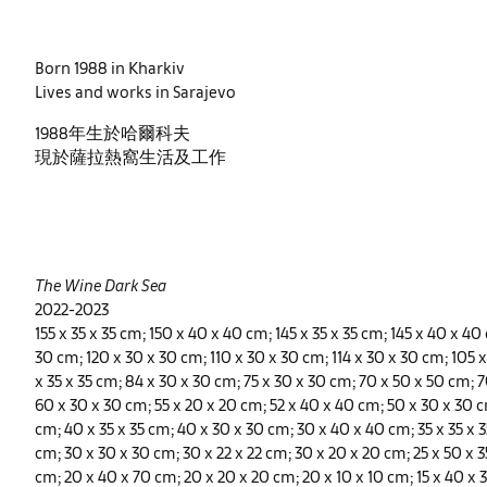
Born 1988 in Kharkiv
Lives and works in Sarajevo
1988年生於哈爾科夫
現於薩拉熱窩生活及工作
The Wine Dark Sea
2022-2023
155 x 35 x 35 cm; 150 x 40 x 40 cm; 145 x 35 x 35 cm; 145 x 40 x 40
30 cm; 120 x 30 x 30 cm; 110 x 30 x 30 cm; 114 x 30 x 30 cm; 105 
x 35 x 35 cm; 84 x 30 x 30 cm; 75 x 30 x 30 cm; 70 x 50 x 50 cm; 7
60 x 30 x 30 cm; 55 x 20 x 20 cm; 52 x 40 x 40 cm; 50 x 30 x 30 c
cm; 40 x 35 x 35 cm; 40 x 30 x 30 cm; 30 x 40 x 40 cm; 35 x 35 x 35
cm; 30 x 30 x 30 cm; 30 x 22 x 22 cm; 30 x 20 x 20 cm; 25 x 50 x 3
cm; 20 x 40 x 70 cm; 20 x 20 x 20 cm; 20 x 10 x 10 cm; 15 x 40 x 3