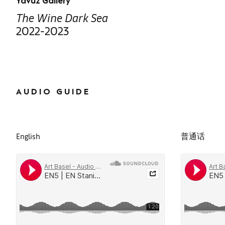
Yavuz Gallery
The Wine Dark Sea
2022-2023
AUDIO GUIDE
English
普通话