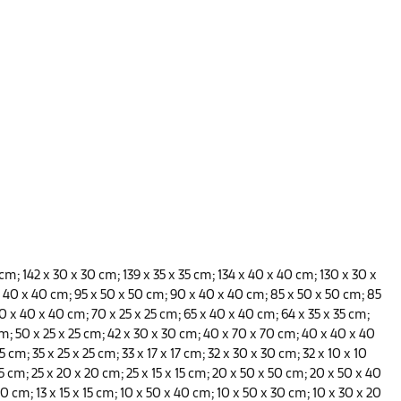
 cm; 142 x 30 x 30 cm; 139 x 35 x 35 cm;
134 x 40 x 40 cm; 130 x 30 x
x 40 x 40 cm; 95 x 50 x 50 cm; 90 x 40 x 40 cm; 85 x 50 x 50 cm; 85
0 x 40 x 40 cm; 70 x 25 x 25 cm; 65 x 40 x 40 cm; 64 x 35 x 35 cm;
m; 50 x 25 x 25 cm; 42 x 30 x 30 cm; 40 x 70 x 70 cm; 40 x 40 x 40
 cm; 35 x 25 x 25 cm; 33 x 17 x 17 cm; 32 x 30 x 30 cm; 32 x 10 x 10
5 cm; 25 x 20 x 20 cm; 25 x 15 x 15 cm; 20 x 50 x 50 cm; 20 x 50 x 40
0 cm; 13 x 15 x 15 cm; 10 x 50 x 40 cm; 10 x 50 x 30 cm; 10 x 30 x 20