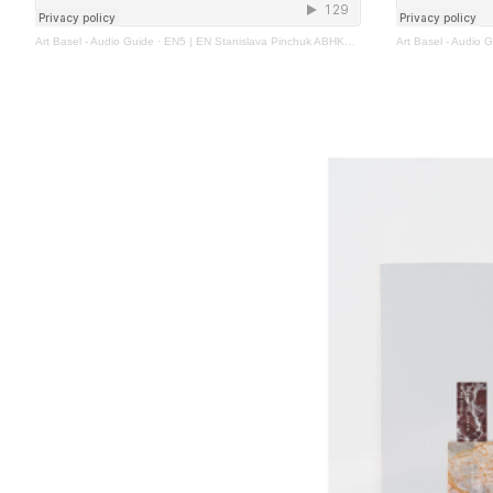
Art Basel - Audio Guide
·
EN5 | EN Stanislava Pinchuk ABHK2023
Art Basel - Audio 