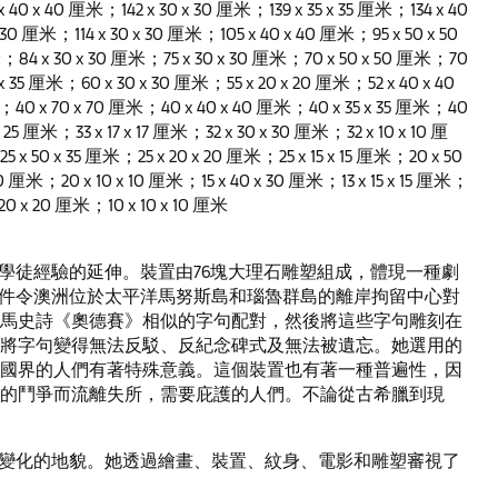
 x 40 x 40 厘米；142 x 30 x 30 厘米；139 x 35 x 35 厘米；134 x 40
 30 厘米；114 x 30 x 30 厘米；105 x 40 x 40 厘米；95 x 50 x 50
；84 x 30 x 30 厘米；75 x 30 x 30 厘米；70 x 50 x 50 厘米；70
 x 35 厘米；60 x 30 x 30 厘米；55 x 20 x 20 厘米；52 x 40 x 40
；40 x 70 x 70 厘米；40 x 40 x 40 厘米；40 x 35 x 35 厘米；40
 25 厘米；33 x 17 x 17 厘米；32 x 30 x 30 厘米；32 x 10 x 10 厘
 x 50 x 35 厘米；25 x 20 x 20 厘米；25 x 15 x 15 厘米；20 x 50
0 厘米；20 x 10 x 10 厘米；15 x 40 x 30 厘米；13 x 15 x 15 厘米；
 20 x 20 厘米；10 x 10 x 10 厘米
為墳墓製造學徒經驗的延伸。裝置由76塊大理石雕塑組成，體現一種劇
事件令澳洲位於太平洋馬努斯島和瑙魯群島的離岸拘留中心對
馬史詩《奧德賽》相似的字句配對，然後將這些字句雕刻在
將字句變得無法反駁、反紀念碑式及無法被遺忘。她選用的
國界的人們有著特殊意義。這個裝置也有著一種普遍性，因
的鬥爭而流離失所，需要庇護的人們。不論從古希臘到現
地區中不斷變化的地貌。她透過繪畫、裝置、紋身、電影和雕塑審視了