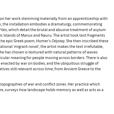
on her work stemming materially from an apprenticeship with
res, the installation embodies a dramaturgy, commemorating
Files, which detail the brutal and abusive treatment of asylum
fic Islands of Manus and Nauru. The artist took text fragments
n the epic Greek poem, Homer’s
Odyssey
. She then inscribed these
tional ‘migrant novel’, the artist makes the text irrefutable,
 has chosen is textured with natural patterns of waves
icular meaning for people moving across borders. There is also
ity enacted by war on bodies, and the ubiquitous struggle of
tives still relevant across time, from Ancient Greece to the
opographies of war and conflict zones. Her practice which
ture, surveys how landscape holds memory as well as acts as a