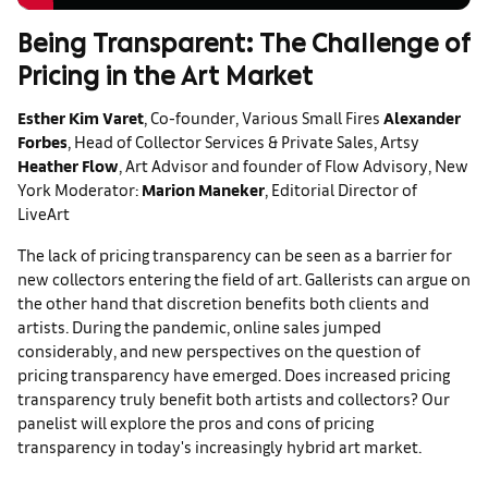
Being Transparent: The Challenge of
Pricing in the Art Market
Esther Kim Varet
, Co-founder, Various Small Fires
Alexander
Forbes
, Head of Collector Services & Private Sales, Artsy
Heather Flow
, Art Advisor and founder of Flow Advisory, New
York
Moderator:
Marion Maneker
, Editorial Director of
LiveArt
The lack of pricing transparency can be seen as a barrier for
new collectors entering the field of art. Gallerists can argue on
the other hand that discretion benefits both clients and
artists. During the pandemic, online sales jumped
considerably, and new perspectives on the question of
pricing transparency have emerged. Does increased pricing
transparency truly benefit both artists and collectors? Our
panelist will explore the pros and cons of pricing
transparency in today's increasingly hybrid art market.