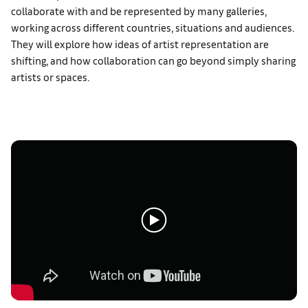
collaborate with and be represented by many galleries,
working across different countries, situations and audiences.
They will explore how ideas of artist representation are
shifting, and how collaboration can go beyond simply sharing
artists or spaces.