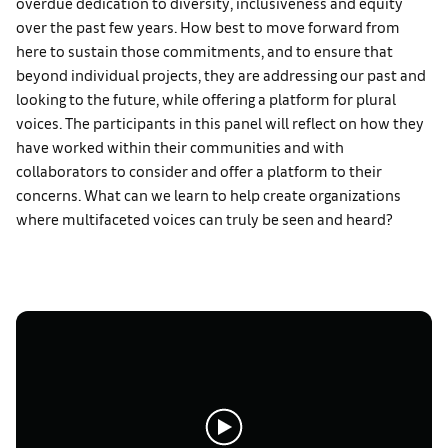
overdue dedication to diversity, inclusiveness and equity
over the past few years. How best to move forward from
here to sustain those commitments, and to ensure that
beyond individual projects, they are addressing our past and
looking to the future, while offering a platform for plural
voices. The participants in this panel will reflect on how they
have worked within their communities and with
collaborators to consider and offer a platform to their
concerns. What can we learn to help create organizations
where multifaceted voices can truly be seen and heard?