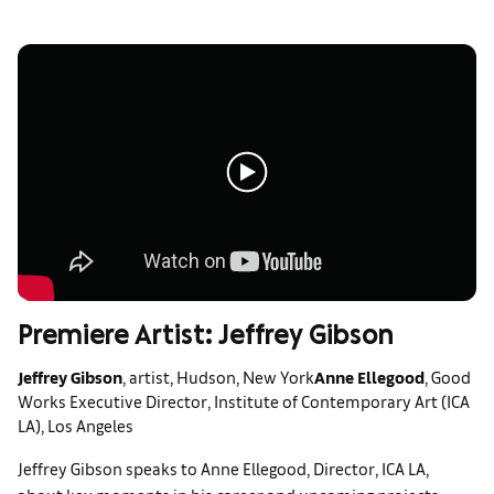
Premiere Artist: Jeffrey Gibson
Jeffrey Gibson
, artist, Hudson, New York
Anne Ellegood
, Good
Works Executive Director, Institute of Contemporary Art (ICA
LA), Los Angeles
Jeffrey Gibson speaks to Anne Ellegood, Director, ICA LA,