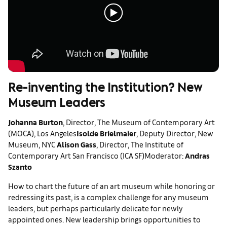
Re-inventing the Institution? New
Museum Leaders
Johanna Burton
, Director, The Museum of Contemporary Art
(MOCA), Los Angeles
Isolde Brielmaier
, Deputy Director, New
Museum, NYC
Alison Gass
, Director, The Institute of
Contemporary Art San Francisco (ICA SF)
Moderator:
Andras
Szanto
How to chart the future of an art museum while honoring or
redressing its past, is a complex challenge for any museum
leaders, but perhaps particularly delicate for newly
appointed ones. New leadership brings opportunities to