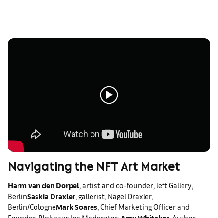
Navigating the NFT Art Market
Harm van den Dorpel
, artist and co-founder, left Gallery,
Berlin
Saskia Draxler
, gallerist, Nagel Draxler,
Berlin/Cologne
Mark Soares
, Chief Marketing Officer and
Founder, Blokhaus Inc.
Moderator:
Amy Whitaker
, Author,