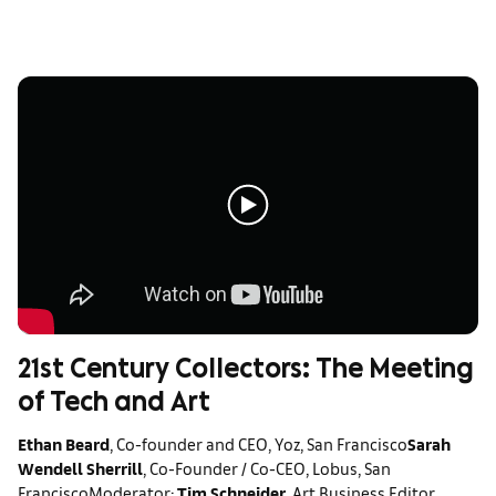
21st Century Collectors: The Meeting
of Tech and Art
Ethan Beard
, Co-founder and CEO, Yoz, San Francisco
Sarah
Wendell Sherrill
, Co-Founder / Co-CEO, Lobus, San
Francisco
Moderator:
Tim Schneider
, Art Business Editor,