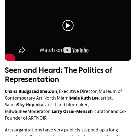
Seen and Heard: The Politics of
Representation
Chana Budgazad Sheldon
, Executive Director, Museum of
Contemporary Art North Miami
Maia Ruth Lee
, artist,
Salida
Sky Hopinka
, artist and filmmaker,
Milwaukee
Moderator:
Larry Ossei-Mensah
, curator and Co-
Founder of ARTNOIR
Arts organizations have very publicly stepped up a long-