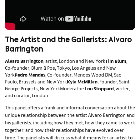
The Artist and the Gallerists: Alvaro
Barrington
Alvaro Barrington
, artist, London and New York
Tim Blum
,
Co-founder, Blum & Poe, Tokyo, Los Angeles and New
York
Pedro Mende
s, Co-founder, Mendes Wood DM, Sao
Paulo, Brussels and New York
Kyla McMillan
, Founder, Saint
George Projects, New York
Moderator:
Lou Stoppard
, writer,
and curator, London
This panel offers a frank and informal conversation about the
unique relationship between the artist Alvaro Barrington and
his gallerists, including how they met, how they came to work
together, and how their relationships have evolved over
time. The panelists will discuss what it means for an artist to