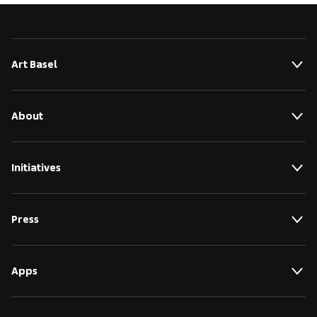
Art Basel
About
Initiatives
Press
Apps