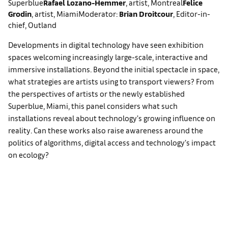
Superblue
Rafael Lozano-Hemmer
, artist, Montreal
Felice
Grodin
, artist, Miami
Moderator:
Brian Droitcour
, Editor-in-
chief, Outland
Developments in digital technology have seen exhibition
spaces welcoming increasingly large-scale, interactive and
immersive installations. Beyond the initial spectacle in space,
what strategies are artists using to transport viewers? From
the perspectives of artists or the newly established
Superblue, Miami, this panel considers what such
installations reveal about technology’s growing influence on
reality. Can these works also raise awareness around the
politics of algorithms, digital access and technology’s impact
on ecology?