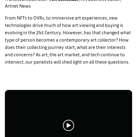
Artnet News
From NFTs to OVRs, to immersive art experiences, new
technologies drive much of how art viewing and buying is
evolving in the 21st Century. However, has that changed what
type of person becomes a contemporary art collector? How
does their collecting journey start, what are their interests
and concerns? As art, the art market, and tech continue to
intersect, our panelists will shed light on all these questions.