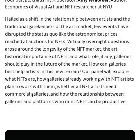
Economics of Visual Art and NFT researcher at NYU
Hailed as a shift in the relationship between artists and the
traditional gatekeepers of the art market, few events have
disrupted the status quo like the astronomical prices
reached at auctions for NFTs. Virtually overnight questions
arose around the longevity of the NFT market, the art
historical importance of NFTs, and what role, if any, galleries
should play in the future of the market. How can galleries
best help artists in this new terrain? Our panel will explore
what NFTs are, how galleries already working with NFT artists
plan to work with them, whether all NFT artists need
commercial galleries, and how the relationship between
galleries and platforms who mint NFTs can be productive.