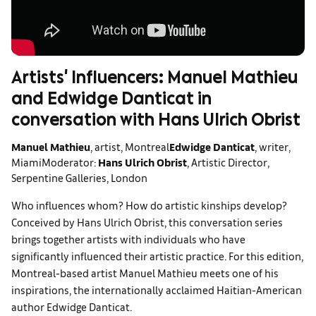
Artists' Influencers: Manuel Mathieu
and Edwidge Danticat in
conversation with Hans Ulrich Obrist
Manuel Mathieu
, artist, Montreal
Edwidge Danticat
, writer,
Miami
Moderator:
Hans Ulrich Obrist
, Artistic Director,
Serpentine Galleries, London
Who influences whom? How do artistic kinships develop?
Conceived by Hans Ulrich Obrist, this conversation series
brings together artists with individuals who have
significantly influenced their artistic practice. For this edition,
Montreal-based artist Manuel Mathieu meets one of his
inspirations, the internationally acclaimed Haitian-American
author Edwidge Danticat.