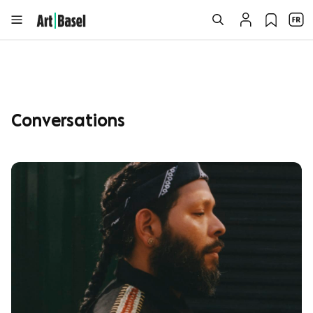
Conversations