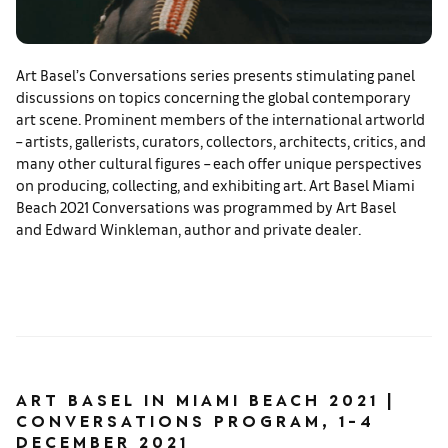
Art Basel’s Conversations series presents stimulating panel
discussions on topics concerning the global contemporary
art scene. Prominent members of the international artworld
– artists, gallerists, curators, collectors, architects, critics, and
many other cultural figures – each offer unique perspectives
on producing, collecting, and exhibiting art. Art Basel Miami
Beach 2021 Conversations was programmed by Art Basel
and Edward Winkleman, author and private dealer.
ART BASEL IN MIAMI BEACH 2021 |
CONVERSATIONS PROGRAM, 1-4
DECEMBER 2021