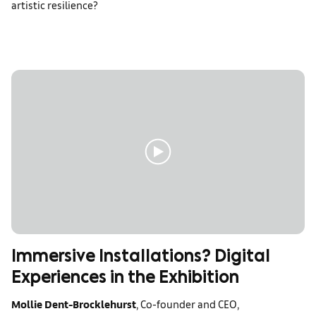
artistic resilience?
Immersive Installations? Digital
Experiences in the Exhibition
Mollie Dent-Brocklehurst
, Co-founder and CEO,