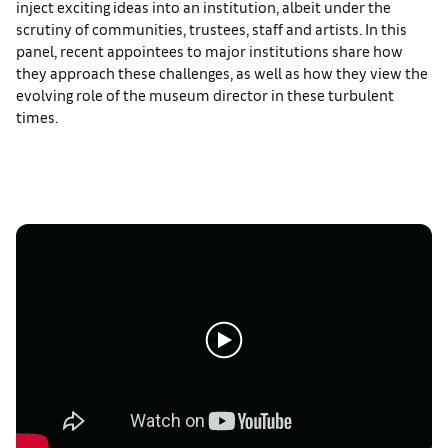
inject exciting ideas into an institution, albeit under the
scrutiny of communities, trustees, staff and artists. In this
panel, recent appointees to major institutions share how
they approach these challenges, as well as how they view the
evolving role of the museum director in these turbulent
times.