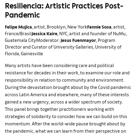
Resiliencia: Artistic Practices Post-
Pandemic
Felipe Mujica
, artist, Brooklyn, New York
Fannie Sosa
, artist,
France/Brasil
Jessica Kaire
, NYC, artist and founder of NuMu,
Guatemala City
Moderator:
Jesus Fuenmayor
, Program
Director and Curator of University Galleries, University of
Florida, Gainesville
Many artists have been considering care and political
resistance for decades in their work, to examine our role and
responsibility in relation to community and environment.
During the devastation brought about by the Covid pandemic
across Latin America and elsewhere, many of these interests
gained a new urgency, across a wider spectrum of society.
This panel brings together practitioners working with
strategies of solidarity to consider how we can build on this
momentum. After the world-wide pause brought about by
the pandemic, what we can learn from their perspective on