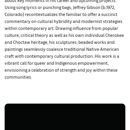
about key moments in his career and upcoming projects.
Using song lyrics or punching bags, Jeffrey Gibson (b.1972,
Colorado) recontextualizes the familiar to offer a succinct
commentary on cultural hybridity and modernist strategies
within contemporary art. Drawing influence from popular
culture, critical theory as well as his own individual Cherokee
and Choctaw heritage, his sculptures, beaded works and
paintings seamlessly coalesce traditional Native American
craft with contemporary cultural production. His work is a
vibrant call for queer and Indigenous empowerment,
envisioning a celebration of strength and joy within these
communities.