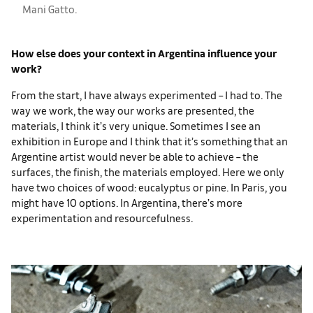
Mani Gatto.
How else does your context in Argentina influence your
work?
From the start, I have always experimented – I had to. The
way we work, the way our works are presented, the
materials, I think it’s very unique. Sometimes I see an
exhibition in Europe and I think that it’s something that an
Argentine artist would never be able to achieve – the
surfaces, the finish, the materials employed. Here we only
have two choices of wood: eucalyptus or pine. In Paris, you
might have 10 options. In Argentina, there’s more
experimentation and resourcefulness.