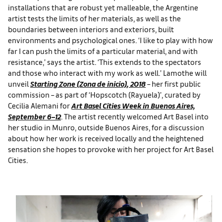
installations that are robust yet malleable, the Argentine
artist tests the limits of her materials, as well as the
boundaries between interiors and exteriors, built
environments and psychological ones. ‘I like to play with how
far I can push the limits of a particular material, and with
resistance,’ says the artist. ‘This extends to the spectators
and those who interact with my work as well.’ Lamothe will
unveil
Starting Zone (Zona de inicio)
, 2018
– her first public
commission – as part of ‘Hopscotch (Rayuela)’, curated by
Cecilia Alemani for
Art Basel Cities Week in Buenos Aires,
September 6–12
. The artist recently welcomed Art Basel into
her studio in Munro, outside Buenos Aires, for a discussion
about how her work is received locally and the heightened
sensation she hopes to provoke with her project for Art Basel
Cities.