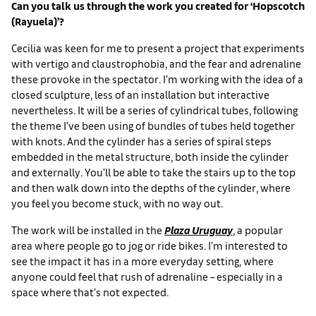
Can you talk us through the work you created for ‘Hopscotch
(Rayuela)’?
Cecilia was keen for me to present a project that experiments
with vertigo and claustrophobia, and the fear and adrenaline
these provoke in the spectator. I’m working with the idea of a
closed sculpture, less of an installation but interactive
nevertheless. It will be a series of cylindrical tubes, following
the theme I’ve been using of bundles of tubes held together
with knots. And the cylinder has a series of spiral steps
embedded in the metal structure, both inside the cylinder
and externally. You’ll be able to take the stairs up to the top
and then walk down into the depths of the cylinder, where
you feel you become stuck, with no way out.
The work will be installed in the
Plaza Uruguay
, a popular
area where people go to jog or ride bikes. I’m interested to
see the impact it has in a more everyday setting, where
anyone could feel that rush of adrenaline – especially in a
space where that’s not expected.