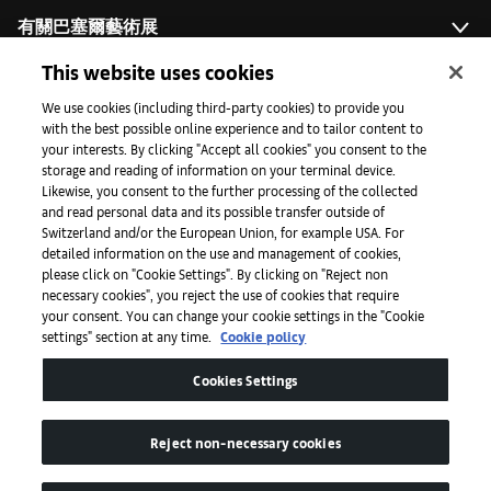
有關巴塞爾藝術展
This website uses cookies
藝術拓展計劃
We use cookies (including third-party cookies) to provide you
with the best possible online experience and to tailor content to
your interests. By clicking "Accept all cookies" you consent to the
storage and reading of information on your terminal device.
媒體專區
Likewise, you consent to the further processing of the collected
and read personal data and its possible transfer outside of
Switzerland and/or the European Union, for example USA. For
detailed information on the use and management of cookies,
手機程式
please click on "Cookie Settings". By clicking on "Reject non
necessary cookies", you reject the use of cookies that require
your consent. You can change your cookie settings in the "Cookie
settings" section at any time.
Cookie policy
法律條款
Cookies Settings
無障礙網頁
Reject non-necessary cookies