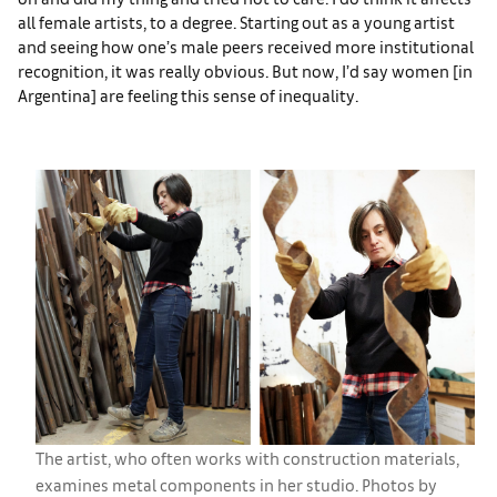
all female artists, to a degree. Starting out as a young artist
and seeing how one’s male peers received more institutional
recognition, it was really obvious. But now, I’d say women [in
Argentina] are feeling this sense of inequality.
The artist, who often works with construction materials,
examines metal components in her studio. Photos by