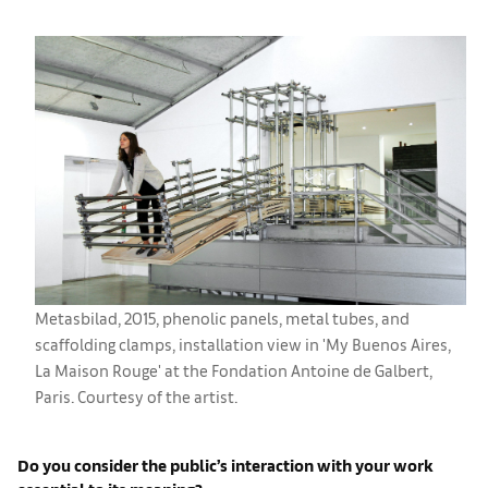
Metasbilad, 2015, phenolic panels, metal tubes, and
scaffolding clamps, installation view in 'My Buenos Aires,
La Maison Rouge' at the Fondation Antoine de Galbert,
Paris. Courtesy of the artist.
Do you consider the public’s interaction with your work