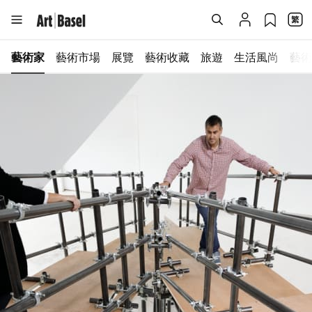
藝術家
藝術市場
展覽
藝術收藏
旅遊
生活風尚
藝術