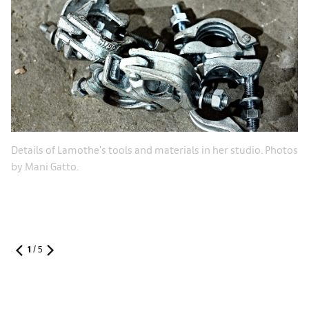
Details of Lamothe's tools and materials in her studio. Photos
by Mani Gatto.
1
/
5