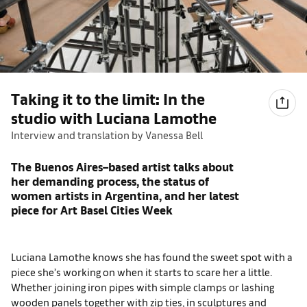
Taking it to the limit: In the
studio with Luciana Lamothe
Interview and translation by Vanessa Bell
The Buenos Aires–based artist talks about
her demanding process, the status of
women artists in Argentina, and her latest
piece for Art Basel Cities Week
Luciana Lamothe knows she has found the sweet spot with a
piece she’s working on when it starts to scare her a little.
Whether joining iron pipes with simple clamps or lashing
wooden panels together with zip ties, in sculptures and