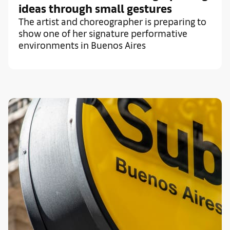
ideas through small gestures
The artist and choreographer is preparing to
show one of her signature performative
environments in Buenos Aires