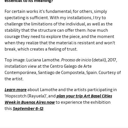
essential to its meaning?
For certain works it’s fundamental; for others, simply
spectating is sufficient. With my installations, I try to
challenge the limitations of the individual, as well as the
stability that the structure can offer them: how much
courage they need to explore the piece, and the moment
when they realize that the material is resistant and won’t
break, which creates a feeling of trust.
Top image: Luciana Lamothe.
Proceso de
inicio
(detail), 2017,
installation view at the Centro Galego de Arte
Contemporánea, Santiago de Compostela, Spain. Courtesy of
the artist.
Learn more
about Lamothe and the artists participating in
‘Hopscotch (Rayuela)’, and
plan your trip Art Basel Cities
Week in Buenos Aires now
to experience the exhibition
this
September 6-12
.