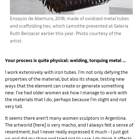
Ensayos de Abertura, 2018, made of oxidized metal tubes
and scaffolding ties, which Lamothe presented at Galería
Ruth Benzacar earlier this year. Photo courtesy of the
artist.
Your process is quite physical: welding, torquing metal …
I work extensively with iron tubes. I’m not only defying the
properties of the material, but also its shape, testing new
ways that the element can create or generate something
new. I’ve had older women ask how I manage to work with
the materials that I do, perhaps because I’m slight and not
very tall.
It seems there aren’t many women sculptors in Argentina.
The artworld [here] is very macho, and I always felt a sense of
resentment, but I never really expressed it much – I just got
on and did my thing and tried not to care. I do think it affects