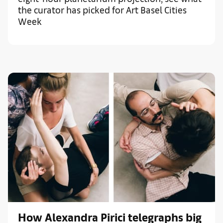
the curator has picked for Art Basel Cities
Week
How Alexandra Pirici telegraphs big