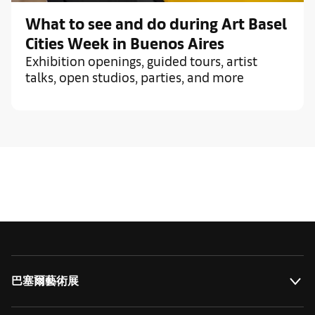
What to see and do during Art Basel
Cities Week in Buenos Aires
Exhibition openings, guided tours, artist
talks, open studios, parties, and more
巴塞爾藝術展