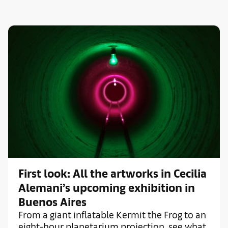
First look: All the artworks in Cecilia
Alemani’s upcoming exhibition in
Buenos Aires
From a giant inflatable Kermit the Frog to an
eight-hour planetarium projection, see what