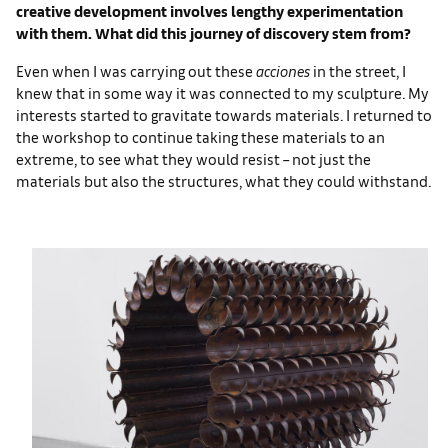
creative development involves lengthy experimentation
with them. What did this journey of discovery stem from?
Even when I was carrying out these
acciones
in the street, I
knew that in some way it was connected to my sculpture. My
interests started to gravitate towards materials. I returned to
the workshop to continue taking these materials to an
extreme, to see what they would resist – not just the
materials but also the structures, what they could withstand.