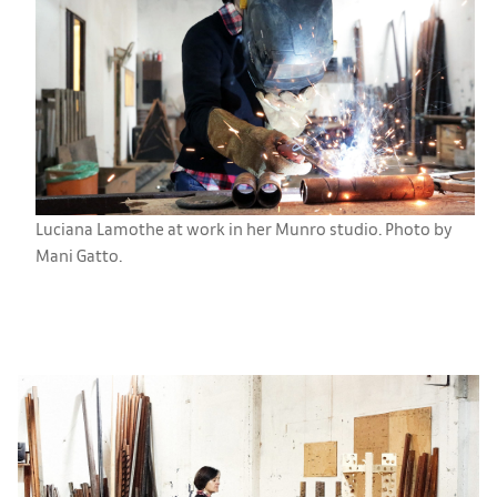
Luciana Lamothe at work in her Munro studio. Photo by
Mani Gatto.