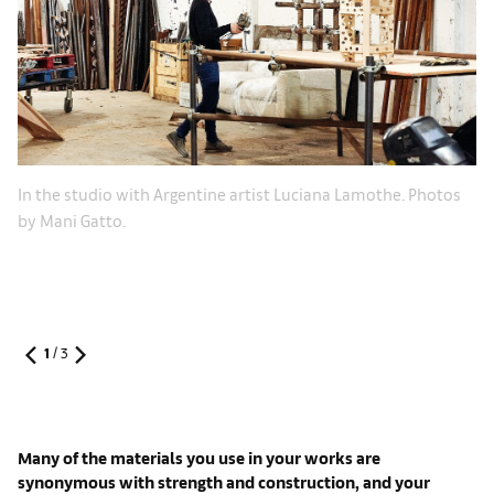
In the studio with Argentine artist Luciana Lamothe. Photos
by Mani Gatto.
1
/
3
Many of the materials you use in your works are
synonymous with strength and construction, and your