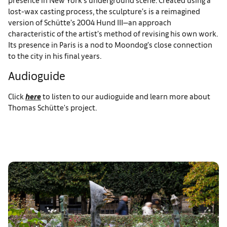
lost-wax casting process, the sculpture’s is a reimagined
version of Schütte’s 2004 Hund III—an approach
characteristic of the artist’s method of revising his own work.
Its presence in Paris is a nod to Moondog’s close connection
to the city in his final years.
Audioguide
Click
here
to listen to our audioguide and learn more about
Thomas Schütte's project.