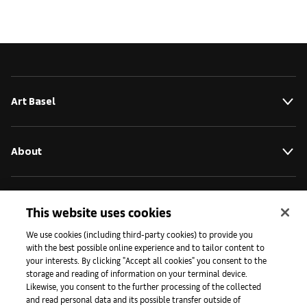
Art Basel
About
Initiatives
This website uses cookies
We use cookies (including third-party cookies) to provide you
with the best possible online experience and to tailor content to
Press
your interests. By clicking "Accept all cookies" you consent to the
storage and reading of information on your terminal device.
Likewise, you consent to the further processing of the collected
and read personal data and its possible transfer outside of
Apps