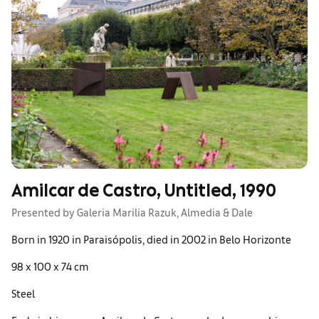
Amilcar de Castro, Untitled, 1990
Presented by Galeria Marilia Razuk, Almedia & Dale
Born in 1920 in Paraisópolis, died in 2002 in Belo Horizonte
98 x 100 x 74 cm
Steel