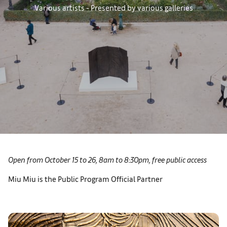
Various artists - Presented by various galleries
Open from October 15 to 26, 8am to 8:30pm, free public access
Miu Miu is the Public Program Official Partner