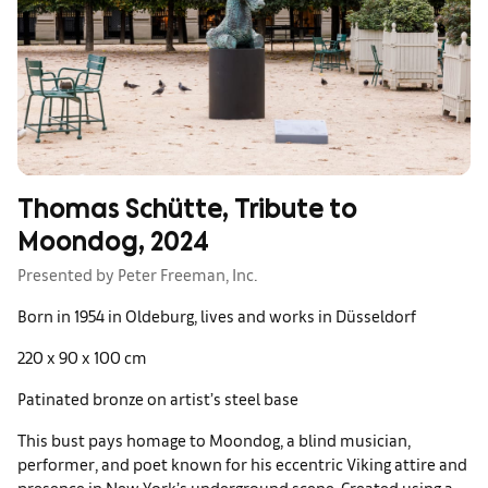
Thomas Schütte, Tribute to
Moondog, 2024
Presented by Peter Freeman, Inc.
Born in 1954 in Oldeburg, lives and works in Düsseldorf
220 x 90 x 100 cm
Patinated bronze on artist’s steel base
This bust pays homage to Moondog, a blind musician,
performer, and poet known for his eccentric Viking attire and
presence in New York’s underground scene. Created using a