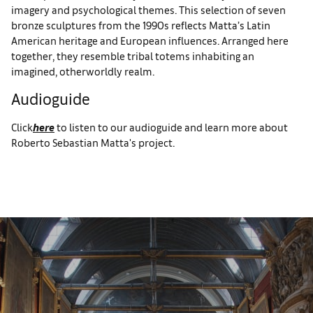
imagery and psychological themes. This selection of seven
bronze sculptures from the 1990s reflects Matta’s Latin
American heritage and European influences. Arranged here
together, they resemble tribal totems inhabiting an
imagined, otherworldly realm.
Audioguide
Click
here
to listen to our audioguide and learn more about
Roberto Sebastian Matta's project.