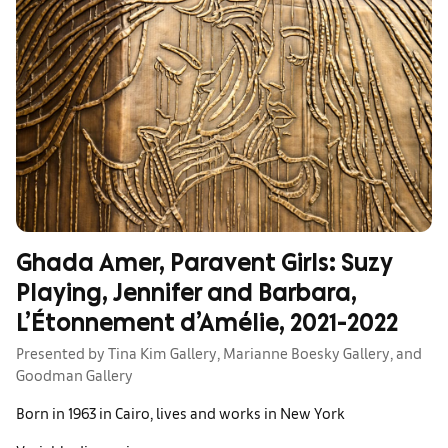
Ghada Amer, Paravent Girls: Suzy
Playing, Jennifer and Barbara,
L’Étonnement d’Amélie, 2021-2022
Presented by Tina Kim Gallery, Marianne Boesky Gallery, and
Goodman Gallery
Born in 1963 in Cairo, lives and works in New York