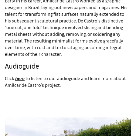
Early in his career, Amilcar de Castro worked as a graphic
designer in Brazil, laying out newspapers and magazines. His
talent for transforming flat surfaces naturally extended to
his subsequent sculptural practice. De Castro’s distinctive
“one cut, one fold” technique involved slicing and bending
metal sheets without adding, removing, or soldering any
material. The resulting minimalist forms evolve gracefully
over time, with rust and textural aging becoming integral
elements of their character.
Audioguide
Click
here
to listen to our audioguide and learn more about
Amilcar de Castro's project.