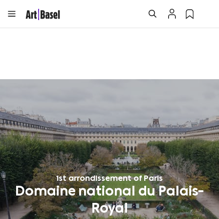
1st arrondissement of Paris
Domaine national du Palais-
Royal