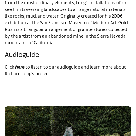
from the most ordinary elements, Long’s installations often
see him traversing landscapes to arrange natural materials
like rocks, mud, and water. Originally created for his 2006
exhibition at the San Francisco Museum of Modern Art, Gold
Rush is a triangular arrangement of granite stones collected
by the artist from an abandoned mine in the Sierra Nevada
mountains of California.
Audioguide
Click
here
to listen to our audioguide and learn more about
Richard Long's project.