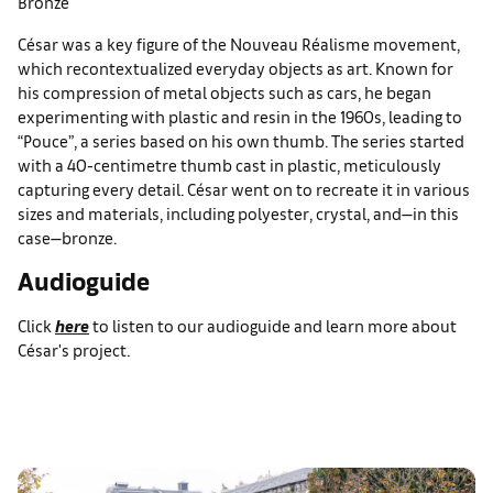
Bronze
César was a key figure of the Nouveau Réalisme movement,
which recontextualized everyday objects as art. Known for
his compression of metal objects such as cars, he began
experimenting with plastic and resin in the 1960s, leading to
“Pouce”, a series based on his own thumb. The series started
with a 40-centimetre thumb cast in plastic, meticulously
capturing every detail. César went on to recreate it in various
sizes and materials, including polyester, crystal, and—in this
case—bronze.
Audioguide
Click
here
to listen to our audioguide and learn more about
César's project.