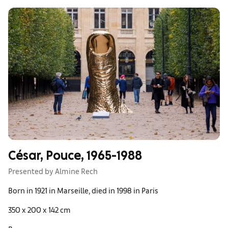
César, Pouce, 1965-1988
Presented by Almine Rech
Born in 1921 in Marseille, died in 1998 in Paris
350 x 200 x 142 cm