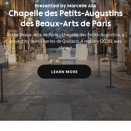
Presented by Marcelle Alix
Chapelle des Petits-Augustins
des Beaux-Arts de Paris
At the Beaux-Arts de Paris – Chapelle des Petits-Augustins, a
project by Jean-Charles de Quillacq,
A real boy
(2024), was
shown
LEARN MORE