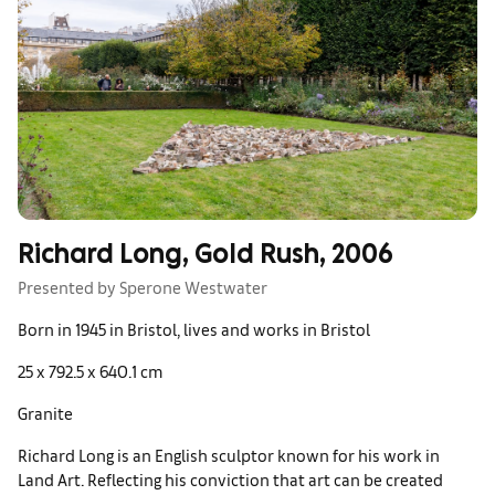
Richard Long, Gold Rush, 2006
Presented by Sperone Westwater
Born in 1945 in Bristol, lives and works in Bristol
25 x 792.5 x 640.1 cm
Granite
Richard Long is an English sculptor known for his work in
Land Art. Reflecting his conviction that art can be created