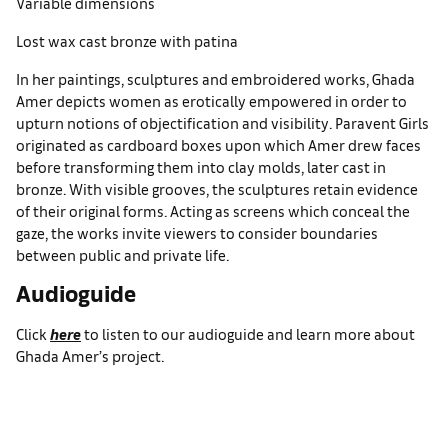
Variable dimensions
Lost wax cast bronze with patina
In her paintings, sculptures and embroidered works, Ghada
Amer depicts women as erotically empowered in order to
upturn notions of objectification and visibility. Paravent Girls
originated as cardboard boxes upon which Amer drew faces
before transforming them into clay molds, later cast in
bronze. With visible grooves, the sculptures retain evidence
of their original forms. Acting as screens which conceal the
gaze, the works invite viewers to consider boundaries
between public and private life.
Audioguide
Click
here
to listen to our audioguide and learn more about
Ghada Amer’s project.