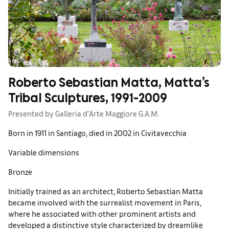
Roberto Sebastian Matta, Matta’s
Tribal Sculptures, 1991-2009
Presented by Galleria d’Arte Maggiore G.A.M.
Born in 1911 in Santiago, died in 2002 in Civitavecchia
Variable dimensions
Bronze
Initially trained as an architect, Roberto Sebastian Matta
became involved with the surrealist movement in Paris,
where he associated with other prominent artists and
developed a distinctive style characterized by dreamlike