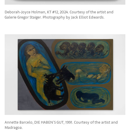
Deborah-Joyce Holman, KT #12, 2024. Courtesy of the artist and
Galerie Gregor Staiger. Photography by Jack Elliot Edwards.
Annette Barcelo, DIE HABEN'S GUT, 1991. Courtesy of the artist and
Madragoa.