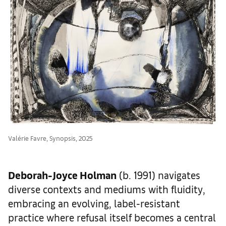
Valérie Favre, Synopsis, 2025
Deborah-Joyce Holman
(b. 1991) navigates
diverse contexts and mediums with fluidity,
embracing an evolving, label-resistant
practice where refusal itself becomes a central