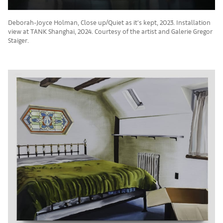
Deborah-Joyce Holman, Close up/Quiet as it’s kept, 2023. Installation
view at TANK Shanghai, 2024. Courtesy of the artist and Galerie Gregor
Staiger.