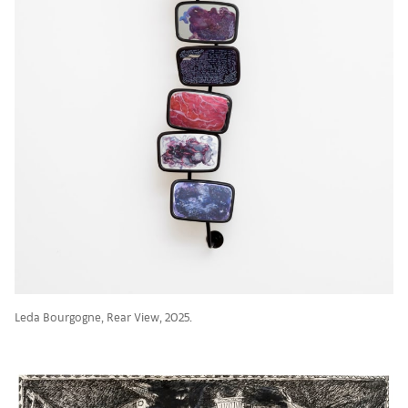
Leda Bourgogne, Rear View, 2025.