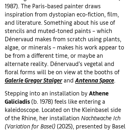
1987). The Paris-based painter draws
inspiration from dystopian eco-fiction, film,
and literature. Something about his use of
stencils and muted-toned paints – which
Dénervaud makes from scratch using plants,
algae, or minerals – makes his work appear to
be from a different time, or maybe an
alternate reality. Dénervaud’s vegetal and
floral forms will be on view at the booths of
Galerie Gregor Staiger
and
Antenna Space
.
Stepping into an installation by
Athene
Galiciadis
(b. 1978) feels like entering a
kaleidoscope. Located on the Kleinbasel side
of the Rhine, her installation
Nachtwache Ich
(Variation for Basel)
(2025), presented by Basel