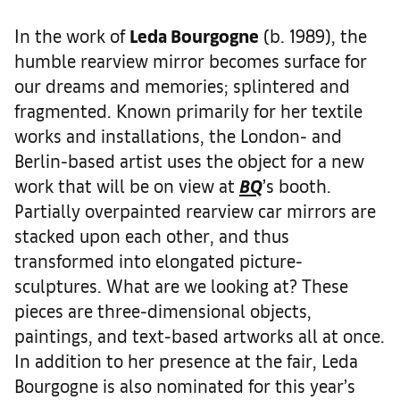
In the work of
Leda Bourgogne
(b. 1989), the
humble rearview mirror becomes surface for
our dreams and memories; splintered and
fragmented. Known primarily for her textile
works and installations, the London- and
Berlin-based artist uses the object for a new
work that will be on view at
BQ
’s booth.
Partially overpainted rearview car mirrors are
stacked upon each other, and thus
transformed into elongated picture-
sculptures. What are we looking at? These
pieces are three-dimensional objects,
paintings, and text-based artworks all at once.
In addition to her presence at the fair, Leda
Bourgogne is also nominated for this year’s