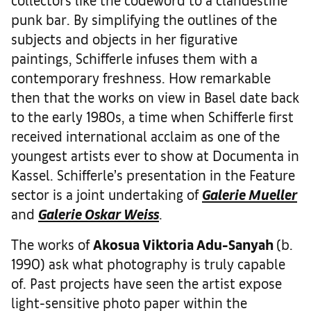
punk bar. By simplifying the outlines of the
subjects and objects in her figurative
paintings, Schifferle infuses them with a
contemporary freshness. ­How remarkable
then that the works on view in Basel date back
to the early 1980s, a time when Schifferle first
received international acclaim as one of the
youngest artists ever to show at Documenta in
Kassel. Schifferle’s presentation in the Feature
sector is a joint undertaking of
Galerie Mueller
and
Galerie Oskar Weiss
.
The works of
Akosua Viktoria Adu-Sanyah
(b.
1990) ask what photography is truly capable
of. Past projects have seen the artist expose
light-sensitive photo paper within the