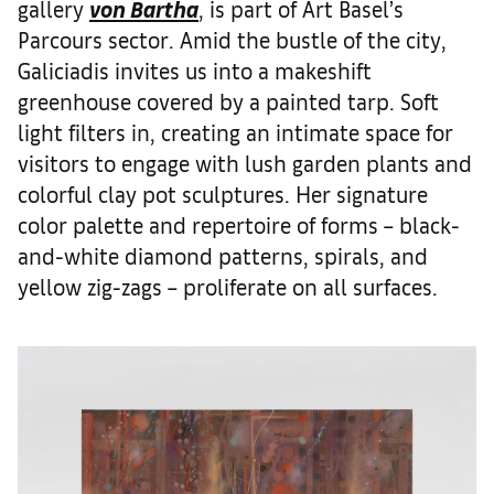
gallery
von Bartha
, is part of Art Basel’s
Parcours sector. Amid the bustle of the city,
Galiciadis invites us into a makeshift
greenhouse covered by a painted tarp. Soft
light filters in, creating an intimate space for
visitors to engage with lush garden plants and
colorful clay pot sculptures. Her signature
color palette and repertoire of forms – black-
and-white diamond patterns, spirals, and
yellow zig-zags – proliferate on all surfaces.