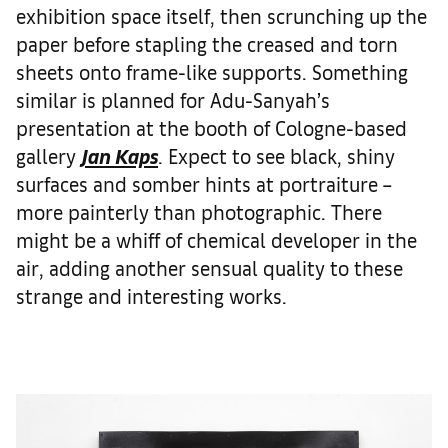
exhibition space itself, then scrunching up the
paper before stapling the creased and torn
sheets onto frame-like supports. Something
similar is planned for Adu-Sanyah’s
presentation at the booth of Cologne-based
gallery
Jan Kaps
. Expect to see black, shiny
surfaces and somber hints at portraiture –
more painterly than photographic. There
might be a whiff of chemical developer in the
air, adding another sensual quality to these
strange and interesting works.