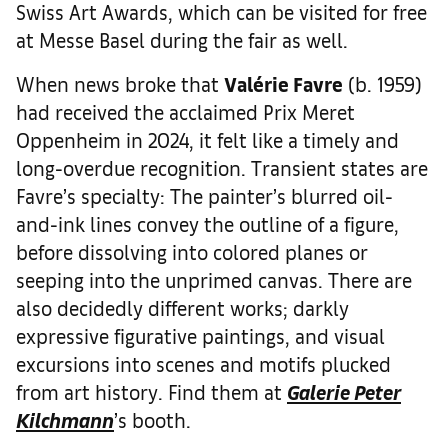
Swiss Art Awards, which can be visited for free
at Messe Basel during the fair as well.
When news broke that
Val
é
rie Favre
(b. 1959)
had received the acclaimed Prix Meret
Oppenheim in 2024, it felt like a timely and
long-overdue recognition. Transient states are
Favre’s specialty: The painter’s blurred oil-
and-ink lines convey the outline of a figure,
before dissolving into colored planes or
seeping into the unprimed canvas. There are
also decidedly different works; darkly
expressive figurative paintings, and visual
excursions into scenes and motifs plucked
from art history. Find them at
Galerie Peter
Kilchmann
’s booth.