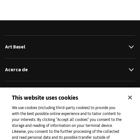
Art Basel
Acerca de
Iniciativas
This website uses cookies
We use cookies (including third-party cookies) to provide you
with the best possible online experience and to tailor content to
Prensa
your interests. By clicking "Accept all cookies" you consent to the
storage and reading of information on your terminal device.
Likewise, you consent to the further processing of the collected
and read personal data and its possible transfer outside of
Aplicaciones