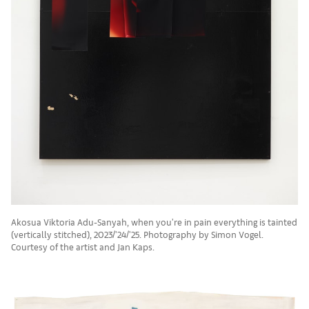
Akosua Viktoria Adu-Sanyah, when you're in pain everything is tainted
(vertically stitched), 2023/'24/'25. Photography by Simon Vogel.
Courtesy of the artist and Jan Kaps.