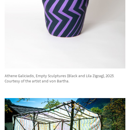
Athene Galiciadis, Empty Sculptures (Black and Lila Zigzag), 2023.
Courtesy of the artist and von Bartha.