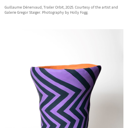
Guillaume Dénervaud, Trailer Orbit, 2025. Courtesy of the artist and
Galerie Gregor Staiger. Photography by Holly Fogg.