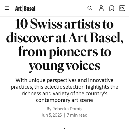
10 Swiss artists to
discover at Art Basel,
from pioneers to
young voices
With unique perspectives and innovative
practices, this eclectic selection highlights the
richness and variety of the country’s
contemporary art scene
By Rebecka Domig
Jun 5, 2025
7 min read