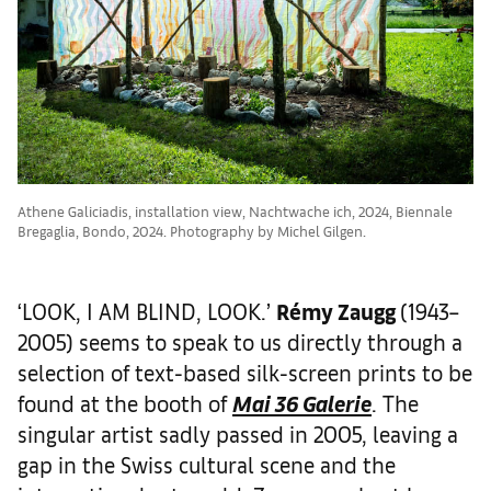
Athene Galiciadis, installation view, Nachtwache ich, 2024, Biennale
Bregaglia, Bondo, 2024. Photography by Michel Gilgen.
‘LOOK, I AM BLIND, LOOK.’
R
é
my Zaugg
(1943–
2005) seems to speak to us directly through a
selection of text-based silk-screen prints to be
found at the booth of
Mai 36 Galerie
. The
singular artist sadly passed in 2005, leaving a
gap in the Swiss cultural scene and the