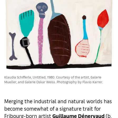
Klaudia Schifferle, Untitled, 1980. Courtesy of the artist, Galerie
Mueller, and Galerie Oskar Weiss. Photography by Flavio Karrer.
Merging the industrial and natural worlds has
become somewhat of a signature trait for
Fribourg-born artist
Guillaume D
é
nervaud
(b.