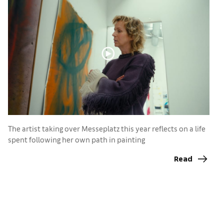
The artist taking over Messeplatz this year reflects on a life
spent following her own path in painting
T
a
Read