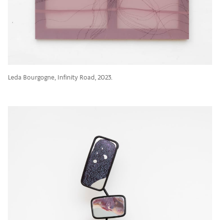
Leda Bourgogne, Infinity Road, 2023.