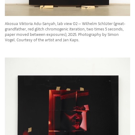
Akosua Viktoria Adu-Sanyah, lab view 02 — Wilhelm Schlüter (great-
grandfather, red glitch chromogenic iteration, two times 5 seconds,
paper moved between exposures), 2025. Photography by Simon
Vogel. Courtesy of the artist and Jan Kaps.