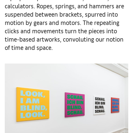
calculators. Ropes, springs, and hammers are
suspended between brackets, spurred into
motion by gears and motors. The repeating
clicks and movements turn the pieces into
time-based artworks, convoluting our notion
of time and space.