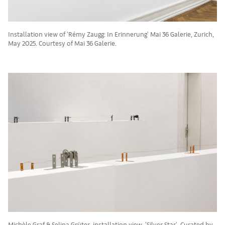
Installation view of 'Rémy Zaugg: In Erinnerung' Mai 36 Galerie, Zurich,
May 2025. Courtesy of Mai 36 Galerie.
Michèle Graf & Selina Grüter, installation view, 'Silver Star', Curated by