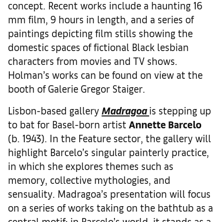
concept. Recent works include a haunting 16
mm film, 9 hours in length, and a series of
paintings depicting film stills showing the
domestic spaces of fictional Black lesbian
characters from movies and TV shows.
Holman’s works can be found on view at the
booth of Galerie Gregor Staiger.
Lisbon-based gallery
Madragoa
is stepping up
to bat for Basel-born artist
Annette Barcelo
(b. 1943). In the Feature sector, the gallery will
highlight Barcelo’s singular painterly practice,
in which she explores themes such as
memory, collective mythologies, and
sensuality. Madragoa’s presentation will focus
on a series of works taking on the bathtub as a
central motif; in Barcelo’s world, it stands as a