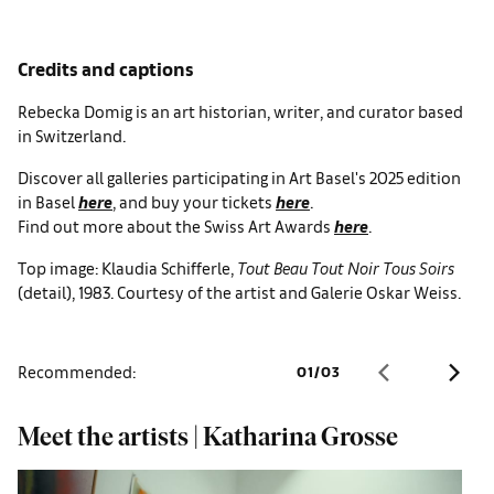
Credits and captions
Rebecka Domig is an art historian, writer, and curator based
in Switzerland.
Discover all galleries participating in Art Basel's 2025 edition
in Basel
here
, and buy your tickets
here
.
Find out more about the Swiss Art Awards
here
.
Top image: Klaudia Schifferle,
Tout Beau Tout Noir Tous Soirs
(detail), 1983. Courtesy of the artist and Galerie Oskar Weiss.
Recommended:
01
/
03
Meet the artists | Katharina Grosse
8
B