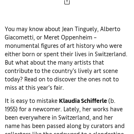
You may know about Jean Tinguely, Alberto
Giacometti, or Meret Oppenheim –
monumental figures of art history who were
either born or spent their lives in Switzerland.
But what about the many artists that
contribute to the country’s lively art scene
today? Read on to discover the ones not to
miss at this year’s fair.
It is easy to mistake
Klaudia Schifferle
(b.
1955) for a newcomer. Lately, her works have
been everywhere in Switzerland, and her
name has been passed along by curators and
collectors like the codeword to a clandestine