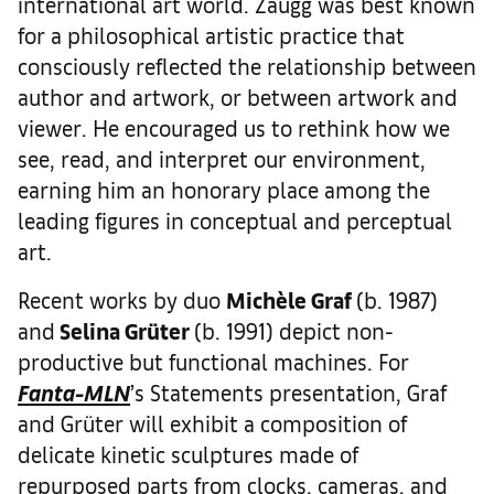
international art world. Zaugg was best known
for a philosophical artistic practice that
consciously reflected the relationship between
author and artwork, or between artwork and
viewer. He encouraged us to rethink how we
see, read, and interpret our environment,
earning him an honorary place among the
leading figures in conceptual and perceptual
art.
Recent works by duo
Mich
è
le Graf
(b. 1987)
and
Selina Gr
ü
ter
(b. 1991) depict non-
productive but functional machines. For
Fanta-MLN
’s Statements presentation, Graf
and Grüter will exhibit a composition of
delicate kinetic sculptures made of
repurposed parts from clocks, cameras, and