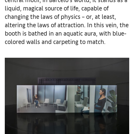
liquid, magical source of life, capable of
changing the laws of physics – or, at least,
altering the laws of attraction. In this vein, the
booth is bathed in an aquatic aura, with blue-
colored walls and carpeting to match.