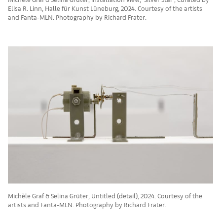
Elisa R. Linn, Halle für Kunst Lüneburg, 2024. Courtesy of the artists
and Fanta-MLN. Photography by Richard Frater.
Michèle Graf & Selina Grüter, Untitled (detail), 2024. Courtesy of the
artists and Fanta-MLN. Photography by Richard Frater.