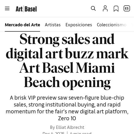
Mercado del Arte
Artistas
Exposiciones
Coleccionismo
V
Strong sales and
digital art buzz mark
Art Basel Miami
Beach opening
A brisk VIP preview saw seven-figure blue-chip
sales, strong institutional buying, and rapid
momentum for the fair’s new digital art platform,
Zero 10
By Elliat Albrecht
Dec 4, 2025
4 min read