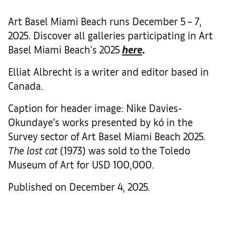
Art Basel Miami Beach runs December 5 – 7,
2025. Discover all galleries participating in Art
Basel Miami Beach's 2025
here
.
Elliat Albrecht is a writer and editor based in
Canada.
Caption for header image: Nike Davies-
Okundaye’s works presented by kó in the
Survey sector of Art Basel Miami Beach 2025.
The lost cat
(1973) was sold to the Toledo
Museum of Art for USD 100,000.
Published on December 4, 2025.