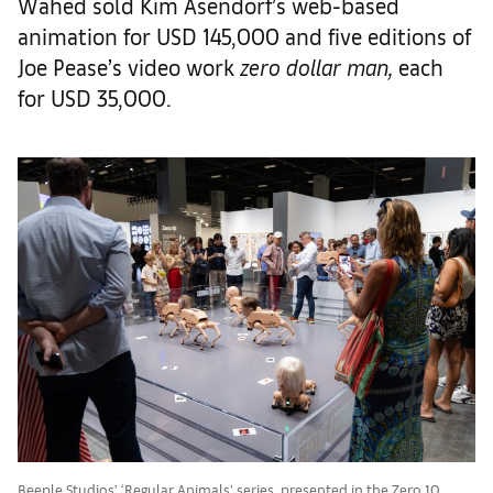
Wahed sold Kim Asendorf’s web-based
animation for USD 145,000 and five editions of
Joe Pease’s video work
zero dollar man,
each
for USD 35,000.
Beeple Studios’ ‘Regular Animals’ series, presented in the Zero 10