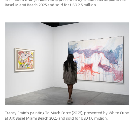
Basel Miami Beach 2025 and sold for USD 2.5 million.
Tracey Emin’s painting To Much Force (2025), presented by White Cube
at Art Basel Miami Beach 2025 and sold for USD 1.6 million.