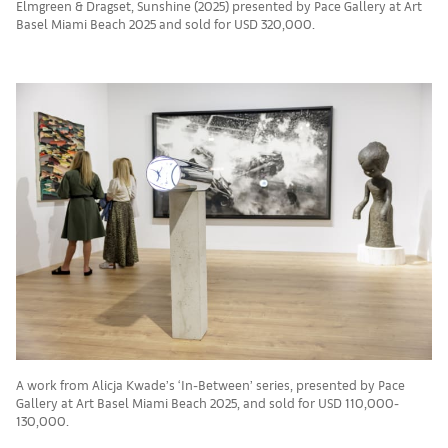
Elmgreen & Dragset, Sunshine (2025) presented by Pace Gallery at Art
Basel Miami Beach 2025 and sold for USD 320,000.
A work from Alicja Kwade’s ‘In-Between’ series, presented by Pace
Gallery at Art Basel Miami Beach 2025, and sold for USD 110,000-
130,000.