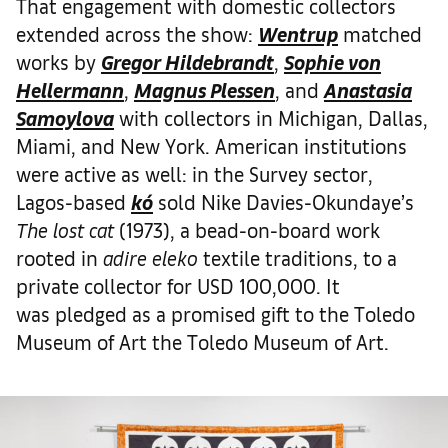
That engagement with domestic collectors
extended across the show:
Wentrup
matched
works by
Gregor Hildebrandt
,
Sophie von
Hellermann
,
Magnus Plessen
, and
Anastasia
Samoylova
with collectors in Michigan, Dallas,
Miami, and New York. American institutions
were active as well: in the Survey sector,
Lagos-based
kó
sold Nike Davies-Okundaye’s
The lost cat
(1973), a bead-on-board work
rooted in
adire eleko
textile traditions, to a
private collector for USD 100,000. It
was pledged as a promised gift to the Toledo
Museum of Art the Toledo Museum of Art.