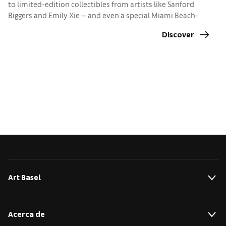
to limited-edition collectibles from artists like Sanford
Biggers and Emily Xie — and even a special Miami Beach-
edition Labubu — there’s something for everyone
Discover
Art Basel
Acerca de