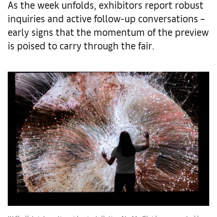
As the week unfolds, exhibitors report robust
inquiries and active follow-up conversations –
early signs that the momentum of the preview
is poised to carry through the fair.