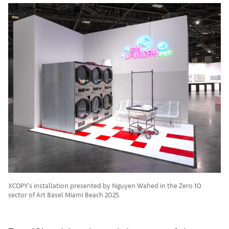
XCOPY's installation presented by Nguyen Wahed in the Zero 10
sector of Art Basel Miami Beach 2025.