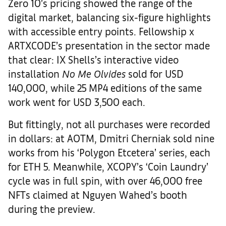
Zero 10’s pricing showed the range of the
digital market, balancing six-figure highlights
with accessible entry points. Fellowship x
ARTXCODE’s presentation in the sector made
that clear: IX Shells’s interactive video
installation
No Me Olvides
sold for USD
140,000, while 25 MP4 editions of the same
work went for USD 3,500 each.
But fittingly, not all purchases were recorded
in dollars: at AOTM, Dmitri Cherniak sold nine
works from his ‘Polygon Etcetera’ series, each
for ETH 5. Meanwhile, XCOPY’s ‘Coin Laundry’
cycle was in full spin, with over 46,000 free
NFTs claimed at Nguyen Wahed’s booth
during the preview.