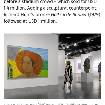
before a stadium crowd – which sold for USD
1.4 million. Adding a sculptural counterpoint,
Richard Hunt’s bronze
Half Circle Runner
(1979)
followed at USD 1 million.
Alex Katz's Orange Hat 2 (1973) presented by Thaddaeus Ropac at Art