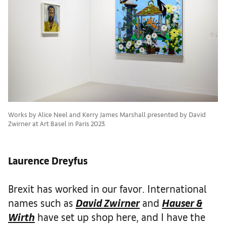
Works by Alice Neel and Kerry James Marshall presented by David
Zwirner at Art Basel in Paris 2023.
Laurence Dreyfus
Brexit has worked in our favor. International
names such as
David Zwirner
and
Hauser &
Wirth
have set up shop here, and I have the