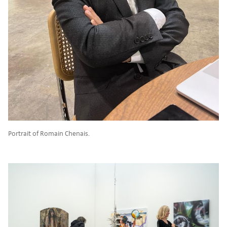
Portrait of Romain Chenais.