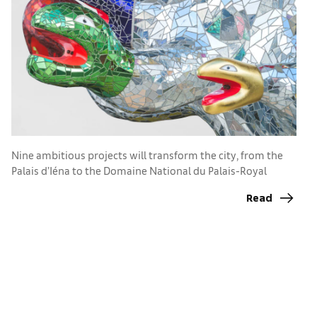
K
a
Nine ambitious projects will transform the city, from the
s
Palais d’Iéna to the Domaine National du Palais-Royal
Read