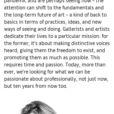
pandemic and are perhaps seeing now – the
attention can shift to the fundamentals and
the long-term future of art – a kind of back to
basics in terms of practices, ideas, and new
ways of seeing and doing. Gallerists and artists
dedicate their lives to a particular mission: for
the former, it’s about making distinctive voices
heard, giving them the freedom to exist, and
promoting them as much as possible. This
requires time and passion. Today, more than
ever, we’re looking for what we can be
passionate about professionally, not just now,
but ten years from now too.