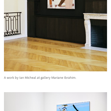
A work by Ian Micheal at gallery Mariane Ibrahim.