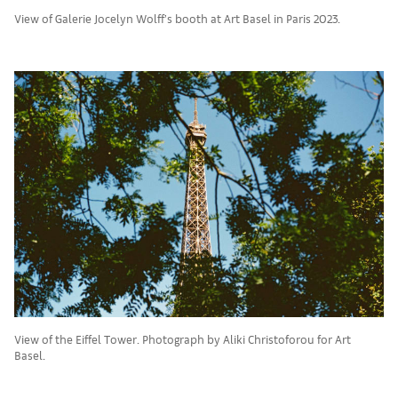
View of Galerie Jocelyn Wolff’s booth at Art Basel in Paris 2023.
View of the Eiffel Tower. Photograph by Aliki Christoforou for Art
Basel.