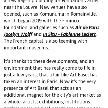
a new flagship building for Fondation Cartier
near the Louvre. New venues have also
opened, such as Komunuma in Romainville,
which began 2019 with the Fiminco
foundation, and galleries such as
Air de Paris
,
Jocelyn Wolff
and
In Situ - Fabienne Leclerc
.
The French capital is also teeming with
important museums.
It’s thanks to these developments, and an
environment that has really come to life in
just a few years, that a fair like Art Basel has
taken an interest in Paris. Now it’s the very
presence of Art Basel that acts as an
additional magnet for the city’s art market as
a whole: artists, exhibitions, institutions,