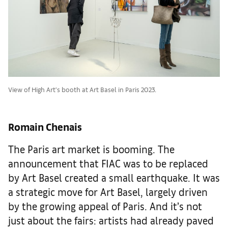
View of High Art’s booth at Art Basel in Paris 2023.
Romain Chenais
The Paris art market is booming. The
announcement that FIAC was to be replaced
by Art Basel created a small earthquake. It was
a strategic move for Art Basel, largely driven
by the growing appeal of Paris. And it’s not
just about the fairs: artists had already paved