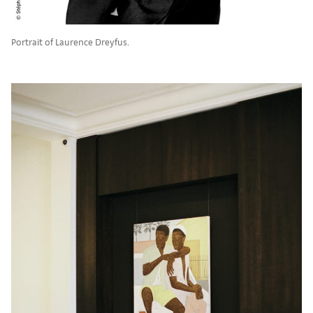
Portrait of Laurence Dreyfus.