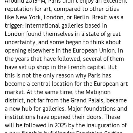
Around 2013–14, Paris didn’t enjoy an excellent
reputation for art, compared to other cities
like New York, London, or Berlin. Brexit was a
trigger: international galleries based in
London found themselves in a state of great
uncertainty, and some began to think about
opening elsewhere in the European Union. In
the years that have followed, several of them
have set up shop in the French capital. But
this is not the only reason why Paris has
become a central location for the European art
market. At the same time, the Matignon
district, not far from the Grand Palais, became
a new hub for galleries. Major foundations and
institutions have opened their doors. These
will be followed in 2025 by the inauguration of