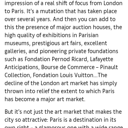
impression of a real shift of focus from London
to Paris. It’s a mutation that has taken place
over several years. And then you can add to
this the presence of major auction houses, the
high quality of exhibitions in Parisian
museums, prestigious art fairs, excellent
galleries, and pioneering private foundations
such as Fondation Pernod Ricard, Lafayette
Anticipations, Bourse de Commerce – Pinault
Collection, Fondation Louis Vuitton...The
decline of the London art market has simply
thrown into relief the extent to which Paris
has become a major art market.
But it’s not just the art market that makes the
city so attractive: Paris is a destination in its
own right – a glamorous one with a wide range