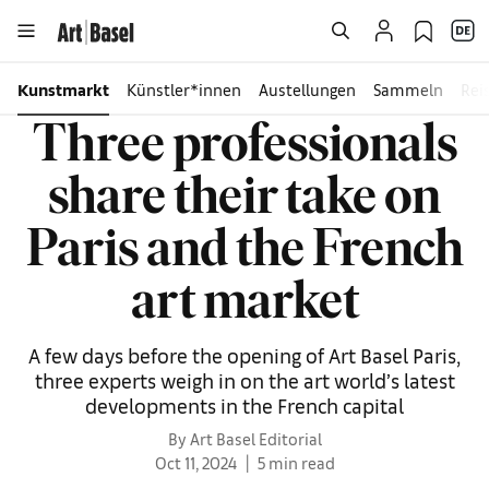
Kunstmarkt
Künstler*innen
Austellungen
Sammeln
Rei
Three professionals
share their take on
Paris and the French
art market
A few days before the opening of Art Basel Paris,
three experts weigh in on the art world’s latest
developments in the French capital
By Art Basel Editorial
Oct 11, 2024
5 min read