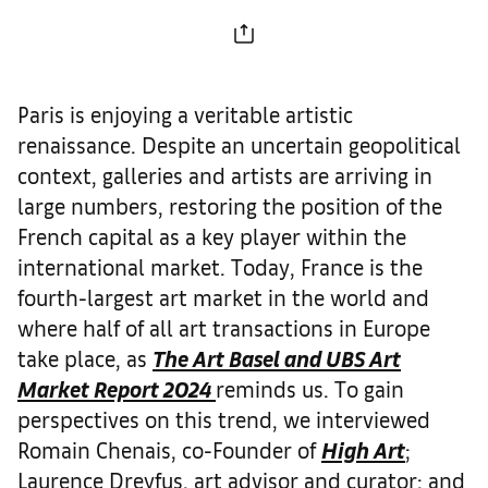
Paris is enjoying a veritable artistic
renaissance. Despite an uncertain geopolitical
context, galleries and artists are arriving in
large numbers, restoring the position of the
French capital as a key player within the
international market. Today, France is the
fourth-largest art market in the world and
where half of all art transactions in Europe
take place, as
The Art Basel and UBS Art
Market Report 2024
reminds us. To gain
perspectives on this trend, we interviewed
Romain Chenais, co-Founder of
High Art
;
Laurence Dreyfus, art advisor and curator; and