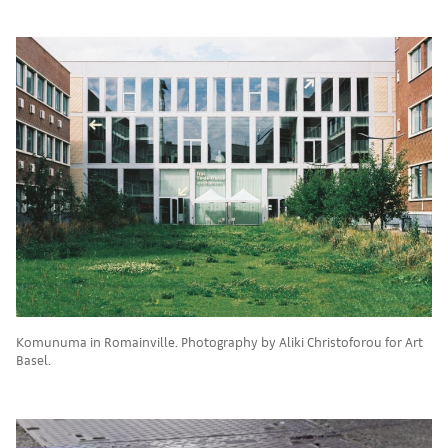
Komunuma in Romainville. Photography by Aliki Christoforou for Art
Basel.