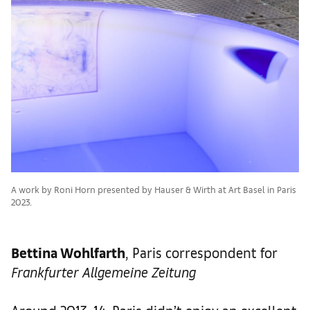
A work by Roni Horn presented by Hauser & Wirth at Art Basel in Paris
2023.
Bettina Wohlfarth
, Paris correspondent for
Frankfurter Allgemeine Zeitung