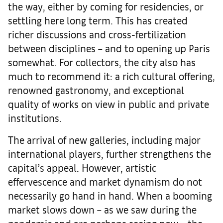
the way, either by coming for residencies, or
settling here long term. This has created
richer discussions and cross-fertilization
between disciplines – and to opening up Paris
somewhat. For collectors, the city also has
much to recommend it: a rich cultural offering,
renowned gastronomy, and exceptional
quality of works on view in public and private
institutions.
The arrival of new galleries, including major
international players, further strengthens the
capital’s appeal. However, artistic
effervescence and market dynamism do not
necessarily go hand in hand. When a booming
market slows down – as we saw during the