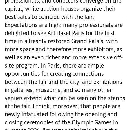
professionals, and collectors converge on the
capital, while auction houses organize their
best sales to coincide with the fair.
Expectations are high: many professionals are
delighted to see Art Basel Paris for the first
time in a freshly restored Grand Palais, with
more space and therefore more exhibitors, as
well as an even richer and more extensive off-
site program. In Paris, there are ample
opportunities for creating connections
between the fair and the city, and exhibitions
in galleries, museums, and so many other
venues extend what can be seen on the stands
at the fair. I think, moreover, that people are
newly infatuated following the opening and
closing ceremonies of the Olympic Games in