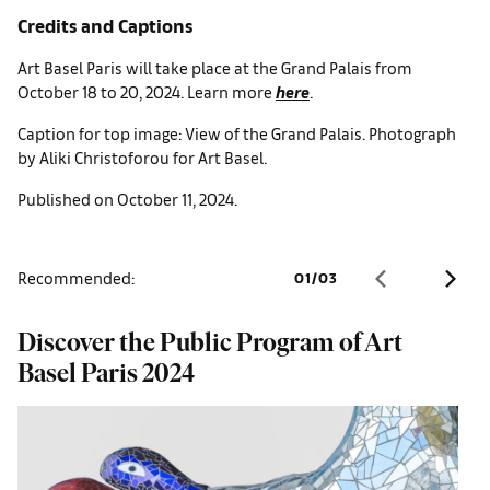
Credits and Captions
Art Basel Paris will take place at the Grand Palais from
October 18 to 20, 2024. Learn more
here
.
Caption for top image: View of the Grand Palais. Photograph
by Aliki Christoforou for Art Basel.
Published on October 11, 2024.
Recommended:
01
/
03
Discover the Public Program of Art
O
Basel Paris 2024
2