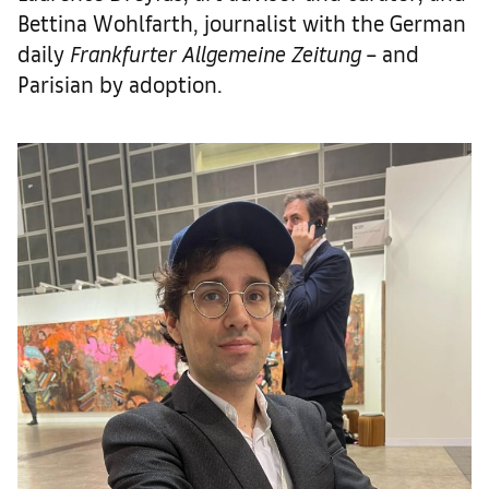
Bettina Wohlfarth, journalist with the German
daily
Frankfurter Allgemeine Zeitung
– and
Parisian by adoption.