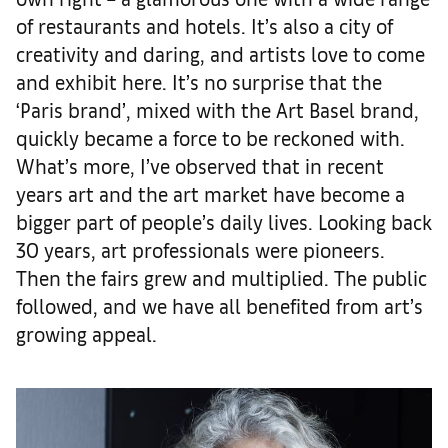
of restaurants and hotels. It’s also a city of
creativity and daring, and artists love to come
and exhibit here. It’s no surprise that the
‘Paris brand’, mixed with the Art Basel brand,
quickly became a force to be reckoned with.
What’s more, I’ve observed that in recent
years art and the art market have become a
bigger part of people’s daily lives. Looking back
30 years, art professionals were pioneers.
Then the fairs grew and multiplied. The public
followed, and we have all benefited from art’s
growing appeal.