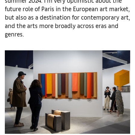
summer 2024. I’m very optimistic about the
future role of Paris in the European art market,
but also as a destination for contemporary art,
and the arts more broadly across eras and
genres.