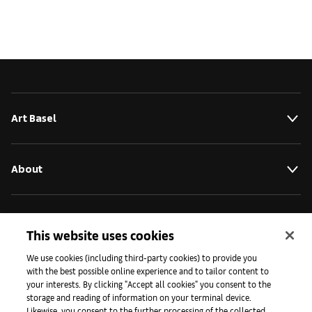
Art Basel
About
Initiativen
This website uses cookies
We use cookies (including third-party cookies) to provide you
Presse
with the best possible online experience and to tailor content to
your interests. By clicking "Accept all cookies" you consent to the
storage and reading of information on your terminal device.
Likewise, you consent to the further processing of the collected