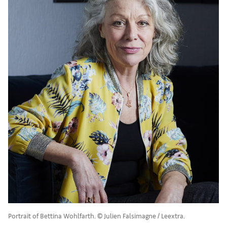
Portrait of Bettina Wohlfarth. © Julien Falsimagne / Leextra.