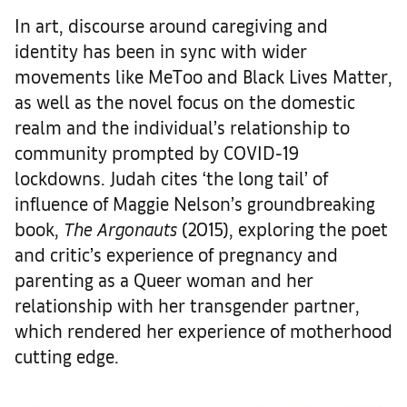
In art, discourse around caregiving and
identity has been in sync with wider
movements like MeToo and Black Lives Matter,
as well as the novel focus on the domestic
realm and the individual’s relationship to
community prompted by COVID-19
lockdowns. Judah cites ‘the long tail’ of
influence of Maggie Nelson’s groundbreaking
book,
The Argonauts
(2015), exploring the poet
and critic’s experience of pregnancy and
parenting as a Queer woman and her
relationship with her transgender partner,
which rendered her experience of motherhood
cutting edge.