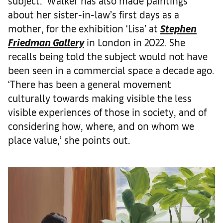
subject.’ Walker has also made paintings
about her sister-in-law’s first days as a
mother, for the exhibition ‘Lisa’ at
Stephen
Friedman Gallery
in London in 2022. She
recalls being told the subject would not have
been seen in a commercial space a decade ago.
‘There has been a general movement
culturally towards making visible the less
visible experiences of those in society, and of
considering how, where, and on whom we
place value,’ she points out.