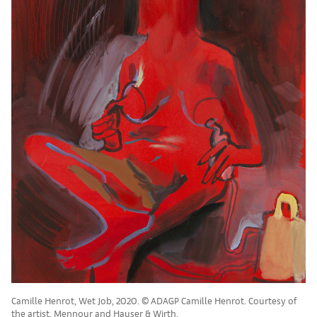
Camille Henrot, Wet Job, 2020. © ADAGP Camille Henrot. Courtesy of
the artist, Mennour and Hauser & Wirth.