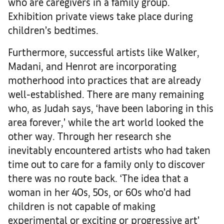
who are caregivers in a family group.
Exhibition private views take place during
children’s bedtimes.
Furthermore, successful artists like Walker,
Madani, and Henrot are incorporating
motherhood into practices that are already
well-established. There are many remaining
who, as Judah says, ‘have been laboring in this
area forever,’ while the art world looked the
other way. Through her research she
inevitably encountered artists who had taken
time out to care for a family only to discover
there was no route back. ‘The idea that a
woman in her 40s, 50s, or 60s who’d had
children is not capable of making
experimental or exciting or progressive art’