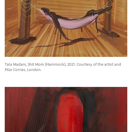
Tala Madani, Shit Mom (Hammock), 2021. Courtesy of the artist and
Pilar Corrias, London.