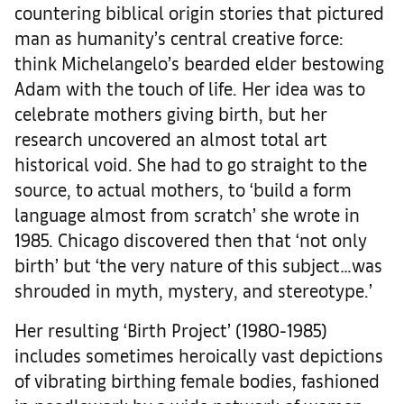
countering biblical origin stories that pictured
man as humanity’s central creative force:
think Michelangelo’s bearded elder bestowing
Adam with the touch of life. Her idea was to
celebrate mothers giving birth, but her
research uncovered an almost total art
historical void. She had to go straight to the
source, to actual mothers, to ‘build a form
language almost from scratch’ she wrote in
1985. Chicago discovered then that ‘not only
birth’ but ‘the very nature of this subject…was
shrouded in myth, mystery, and stereotype.’
Her resulting ‘Birth Project’ (1980-1985)
includes sometimes heroically vast depictions
of vibrating birthing female bodies, fashioned