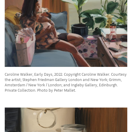
Caroline Walker, Early Days, 2022. Copyright Caroline Walker. Courtesy
the artist; Stephen Friedman Gallery London and New York; Grimm,
Amsterdam / New York / London; and Ingleby Gallery, Edinburgh.
Private Collection. Photo by Peter Mallet.