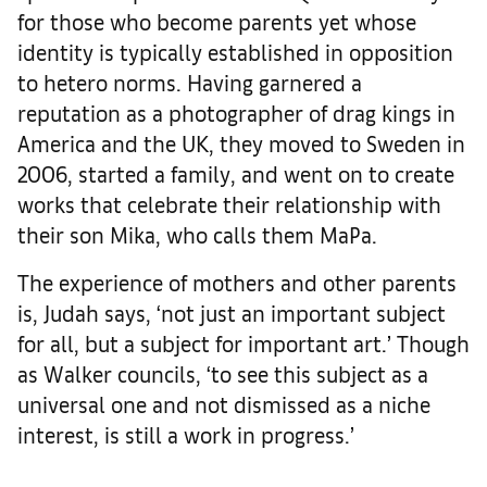
for those who become parents yet whose
identity is typically established in opposition
to hetero norms. Having garnered a
reputation as a photographer of drag kings in
America and the UK, they moved to Sweden in
2006, started a family, and went on to create
works that celebrate their relationship with
their son Mika, who calls them MaPa.
The experience of mothers and other parents
is, Judah says, ‘not just an important subject
for all, but a subject for important art.’ Though
as Walker councils, ‘to see this subject as a
universal one and not dismissed as a niche
interest, is still a work in progress.’