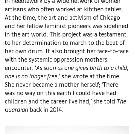
in needlework by a wide network of women
artisans who often worked at kitchen tables.
At the time, the art and activism of Chicago
and her fellow feminist pioneers was sidelined
in the art world. This project was a testament
to her determination to march to the beat of
her own drum. It also brought her face-to-face
with the systemic oppression mothers
encounter. ‘
As soon as one gives birth to a child,
one is no longer free
,’ she wrote at the time.
She never became a mother herself; ‘There
was no way on this earth I could have had
children and the career I’ve had,’ she told
The
Guardian
back in 2014.