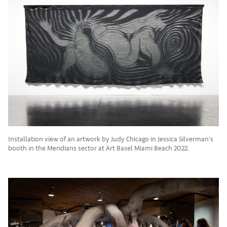
Installation view of an artwork by Judy Chicago in Jessica Silverman’s
booth in the Meridians sector at Art Basel Miami Beach 2022.