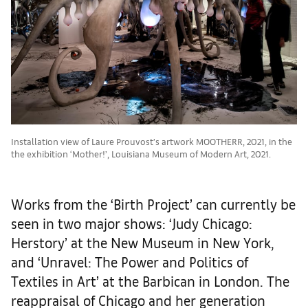
Installation view of Laure Prouvost’s artwork MOOTHERR, 2021, in the
the exhibition ‘Mother!’, Louisiana Museum of Modern Art, 2021.
Works from the ‘Birth Project’ can currently be
seen in two major shows: ‘Judy Chicago:
Herstory’ at the New Museum in New York,
and ‘Unravel: The Power and Politics of
Textiles in Art’ at the Barbican in London. The
reappraisal of Chicago and her generation