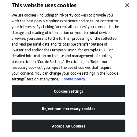
This website uses cookies
We use cookies (including third-party cookies) to provide you
with the best possible online experience and to tailor content to
Mahesh Baliga, Acting as Father, 2022. © Mahesh Baliga. Courtesy the
your interests. By clicking "Accept all cookies" you consent to the
artist, Project 88, and David Zwirner.
storage and reading of information on your terminal device.
Likewise, you consent to the further processing of the collected
and read personal data and its possible transfer outside of
Switzerland and/or the European Union, for example USA. For
detailed information on the use and management of cookies,
please click on "Cookie Settings". By clicking on "Reject non
necessary cookies", you reject the use of cookies that require
your consent. You can change your cookie settings in the "Cookie
settings" section at any time.
Cookie policy
Cookies Settings
Reject non-necessary cookies
Accept All Cookies