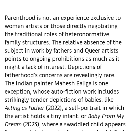
Parenthood is not an experience exclusive to
women artists or those directly negotiating
the traditional roles of heteronormative
family structures. The relative absence of the
subject in work by fathers and Queer artists
points to ongoing prohibitions as much as it
might a lack of interest. Depictions of
fatherhood’s concerns are revealingly rare.
The Indian painter Mahesh Baliga is one
exception, whose auto-fiction work includes
strikingly tender depictions of babies, like
Acting as Father
(2022), a self-portrait in which
the artist holds a tiny infant, or
Baby From My
Dream
(2023), where a swaddled child appears