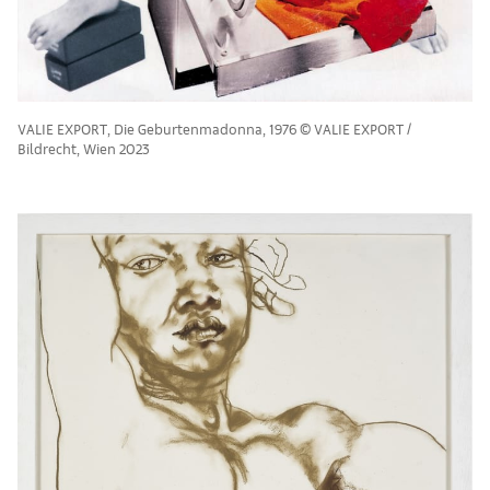
VALIE EXPORT, Die Geburtenmadonna, 1976 © VALIE EXPORT /
Bildrecht, Wien 2023