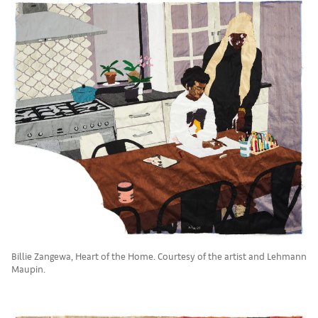
Billie Zangewa, Heart of the Home. Courtesy of the artist and Lehmann
Maupin.