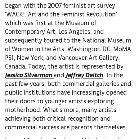
began with the 2007 feminist art survey
‘WACK!: Art and the Feminist Revolution’
which was first at the Museum of
Contemporary Art, Los Angeles, and
subsequently toured to the National Museum
of Women in the Arts, Washington DC, MoMA
PS1, New York, and Vancouver Art Gallery,
Canada. Today, the artist is represented by
Jessica Silverman
and
Jeffrey Deitch
. In the
past few years, both commercial galleries and
public institutions have increasingly opened
their doors to younger artists exploring
motherhood. What’s more, many artists
achieving both critical recognition and
commercial success are parents themselves.