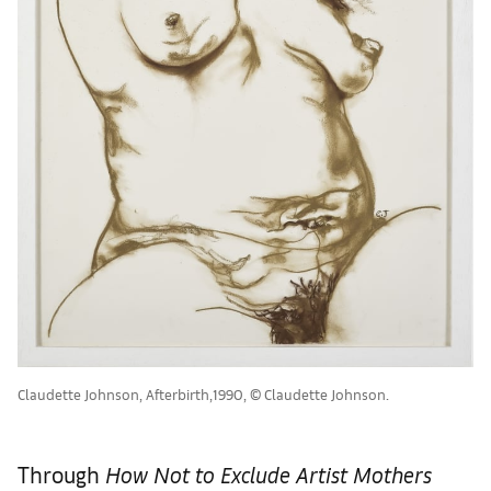
Claudette Johnson, Afterbirth,1990, © Claudette Johnson.
Through
How Not to Exclude Artist Mothers