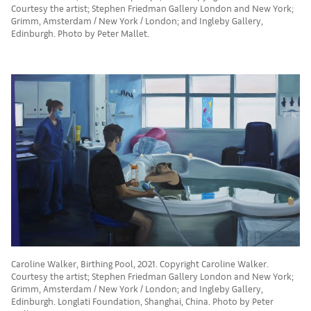
Courtesy the artist; Stephen Friedman Gallery London and New York;
Grimm, Amsterdam / New York / London; and Ingleby Gallery,
Edinburgh. Photo by Peter Mallet.
Caroline Walker, Birthing Pool, 2021. Copyright Caroline Walker.
Courtesy the artist; Stephen Friedman Gallery London and New York;
Grimm, Amsterdam / New York / London; and Ingleby Gallery,
Edinburgh. Longlati Foundation, Shanghai, China. Photo by Peter