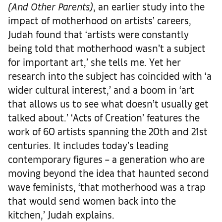
(And Other Parents)
, an earlier study into the
impact of motherhood on artists’ careers,
Judah found that ‘artists were constantly
being told that motherhood wasn’t a subject
for important art,’ she tells me. Yet her
research into the subject has coincided with ‘a
wider cultural interest,’ and a boom in ‘art
that allows us to see what doesn’t usually get
talked about.’ ‘Acts of Creation’ features the
work of 60 artists spanning the 20th and 21st
centuries. It includes today’s leading
contemporary figures – a generation who are
moving beyond the idea that haunted second
wave feminists, ‘that motherhood was a trap
that would send women back into the
kitchen,’ Judah explains.