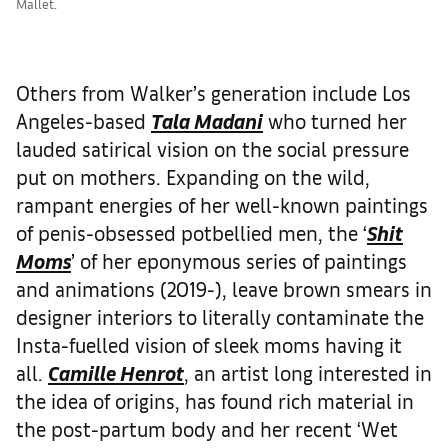
Mallet.
Others from Walker’s generation include Los
Angeles-based
Tala Madani
who turned her
lauded satirical vision on the social pressure
put on mothers. Expanding on the wild,
rampant energies of her well-known paintings
of penis-obsessed potbellied men, the ‘
Shit
Moms
’ of her eponymous series of paintings
and animations (2019-), leave brown smears in
designer interiors to literally contaminate the
Insta-fuelled vision of sleek moms having it
all.
Camille Henrot
, an artist long interested in
the idea of origins, has found rich material in
the post-partum body and her recent ‘Wet