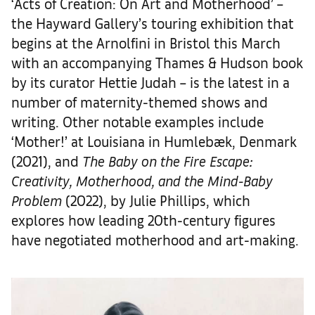
‘Acts of Creation: On Art and Motherhood’ –
the Hayward Gallery’s touring exhibition that
begins at the Arnolfini in Bristol this March
with an accompanying Thames & Hudson book
by its curator Hettie Judah – is the latest in a
number of maternity-themed shows and
writing. Other notable examples include
‘Mother!’ at Louisiana in Humlebæk, Denmark
(2021), and
The Baby on the Fire Escape:
Creativity, Motherhood, and the Mind-Baby
Problem
(2022), by Julie Phillips, which
explores how leading 20th-century figures
have negotiated motherhood and art-making.