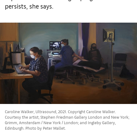
persists, she says.
Caroline Walker, Ultrasound, 2021. Copyright Caroline Walker.
Courtesy the artist; Stephen Friedman Gallery London and New York;
Grimm, Amsterdam / New York / London; and Ingleby Gallery,
Edinburgh. Photo by Peter Mallet.