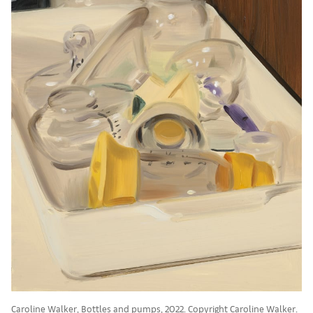
Caroline Walker, Bottles and pumps, 2022. Copyright Caroline Walker.