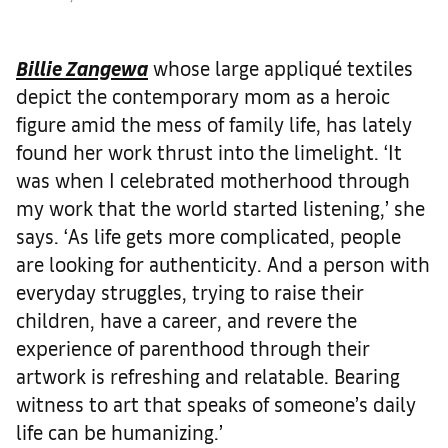
Billie Zangewa
whose large appliqué textiles
depict the contemporary mom as a heroic
figure amid the mess of family life, has lately
found her work thrust into the limelight. ‘It
was when I celebrated motherhood through
my work that the world started listening,’ she
says. ‘As life gets more complicated, people
are looking for authenticity. And a person with
everyday struggles, trying to raise their
children, have a career, and revere the
experience of parenthood through their
artwork is refreshing and relatable. Bearing
witness to art that speaks of someone’s daily
life can be humanizing.’