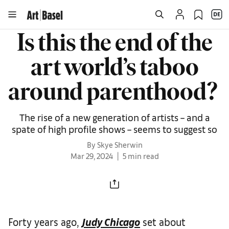
Is this the end of the
art world’s taboo
around parenthood?
The rise of a new generation of artists – and a
spate of high profile shows – seems to suggest so
By Skye Sherwin
Mar 29, 2024
5 min read
Forty years ago,
Judy Chicago
set about