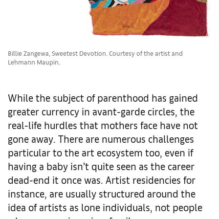
Billie Zangewa, Sweetest Devotion. Courtesy of the artist and
Lehmann Maupin.
While the subject of parenthood has gained
greater currency in avant-garde circles, the
real-life hurdles that mothers face have not
gone away. There are numerous challenges
particular to the art ecosystem too, even if
having a baby isn’t quite seen as the career
dead-end it once was. Artist residencies for
instance, are usually structured around the
idea of artists as lone individuals, not people