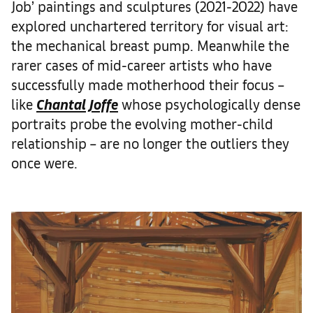
Job’ paintings and sculptures (2021-2022) have
explored unchartered territory for visual art:
the mechanical breast pump. Meanwhile the
rarer cases of mid-career artists who have
successfully made motherhood their focus –
like
Chantal Joffe
whose psychologically dense
portraits probe the evolving mother-child
relationship – are no longer the outliers they
once were.