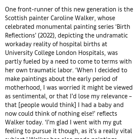
One front-runner of this new generation is the
Scottish painter Caroline Walker, whose
celebrated monumental painting series ‘Birth
Reflections’ (2022), depicting the undramatic
workaday reality of hospital births at
University College London Hospitals, was
partly fueled by a need to come to terms with
her own traumatic labor. ‘When I decided to
make paintings about the early period of
motherhood, I was worried it might be viewed
as sentimental, or that I’d lose my relevance –
that [people would think] I had a baby and
now could think of nothing else!’ reflects
Walker today. ‘I’m glad I went with my gut
feeling to pursue it though, as it’s a really vital