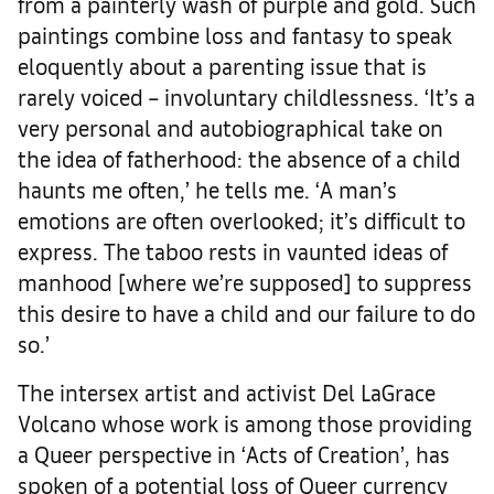
from a painterly wash of purple and gold. Such
paintings combine loss and fantasy to speak
eloquently about a parenting issue that is
rarely voiced – involuntary childlessness. ‘It’s a
very personal and autobiographical take on
the idea of fatherhood: the absence of a child
haunts me often,’ he tells me. ‘A man’s
emotions are often overlooked; it’s difficult to
express. The taboo rests in vaunted ideas of
manhood [where we’re supposed] to suppress
this desire to have a child and our failure to do
so.’
The intersex artist and activist Del LaGrace
Volcano whose work is among those providing
a Queer perspective in ‘Acts of Creation’, has
spoken of a potential loss of Queer currency