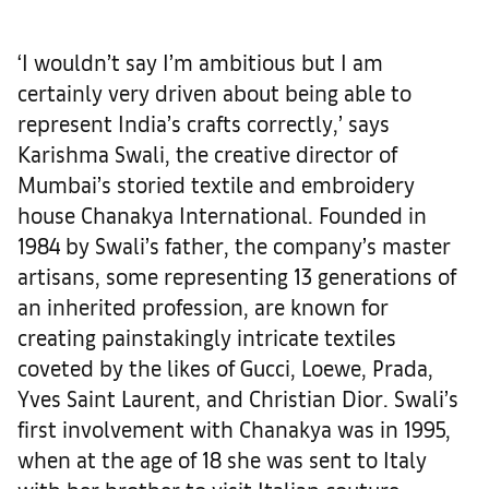
‘I wouldn’t say I’m ambitious but I am
certainly very driven about being able to
represent India’s crafts correctly,’ says
Karishma Swali, the creative director of
Mumbai’s storied textile and embroidery
house Chanakya International. Founded in
1984 by Swali’s father, the company’s master
artisans, some representing 13 generations of
an inherited profession, are known for
creating painstakingly intricate textiles
coveted by the likes of Gucci, Loewe, Prada,
Yves Saint Laurent, and Christian Dior. Swali’s
first involvement with Chanakya was in 1995,
when at the age of 18 she was sent to Italy