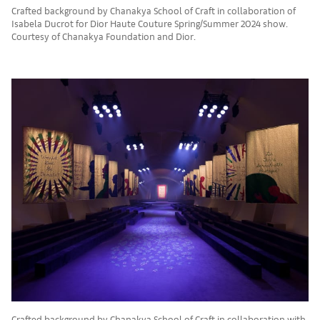
Crafted background by Chanakya School of Craft in collaboration of
Isabela Ducrot for Dior Haute Couture Spring/Summer 2024 show.
Courtesy of Chanakya Foundation and Dior.
Crafted background by Chanakya School of Craft in collaboration with