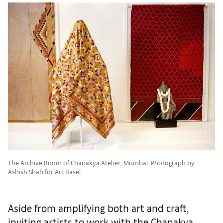
The Archive Room of Chanakya Atelier, Mumbai. Photograph by
Ashish Shah for Art Basel.
Aside from amplifying both art and craft,
inviting artists to work with the Chanakya