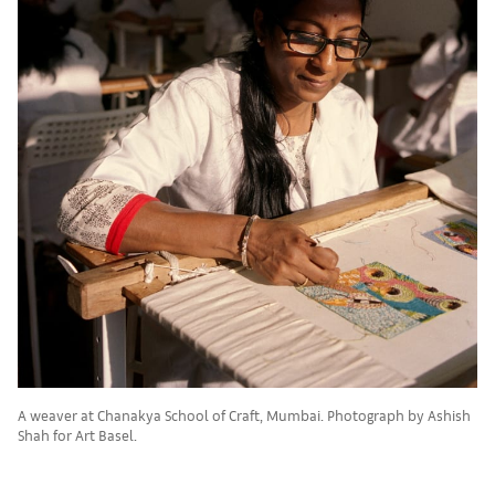
A weaver at Chanakya School of Craft, Mumbai. Photograph by Ashish
Shah for Art Basel.