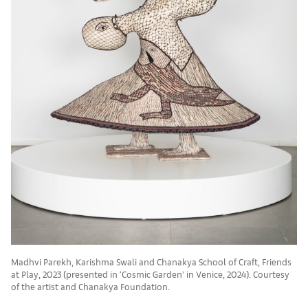
Madhvi Parekh, Karishma Swali and Chanakya School of Craft, Friends
at Play, 2023 (presented in ‘Cosmic Garden’ in Venice, 2024). Courtesy
of the artist and Chanakya Foundation.