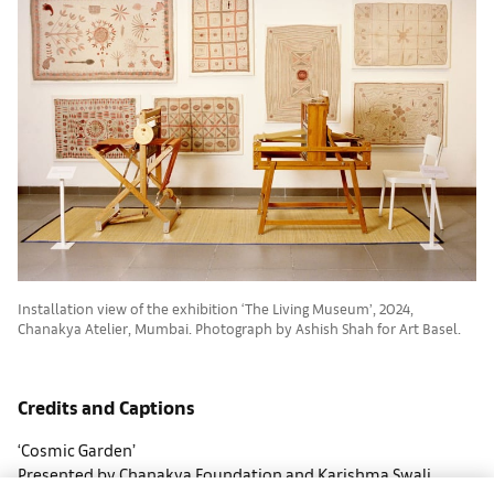
Installation view of the exhibition ‘The Living Museum’, 2024,
Chanakya Atelier, Mumbai. Photograph by Ashish Shah for Art Basel.
Credits and Captions
‘Cosmic Garden’
Presented by Chanakya Foundation and Karishma Swali