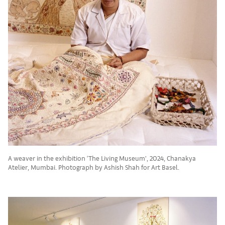
A weaver in the exhibition ‘The Living Museum’, 2024, Chanakya
Atelier, Mumbai. Photograph by Ashish Shah for Art Basel.