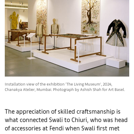
Installation view of the exhibition ‘The Living Museum’, 2024,
Chanakya Atelier, Mumbai. Photograph by Ashish Shah for Art Basel.
The appreciation of skilled craftsmanship is
what connected Swali to Chiuri, who was head
of accessories at Fendi when Swali first met