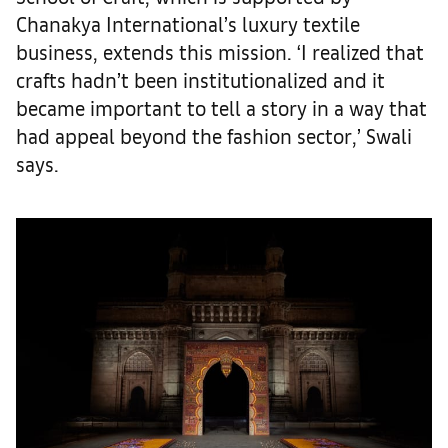
Chanakya International’s luxury textile
business, extends this mission. ‘I realized that
crafts hadn’t been institutionalized and it
became important to tell a story in a way that
had appeal beyond the fashion sector,’ Swali
says.