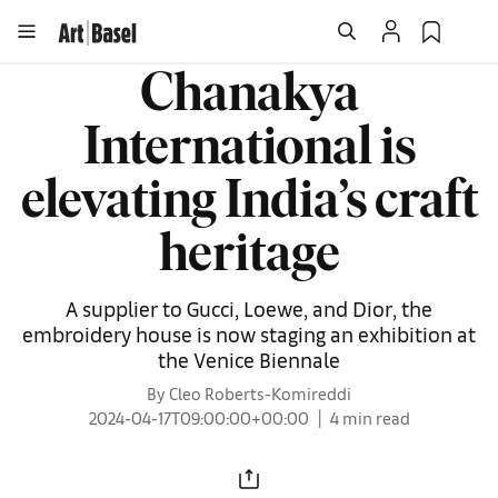
Chanakya
International is
elevating India’s craft
heritage
A supplier to Gucci, Loewe, and Dior, the
embroidery house is now staging an exhibition at
the Venice Biennale
By Cleo Roberts-Komireddi
2024-04-17T09:00:00+00:00
4 min read