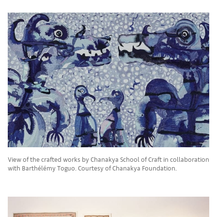
View of the crafted works by Chanakya School of Craft in collaboration
with Barthélémy Toguo. Courtesy of Chanakya Foundation.