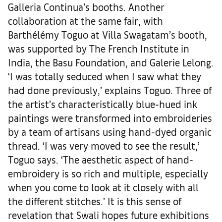
Galleria Continua’s booths. Another
collaboration at the same fair, with
Barthélémy Toguo at Villa Swagatam’s booth,
was supported by The French Institute in
India, the Basu Foundation, and Galerie Lelong.
‘I was totally seduced when I saw what they
had done previously,’ explains Toguo. Three of
the artist’s characteristically blue-hued ink
paintings were transformed into embroideries
by a team of artisans using hand-dyed organic
thread. ‘I was very moved to see the result,’
Toguo says. ‘The aesthetic aspect of hand-
embroidery is so rich and multiple, especially
when you come to look at it closely with all
the different stitches.’ It is this sense of
revelation that Swali hopes future exhibitions