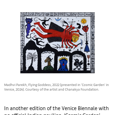
Madhvi Parekh, Flying Goddess, 2022 (presented in ‘Cosmic Garden’ in
Venice, 2024). Courtesy of the artist and Chanakya Foundation.
In another edition of the Venice Biennale with