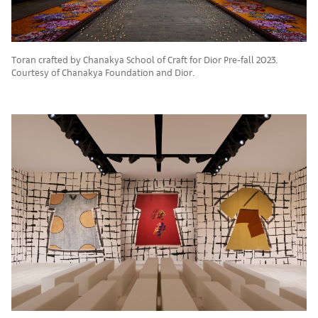
Toran crafted by Chanakya School of Craft for Dior Pre-fall 2023.
Courtesy of Chanakya Foundation and Dior.