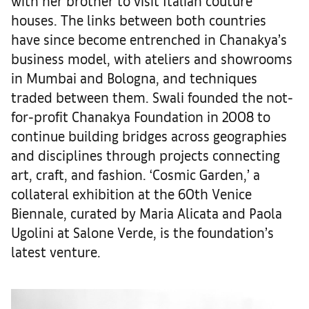
with her brother to visit Italian couture
houses. The links between both countries
have since become entrenched in Chanakya’s
business model, with ateliers and showrooms
in Mumbai and Bologna, and techniques
traded between them. Swali founded the not-
for-profit Chanakya Foundation in 2008 to
continue building bridges across geographies
and disciplines through projects connecting
art, craft, and fashion. ‘Cosmic Garden,’ a
collateral exhibition at the 60th Venice
Biennale, curated by Maria Alicata and Paola
Ugolini at Salone Verde, is the foundation’s
latest venture.