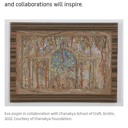
and collaborations will inspire.
Eva Jospin in collaboration with Chanakya School of Craft, Grotto,
2022. Courtesy of Chanakya Foundation.