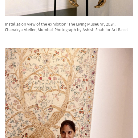
Installation view of the exhibition ‘The Living Museum’, 2024,
Chanakya Atelier, Mumbai. Photograph by Ashish Shah for Art Basel.