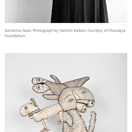
Karishma Swali. Photograph by Hashim Badani. Courtesy of Chanakya
Foundation.