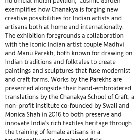
no official Indian pavilion, ‘Cosmic Garden’
exemplifies how Chanakya is forging new
creative possibilities for Indian artists and
artisans both at home and internationally.
The exhibition foregrounds a collaboration
with the iconic Indian artist couple Madhvi
and Manu Parekh, both known for drawing on
Indian traditions and folktales to create
paintings and sculptures that fuse modernist
and craft forms. Works by the Parekhs are
presented alongside their hand-embroidered
translations by the Chanakya School of Craft, a
non-profit institute co-founded by Swali and
Monica Shah in 2016 to both preserve and
innovate India’s rich textiles heritage through
the training of female artisans in a