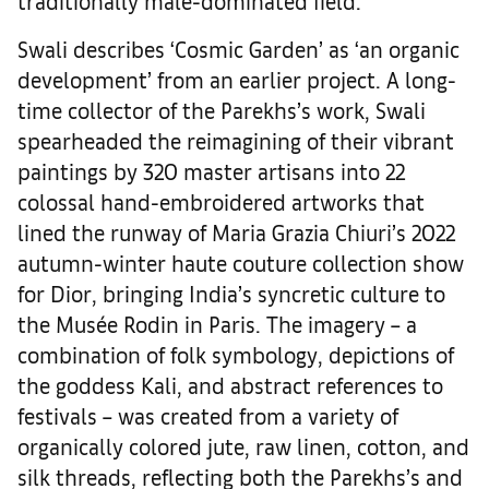
traditionally male-dominated field.
Swali describes ‘Cosmic Garden’ as ‘an organic
development’ from an earlier project. A long-
time collector of the Parekhs’s work, Swali
spearheaded the reimagining of their vibrant
paintings by 320 master artisans into 22
colossal hand-embroidered artworks that
lined the runway of Maria Grazia Chiuri’s 2022
autumn-winter haute couture collection show
for Dior, bringing India’s syncretic culture to
the Musée Rodin in Paris. The imagery – a
combination of folk symbology, depictions of
the goddess Kali, and abstract references to
festivals – was created from a variety of
organically colored jute, raw linen, cotton, and
silk threads, reflecting both the Parekhs’s and