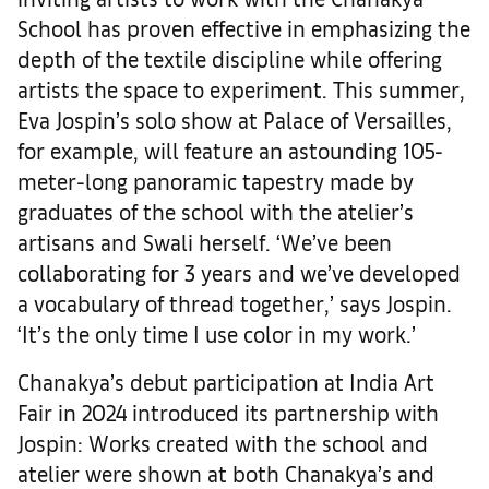
School has proven effective in emphasizing the
depth of the textile discipline while offering
artists the space to experiment. This summer,
Eva Jospin’s solo show at Palace of Versailles,
for example, will feature an astounding 105-
meter-long panoramic tapestry made by
graduates of the school with the atelier’s
artisans and Swali herself. ‘We’ve been
collaborating for 3 years and we’ve developed
a vocabulary of thread together,’ says Jospin.
‘It’s the only time I use color in my work.’
Chanakya’s debut participation at India Art
Fair in 2024 introduced its partnership with
Jospin: Works created with the school and
atelier were shown at both Chanakya’s and