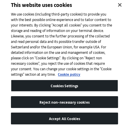
Salone Verde — Art & Social Club, Venice
This website uses cookies
Collateral exhibition of the 60th Venice Biennale
From April 20 to November 24, 2024
We use cookies (including third-party cookies) to provide you
with the best possible online experience and to tailor content to
Dr. Cleo Roberts-Komireddi speaks and writes on
your interests. By clicking "Accept all cookies" you consent to the
contemporary art, often with a focus on art from South and
storage and reading of information on your terminal device.
Likewise, you consent to the further processing of the collected
Southeast Asia. She has written for the
Financial Times
,
The
and read personal data and its possible transfer outside of
Guardian
, and
The Times
, among other publications, and is
Switzerland and/or the European Union, for example USA. For
currently writing a book on Indian art for Yale University
detailed information on the use and management of cookies,
Press.
please click on "Cookie Settings". By clicking on "Reject non
necessary cookies", you reject the use of cookies that require
Caption for full-bleed image: A weaver in the exhibition ‘The
your consent. You can change your cookie settings in the "Cookie
Living Museum’, 2024, Chanakya Atelier, Mumbai. Photograph
settings" section at any time.
Cookie policy
by Ashish Shah for Art Basel.
Cookies Settings
Recommended:
01
/
03
Reject non-necessary cookies
Nine must-see shows during the Venice
C
Accept All Cookies
Biennale
f