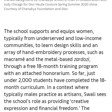
Judy Chicago for Dior Haute Couture Spring Summer 2020 show.
Courtesy of Chanakya Foundation and Dior.
The school supports and equips women,
typically from underserved and low-income
communities, to learn design skills and an
array of hand-embroidery processes, such as
macramé and the metal-based
zardozi
,
through a free 18-month training program
with an attached honorarium. So far, just
under 2,000 students have completed the 18-
month curriculum. In a context where
typically males practice as artisans, Swali sees
the school’s role as providing ‘creative
expression and financial freedom.’ The