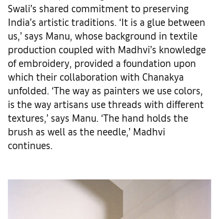
Swali’s shared commitment to preserving
India’s artistic traditions. ‘It is a glue between
us,’ says Manu, whose background in textile
production coupled with Madhvi’s knowledge
of embroidery, provided a foundation upon
which their collaboration with Chanakya
unfolded. ‘The way as painters we use colors,
is the way artisans use threads with different
textures,’ says Manu. ‘The hand holds the
brush as well as the needle,’ Madhvi
continues.