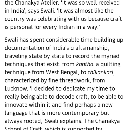
the Chanakya Atelier. ‘It was so well received
in India’, says Swali. ‘It was almost like the
country was celebrating with us because craft
is personal for every Indian in a way.’
Swali has spent considerable time building up
documentation of India’s craftsmanship,
traveling state by state to record the myriad
techniques that exist, from
kantha
, a quilting
technique from West Bengal, to
chikankari
,
characterized by fine threadwork, from
Lucknow. ‘I decided to dedicate my time to
really being able to decode craft, to be able to
innovate within it and find perhaps a new
language that is more contemporary but
always rooted,’ Swali explains. The Chanakya
School of Craft, which is supported by