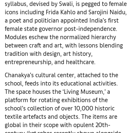
syllabus, devised by Swali, is pegged to female
icons including Frida Kahlo and Sarojini Naidu,
a poet and politician appointed India’s first
female state governor post-independence.
Modules eschew the normalized hierarchy
between craft and art, with lessons blending
tradition with design, art history,
entrepreneurship, and healthcare.
Chanakya’s cultural center, attached to the
school, feeds into its educational activities.
The space houses the ‘Living Museum,’ a
platform for rotating exhibitions of the
school’s collection of over 10,000 historic
textile artefacts and objects. The items are
global in their scope with opulent 20th-
century
ikat
robes recently shown alongside