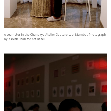
A seamster in the Chanakya Atelier Couture Lab, Mumbai. Photograph
by Ashish Shah for Art Basel.