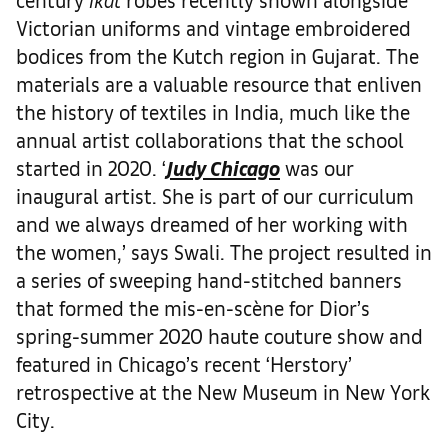
Victorian uniforms and vintage embroidered
bodices from the Kutch region in Gujarat. The
materials are a valuable resource that enliven
the history of textiles in India, much like the
annual artist collaborations that the school
started in 2020. ‘
Judy Chicago
was our
inaugural artist. She is part of our curriculum
and we always dreamed of her working with
the women,’ says Swali. The project resulted in
a series of sweeping hand-stitched banners
that formed the mis-en-scène for Dior’s
spring-summer 2020 haute couture show and
featured in Chicago’s recent ‘Herstory’
retrospective at the New Museum in New York
City.