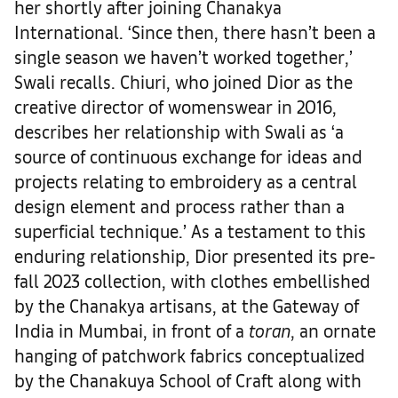
her shortly after joining Chanakya
International. ‘Since then, there hasn’t been a
single season we haven’t worked together,’
Swali recalls. Chiuri, who joined Dior as the
creative director of womenswear in 2016,
describes her relationship with Swali as ‘a
source of continuous exchange for ideas and
projects relating to embroidery as a central
design element and process rather than a
superficial technique.’ As a testament to this
enduring relationship, Dior presented its pre-
fall 2023 collection, with clothes embellished
by the Chanakya artisans, at the Gateway of
India in Mumbai, in front of a
toran
, an ornate
hanging of patchwork fabrics conceptualized
by the Chanakuya School of Craft along with