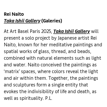
Rei Naito
Taka Ishii Gallery
(Galeries)
At Art Basel Paris 2025,
Taka Ishii Gallery
will
present a solo project by Japanese artist Rei
Naito, known for her meditative paintings and
spatial works of glass, thread, and beads,
combined with natural elements such as light
and water. Naito conceived the paintings as
‘matrix’ spaces, where colors reveal the light
and air within them. Together, the paintings
and sculptures form a single entity that
evokes the indivisibility of life and death, as
well as spirituality. P.L.