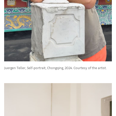
Juergen Teller, Self-portrait, Chongqing, 2024. Courtesy of the artist.