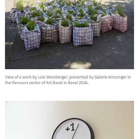
View of a work by Lois Weinberger, presented by Galerie Krinzinger in
the Parcours sector of Art Basel in Basel 2024.