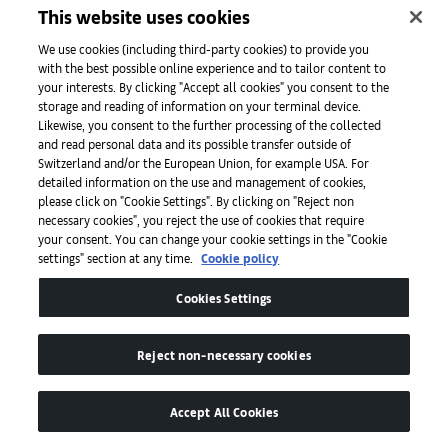
This website uses cookies
Fakhoury.
We use cookies (including third-party cookies) to provide you
Published on October 12, 2025.
with the best possible online experience and to tailor content to
your interests. By clicking "Accept all cookies" you consent to the
storage and reading of information on your terminal device.
Likewise, you consent to the further processing of the collected
Recommended:
01
/
03
and read personal data and its possible transfer outside of
Switzerland and/or the European Union, for example USA. For
detailed information on the use and management of cookies,
8 unmissable projects in the Emergence
F
please click on "Cookie Settings". By clicking on "Reject non
sector at Art Basel Paris 2025
9
necessary cookies", you reject the use of cookies that require
your consent. You can change your cookie settings in the "Cookie
settings" section at any time.
Cookie policy
Cookies Settings
Reject non-necessary cookies
Accept All Cookies