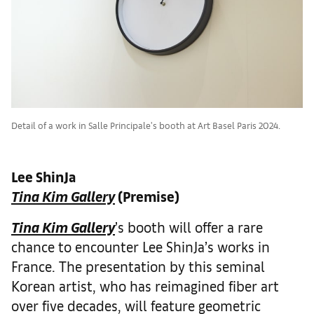
Detail of a work in Salle Principale's booth at Art Basel Paris 2024.
Lee ShinJa
Tina Kim Gallery
(Premise)
Tina Kim Gallery
’s booth will offer a rare
chance to encounter Lee ShinJa’s works in
France. The presentation by this seminal
Korean artist, who has reimagined fiber art
over five decades, will feature geometric