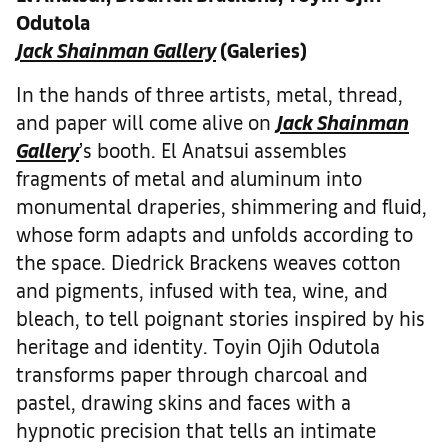
Odutola
Jack Shainman Gallery
(Galeries)
In the hands of three artists, metal, thread,
and paper will come alive on
Jack Shainman
Gallery
’s booth. El Anatsui assembles
fragments of metal and aluminum into
monumental draperies, shimmering and fluid,
whose form adapts and unfolds according to
the space. Diedrick Brackens weaves cotton
and pigments, infused with tea, wine, and
bleach, to tell poignant stories inspired by his
heritage and identity. Toyin Ojih Odutola
transforms paper through charcoal and
pastel, drawing skins and faces with a
hypnotic precision that tells an intimate