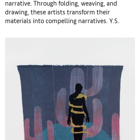
narrative. Through folding, weaving, and
drawing, these artists transform their
materials into compelling narratives. Y.S.