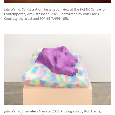
Jala Wahid, Conflagration. Installation view at the BALTIC Centre for
Contemporary Art, Gateshead, 2025. Photograph by Rob Harris,
Courtesy the artist and SOPHIE TAPPEINER.
Jala Wahid, Shameless Naïveté, 2024. Photograph by Rob Harris,