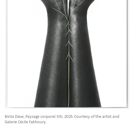
Binta Diaw, Paysage corporel XXI, 2025. Courtesy of the artist and
Galerie Cécile Fakhoury.