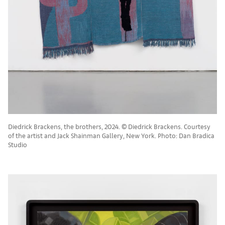
Diedrick Brackens, the brothers, 2024. © Diedrick Brackens. Courtesy
of the artist and Jack Shainman Gallery, New York. Photo: Dan Bradica
Studio