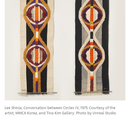
Lee ShinJa, Conversation between Circles IV, 1973. Courtesy of the
artist, MMCA Korea, and Tina Kim Gallery. Photo by Unreal Studio.