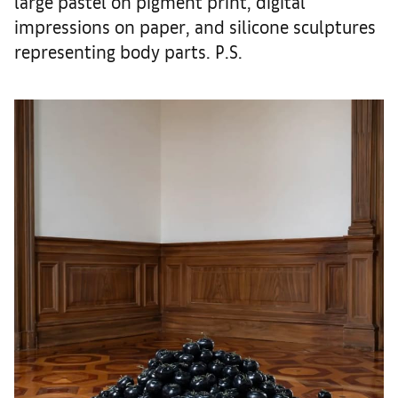
large pastel on pigment print, digital
impressions on paper, and silicone sculptures
representing body parts. P.S.