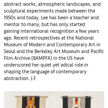
abstract works, atmospheric landscapes, and
sculptural experiments made between the
1950s and today. Lee has been a teacher and
mentor to many, but has only started
gaining international recognition a few years
ago. Recent retrospectives at the National
Museum of Modern and Contemporary Art in
Seoul and the Berkeley Art Museum and Pacific
Film Archive (BAMPFA) in the US have
underscored her quiet yet adical role in
shaping the language of contemporary
abstraction. J.F.