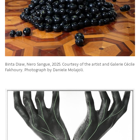
Binta Diaw, Nero Sangue, 2025. Courtesy of the artist and Galerie Cécile
Fakhoury. Photograph by Daniele Molajoli.