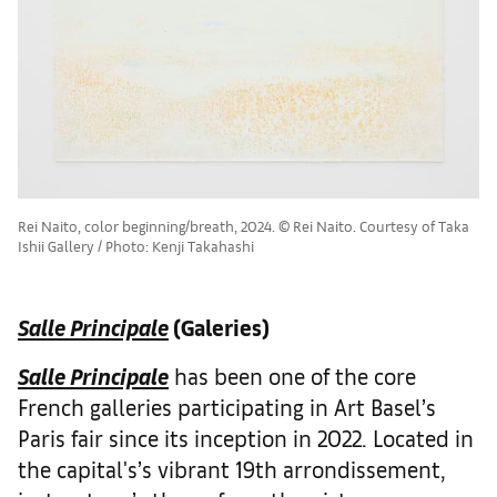
Rei Naito, color beginning/breath, 2024. © Rei Naito. Courtesy of Taka
Ishii Gallery / Photo: Kenji Takahashi
Salle Principale
(Galeries)
Salle Principale
has been one of the core
French galleries participating in Art Basel’s
Paris fair since its inception in 2022. Located in
the capital's’s vibrant 19th arrondissement,