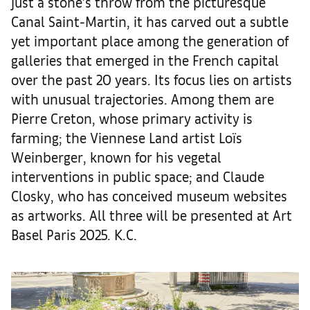
just a stone’s throw from the picturesque
Canal Saint-Martin, it has carved out a subtle
yet important place among the generation of
galleries that emerged in the French capital
over the past 20 years. Its focus lies on artists
with unusual trajectories. Among them are
Pierre Creton, whose primary activity is
farming; the Viennese Land artist Loïs
Weinberger, known for his vegetal
interventions in public space; and Claude
Closky, who has conceived museum websites
as artworks. All three will be presented at Art
Basel Paris 2025. K.C.