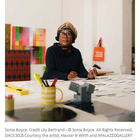
Sonia Boyce. Credit Lily Bertrand - © Sonia Boyce. All Rights Reserved,
DACS 2025 Courtesy the artist, Hauser & Wirth and APALAZZOGALLERY