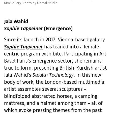
Kim Gallery. Photo by Unreal Studio.
Jala Wahid
Sophie Tappeiner
(Emergence)
Since its launch in 2017, Vienna-based gallery
Sophie Tappeiner
has leaned into a female-
centric program with bite. Participating in Art
Basel Paris’s Emergence sector, she remains
true to form, presenting British-Kurdish artist
Jala Wahid’s
Stealth Technology
. In this new
body of work, the London-based multimedia
artist assembles several sculptures –
blindfolded abstracted horses, a camping
mattress, and a helmet among them – all of
which evoke pressing themes from the past