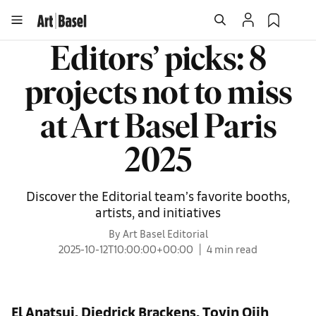
Editors’ picks: 8
projects not to miss
at Art Basel Paris
2025
Discover the Editorial team’s favorite booths,
artists, and initiatives
By Art Basel Editorial
2025-10-12T10:00:00+00:00
4 min read
El Anatsui, Diedrick Brackens, Toyin Ojih