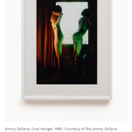
Jimmy DeSana, Coat Hanger, 1980. Courtesy of the Jimmy DeSana