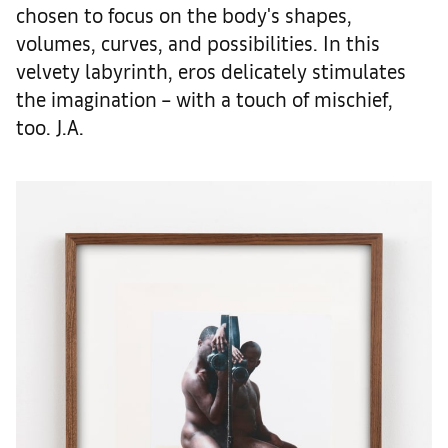
chosen to focus on the body's shapes,
volumes, curves, and possibilities. In this
velvety labyrinth, eros delicately stimulates
the imagination – with a touch of mischief,
too. J.A.