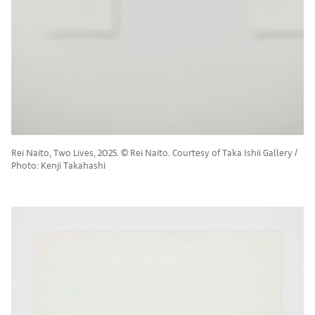
Rei Naito, Two Lives, 2025. © Rei Naito. Courtesy of Taka Ishii Gallery /
Photo: Kenji Takahashi