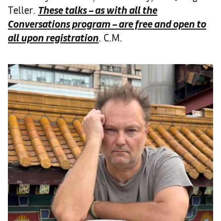
Teller.
These talks – as with all the
Conversations program – are free and open to
all upon registration
. C.M.