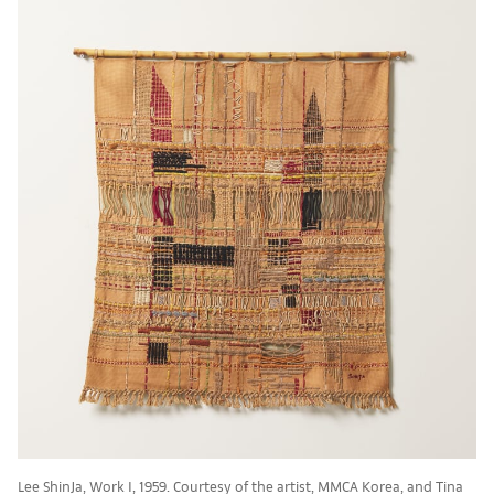
Lee ShinJa, Work I, 1959. Courtesy of the artist, MMCA Korea, and Tina