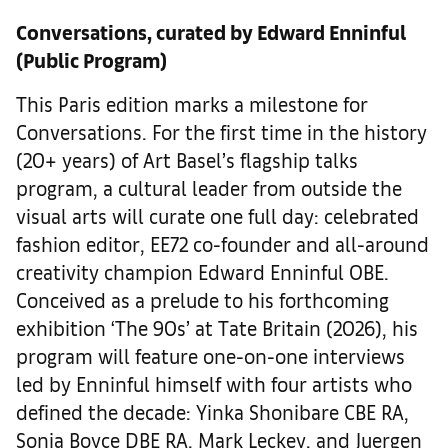
Conversations, curated by Edward Enninful
(Public Program)
This Paris edition marks a milestone for
Conversations. For the first time in the history
(20+ years) of Art Basel’s flagship talks
program, a cultural leader from outside the
visual arts will curate one full day: celebrated
fashion editor, EE72 co-founder and all-around
creativity champion Edward Enninful OBE.
Conceived as a prelude to his forthcoming
exhibition ‘The 90s’ at Tate Britain (2026), his
program will feature one-on-one interviews
led by Enninful himself with four artists who
defined the decade: Yinka Shonibare CBE RA,
Sonia Boyce DBE RA, Mark Leckey, and Juergen