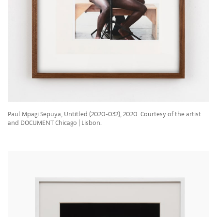
Paul Mpagi Sepuya, Untitled (2020-032), 2020. Courtesy of the artist
and DOCUMENT Chicago | Lisbon.