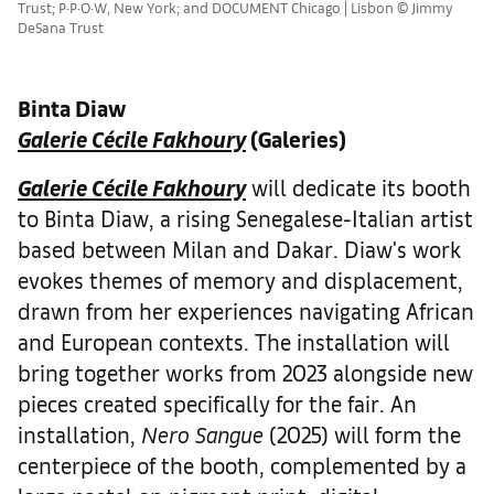
Trust; P·P·O·W, New York; and DOCUMENT Chicago | Lisbon © Jimmy
DeSana Trust
Binta Diaw
Galerie Cécile Fakhoury
(Galeries)
Galerie Cécile Fakhoury
will dedicate its booth
to Binta Diaw, a rising Senegalese-Italian artist
based between Milan and Dakar. Diaw's work
evokes themes of memory and displacement,
drawn from her experiences navigating African
and European contexts. The installation will
bring together works from 2023 alongside new
pieces created specifically for the fair. An
installation,
Nero Sangue
(2025) will form the
centerpiece of the booth, complemented by a