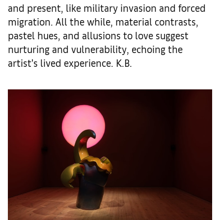
and present, like military invasion and forced
migration. All the while, material contrasts,
pastel hues, and allusions to love suggest
nurturing and vulnerability, echoing the
artist’s lived experience. K.B.