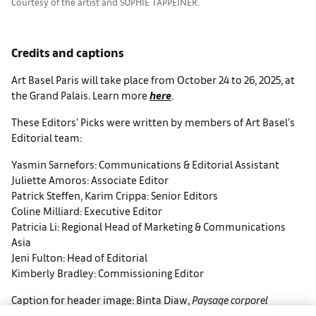
Courtesy of the artist and SOPHIE TAPPEINER.
Credits and captions
Art Basel Paris will take place from October 24 to 26, 2025, at
the Grand Palais. Learn more
here
.
These Editors’ Picks were written by members of Art Basel’s
Editorial team:
Yasmin Sarnefors: Communications & Editorial Assistant
Juliette Amoros: Associate Editor
Patrick Steffen, Karim Crippa: Senior Editors
Coline Milliard: Executive Editor
Patricia Li: Regional Head of Marketing & Communications
Asia
Jeni Fulton: Head of Editorial
Kimberly Bradley: Commissioning Editor
Caption for header image: Binta Diaw,
Paysage corporel
XIX
(detail), 2025. Courtesy of the artist and Galerie Cécile