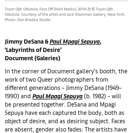
Toyin Ojih Odutola, Face Off (Noh Masks), 2019-25 © Toyin Ojih
Odutola. Courtesy of the artist and Jack Shainman Gallery, New York.
Photo: Dan Bradica Studio
Jimmy DeSana &
Paul Mpagi Sepuya
,
‘Labyrinths of Desire’
Document (Galeries)
In the corner of Document gallery’s booth, the
work of two Queer photographers from
different generations – Jimmy DeSana (1949–
1990) and
Paul Mpagi Sepuya
(b. 1982) – will
be presented together. DeSana and Mpagi
Sepuya have each captured the body, both as
object of desire, and as desiring subject. Faces
are absent, gender also fades: The artists have