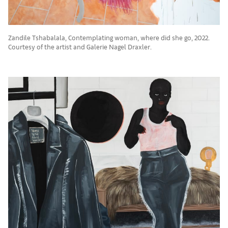
Zandile Tshabalala, Contemplating woman, where did she go, 2022.
Courtesy of the artist and Galerie Nagel Draxler.