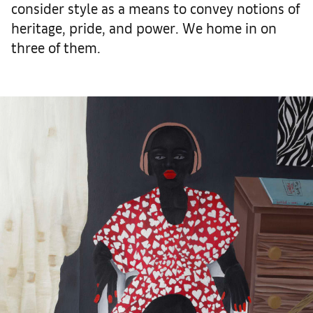
consider style as a means to convey notions of
heritage, pride, and power. We home in on
three of them.