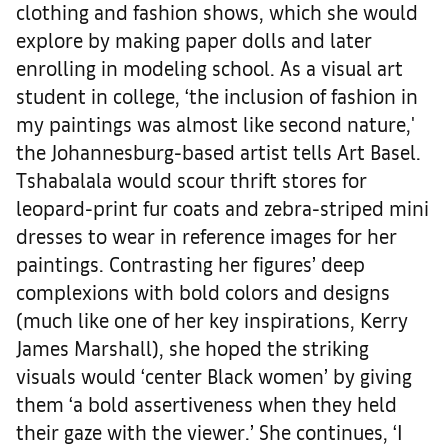
clothing and fashion shows, which she would
explore by making paper dolls and later
enrolling in modeling school. As a visual art
student in college, ‘the inclusion of fashion in
my paintings was almost like second nature,'
the Johannesburg-based artist tells Art Basel.
Tshabalala would scour thrift stores for
leopard-print fur coats and zebra-striped mini
dresses to wear in reference images for her
paintings. Contrasting her figures’ deep
complexions with bold colors and designs
(much like one of her key inspirations, Kerry
James Marshall), she hoped the striking
visuals would ‘center Black women’ by giving
them ‘a bold assertiveness when they held
their gaze with the viewer.’ She continues, ‘I