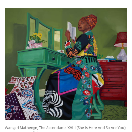
Wangari Mathenge, The Ascendants XVIII (She Is Here And So Are You),