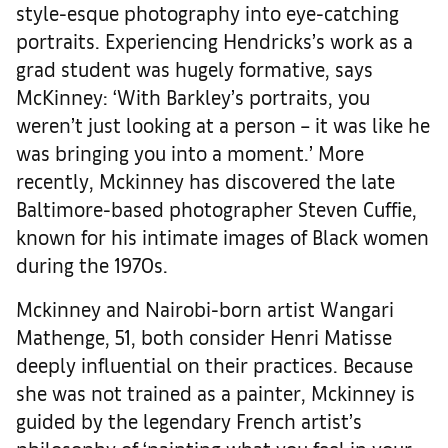
style-esque photography into eye-catching
portraits. Experiencing Hendricks’s work as a
grad student was hugely formative, says
McKinney: ‘With Barkley’s portraits, you
weren’t just looking at a person – it was like he
was bringing you into a moment.’ More
recently, Mckinney has discovered the late
Baltimore-based photographer Steven Cuffie,
known for his intimate images of Black women
during the 1970s.
Mckinney and Nairobi-born artist Wangari
Mathenge, 51, both consider Henri Matisse
deeply influential on their practices. Because
she was not trained as a painter, Mckinney is
guided by the legendary French artist’s