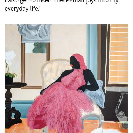
everyday life.’