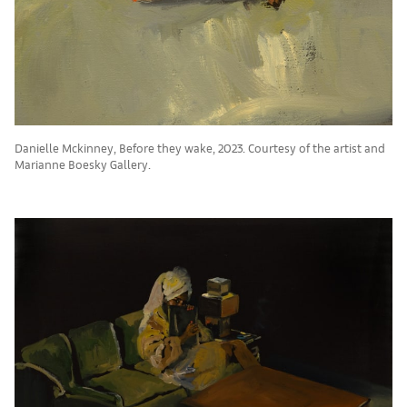
Danielle Mckinney, Before they wake, 2023. Courtesy of the artist and
Marianne Boesky Gallery.