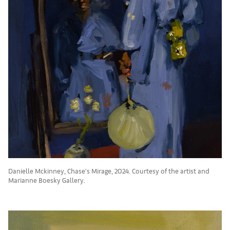
Danielle Mckinney, Chase’s Mirage, 2024. Courtesy of the artist and
Marianne Boesky Gallery.