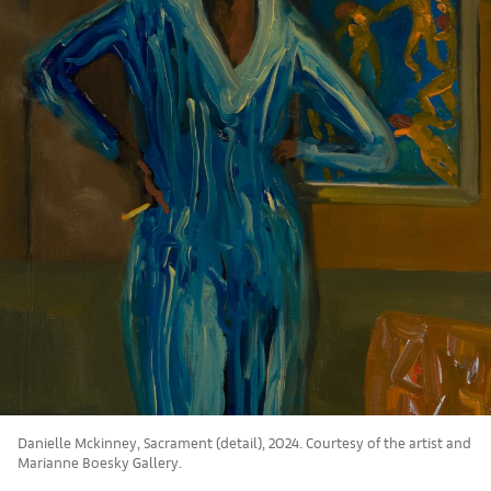
Danielle Mckinney, Sacrament (detail), 2024. Courtesy of the artist and
Marianne Boesky Gallery.