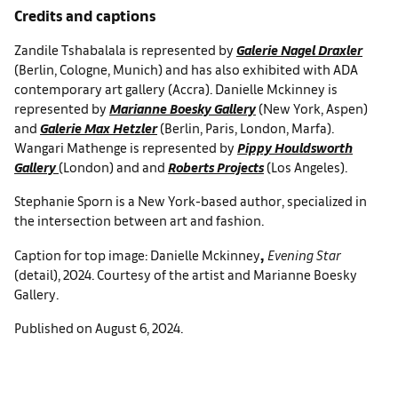
Credits and captions
Zandile Tshabalala is represented by
Galerie Nagel Draxler
(Berlin, Cologne, Munich) and has also exhibited with ADA
contemporary art gallery (Accra). Danielle Mckinney is
represented by
Marianne Boesky Gallery
(New York, Aspen)
and
Galerie Max Hetzler
(Berlin, Paris, London, Marfa).
Wangari Mathenge is represented by
Pippy Houldsworth
Gallery
(London) and and
Roberts Projects
(Los Angeles).
Stephanie Sporn is a New York-based author, specialized in
the intersection between art and fashion.
,
Caption for top image: Danielle Mckinney
Evening Star
(detail), 2024. Courtesy of the artist and Marianne Boesky
Gallery.
Published on August 6, 2024.