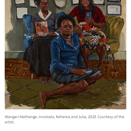
Wangari Mathenge, Inviolata, Rehema and Julia, 2023. Courtesy of the
artist.