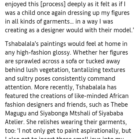
enjoyed this [process] deeply as it felt as if I
was a child once again dressing up my figures
in all kinds of garments… in a way I was
creating as a designer would with their model.’
Tshabalala’s paintings would feel at home in
any high-fashion glossy. Whether her figures
are sprawled across a sofa or tucked away
behind lush vegetation, tantalizing textures
and sultry poses consistently command
attention. More recently, Tshabalala has
featured the creations of like-minded African
fashion designers and friends, such as Thebe
Magugu and Siyabonga Mtshali of Siyababa
Atelier. She relishes wearing their garments,
too: ‘I not only get to paint aspirationally, but
I also get to insert these small joys into my