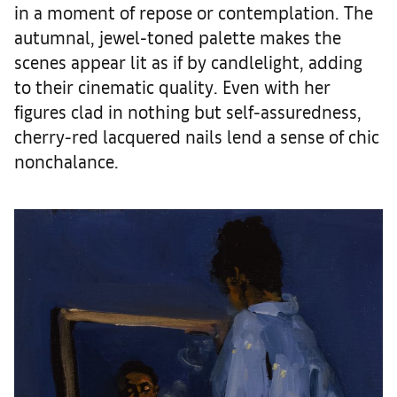
in a moment of repose or contemplation. The
autumnal, jewel-toned palette makes the
scenes appear lit as if by candlelight, adding
to their cinematic quality. Even with her
figures clad in nothing but self-assuredness,
cherry-red lacquered nails lend a sense of chic
nonchalance.