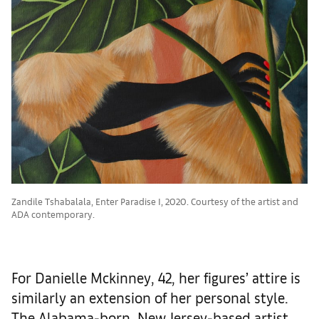
Zandile Tshabalala, Enter Paradise I, 2020. Courtesy of the artist and
ADA contemporary.
For Danielle Mckinney, 42, her figures’ attire is
similarly an extension of her personal style.
The Alabama-born, New Jersey-based artist