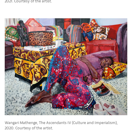
2021. Courtesy of the artist.
Wangari Mathenge, The Ascendants IV (Culture and Imperialism),
2020. Courtesy of the artist.