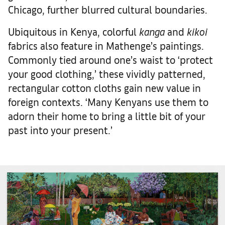
Chicago, further blurred cultural boundaries.
Ubiquitous in Kenya, colorful
kanga
and
kikoi
fabrics also feature in Mathenge’s paintings.
Commonly tied around one’s waist to ‘protect
your good clothing,’ these vividly patterned,
rectangular cotton cloths gain new value in
foreign contexts. ‘Many Kenyans use them to
adorn their home to bring a little bit of your
past into your present.’