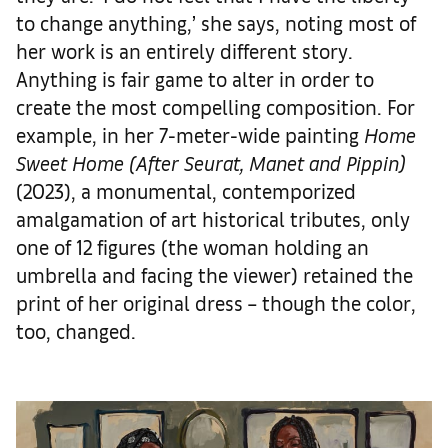
to change anything,’ she says, noting most of
her work is an entirely different story.
Anything is fair game to alter in order to
create the most compelling composition. For
example, in her 7-meter-wide painting
Home
Sweet Home (After Seurat, Manet and Pippin)
(2023), a monumental, contemporized
amalgamation of art historical tributes, only
one of 12 figures (the woman holding an
umbrella and facing the viewer) retained the
print of her original dress – though the color,
too, changed.