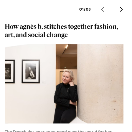
01
/
03
How agnès b. stitches together fashion,
F
art, and social change
e
N
The French designer, renowned over the world for her