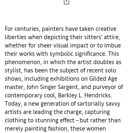
For centuries, painters have taken creative
liberties when depicting their sitters’ attire,
whether for sheer visual impact or to imbue
their works with symbolic significance. This
phenomenon, in which the artist doubles as
stylist, has been the subject of recent solo
shows, including exhibitions on Gilded Age
master, John Singer Sargent, and purveyor of
contemporary cool, Barkley L. Hendricks.
Today, a new generation of sartorially savvy
artists are leading the charge, capturing
clothing to stunning effect – but rather than
merely painting fashion, these women