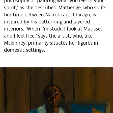
philosophy of ‘painting what you feel in your
spirit,’ as she describes. Mathenge, who splits
her time between Nairobi and Chicago, is
inspired by his patterning and layered
interiors. ‘When I’m stuck, I look at Matisse,
and I feel free,’ says the artist, who, like
Mckinney, primarily situates her figures in
domestic settings.