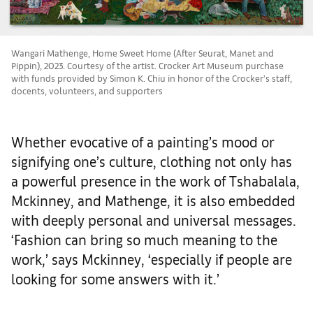
Wangari Mathenge, Home Sweet Home (After Seurat, Manet and
Pippin), 2023. Courtesy of the artist. Crocker Art Museum purchase
with funds provided by Simon K. Chiu in honor of the Crocker’s staff,
docents, volunteers, and supporters
Whether evocative of a painting’s mood or
signifying one’s culture, clothing not only has
a powerful presence in the work of Tshabalala,
Mckinney, and Mathenge, it is also embedded
with deeply personal and universal messages.
‘Fashion can bring so much meaning to the
work,’ says Mckinney, ‘especially if people are
looking for some answers with it.’