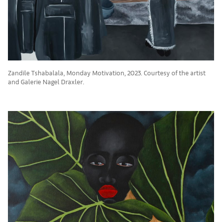
Zandile Tshabalala, Monday Motivation, 2023. Courtesy of the artist
and Galerie Nagel Draxler.