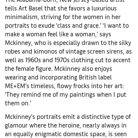
tells Art Basel that she favors a luxurious
minimalism, striving for the women in her
portraits to exude ‘class and grace.’ ‘I want to
make a woman feel like a woman,’ says
Mckinney, who is especially drawn to the silky
robes and kimonos of vintage screen sirens, as
well as 1960s and 1970s clothing cut to accent
the female figure. Mckinney also enjoys
wearing and incorporating British label
ME+EM’s timeless, flowy frocks into her art:
‘They remind me of my paintings when I put
them on.’
Mckinney’s portraits emit a distinctive type of
glamour where the heroine, nearly always in
an equally enigmatic domestic space, is seen