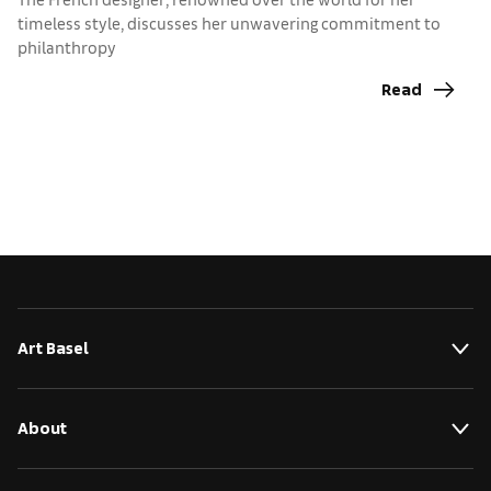
t
timeless style, discusses her unwavering commitment to
philanthropy
Read
Art Basel
About