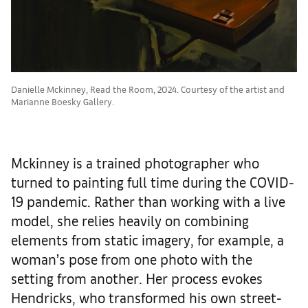
Danielle Mckinney, Read the Room, 2024. Courtesy of the artist and
Marianne Boesky Gallery.
Mckinney is a trained photographer who
turned to painting full time during the COVID-
19 pandemic. Rather than working with a live
model, she relies heavily on combining
elements from static imagery, for example, a
woman’s pose from one photo with the
setting from another. Her process evokes
Hendricks, who transformed his own street-