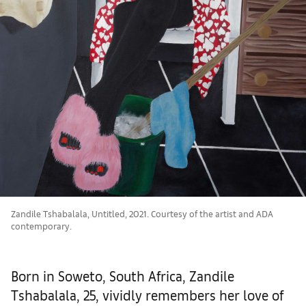
Zandile Tshabalala, Untitled, 2021. Courtesy of the artist and ADA
contemporary.
Born in Soweto, South Africa, Zandile
Tshabalala, 25, vividly remembers her love of