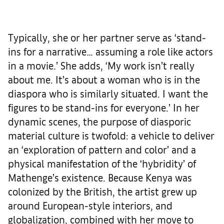
Typically, she or her partner serve as ‘stand-
ins for a narrative… assuming a role like actors
in a movie.’ She adds, ‘My work isn’t really
about me. It’s about a woman who is in the
diaspora who is similarly situated. I want the
figures to be stand-ins for everyone.’ In her
dynamic scenes, the purpose of diasporic
material culture is twofold: a vehicle to deliver
an ‘exploration of pattern and color’ and a
physical manifestation of the ‘hybridity’ of
Mathenge’s existence. Because Kenya was
colonized by the British, the artist grew up
around European-style interiors, and
globalization, combined with her move to