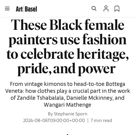
These Black female
painters use fashion
to celebrate heritage,
pride, and power
From vintage kimonos to head-to-toe Bottega
Veneta: how clothes play a crucial part in the work
of Zandile Tshabalala, Danielle Mckinney, and
Wangari Mathenge
By Stephanie Sporn
2024-08-06T09:00:00+00:00
7 min read