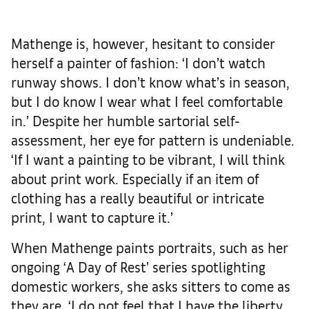
Mathenge is, however, hesitant to consider
herself a painter of fashion: ‘I don’t watch
runway shows. I don’t know what’s in season,
but I do know I wear what I feel comfortable
in.’ Despite her humble sartorial self-
assessment, her eye for pattern is undeniable.
‘If I want a painting to be vibrant, I will think
about print work. Especially if an item of
clothing has a really beautiful or intricate
print, I want to capture it.’
When Mathenge paints portraits, such as her
ongoing ‘A Day of Rest’ series spotlighting
domestic workers, she asks sitters to come as
they are. ‘I do not feel that I have the liberty