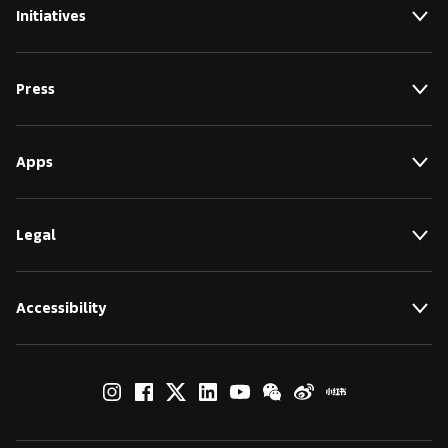
Initiatives
Press
Apps
Legal
Accessibility