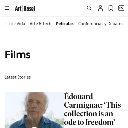
Estilo de Vida
Arte & Tech
Películas
Conferencias y Debates
Films
Latest Stories
Édouard
Carmignac: ‘This
collection is an
ode to freedom’