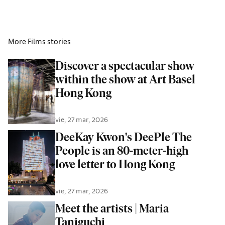
More
Films
stories
Discover a spectacular show
within the show at Art Basel
Hong Kong
vie, 27 mar, 2026
DeeKay Kwon's DeePle The
People is an 80-meter-high
love letter to Hong Kong
vie, 27 mar, 2026
Meet the artists | Maria
Taniguchi