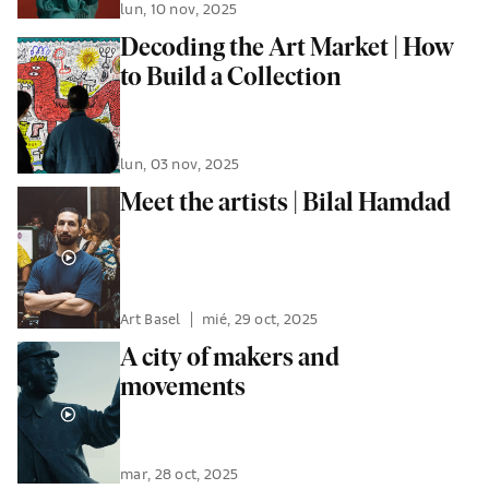
lun, 10 nov, 2025
Decoding the Art Market | How
to Build a Collection
lun, 03 nov, 2025
Meet the artists | Bilal Hamdad
Art Basel
|
mié, 29 oct, 2025
A city of makers and
movements
mar, 28 oct, 2025