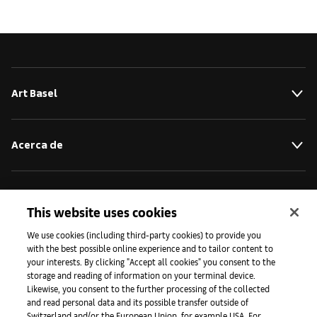
Art Basel
Acerca de
Iniciativas
This website uses cookies
We use cookies (including third-party cookies) to provide you
Prensa
with the best possible online experience and to tailor content to
your interests. By clicking "Accept all cookies" you consent to the
storage and reading of information on your terminal device.
Likewise, you consent to the further processing of the collected
Aplicaciones
and read personal data and its possible transfer outside of
Switzerland and/or the European Union, for example USA. For