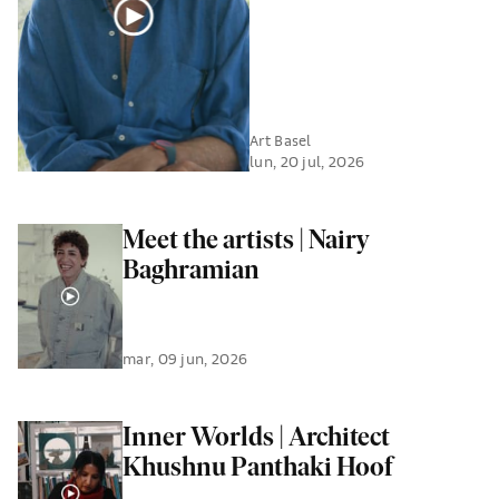
Art Basel
lun, 20 jul, 2026
Meet the artists | Nairy
Baghramian
mar, 09 jun, 2026
Inner Worlds | Architect
Khushnu Panthaki Hoof