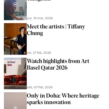
jue, 19 mar, 2026
Meet the artists | Tiffany
Chung
vie, 27 feb, 2026
Watch highlights from Art
Basel Qatar 2026
sáb, 07 feb, 2026
Only in Doha: Where heritage
sparks innovation