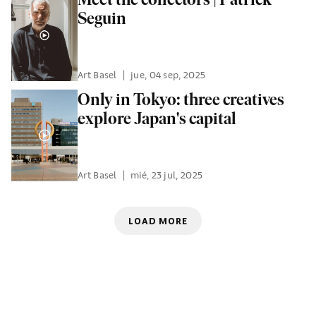
Seguin
Art Basel
|
jue, 04 sep, 2025
Only in Tokyo: three creatives
explore Japan's capital
Art Basel
|
mié, 23 jul, 2025
LOAD MORE