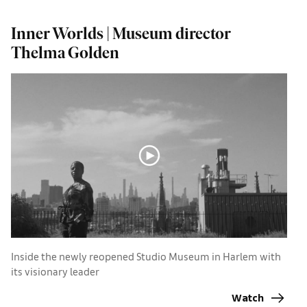
Inner Worlds | Museum director
I
Thelma Golden
B
m
Inside the newly reopened Studio Museum in Harlem with
its visionary leader
Watch