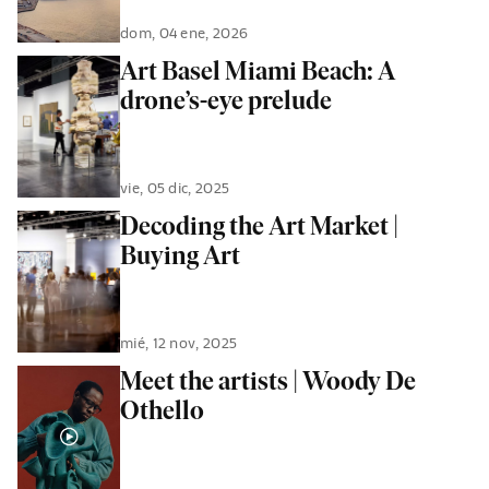
dom, 04 ene, 2026
Art Basel Miami Beach: A
drone’s-eye prelude
vie, 05 dic, 2025
Decoding the Art Market |
Buying Art
mié, 12 nov, 2025
Meet the artists | Woody De
Othello