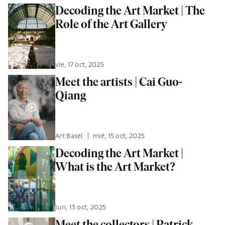
Decoding the Art Market | The
Role of the Art Gallery
vie, 17 oct, 2025
Meet the artists | Cai Guo-
Qiang
Art Basel
|
mié, 15 oct, 2025
Decoding the Art Market |
What is the Art Market?
lun, 13 oct, 2025
Meet the collectors | Patrick