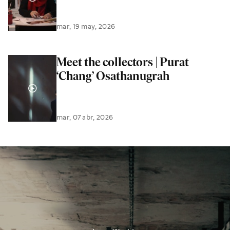
mar, 19 may, 2026
Meet the collectors | Purat
‘Chang’ Osathanugrah
mar, 07 abr, 2026