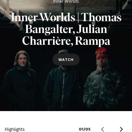
Inner Worlds
Inner Worlds | Thomas
Bangalter, Julian
Charrière, Rampa
WATCH
Highlights
01
/
05