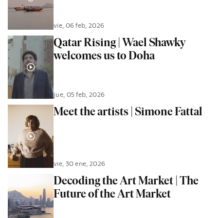
vie, 06 feb, 2026
Qatar Rising | Wael Shawky
welcomes us to Doha
jue, 05 feb, 2026
Meet the artists | Simone Fattal
vie, 30 ene, 2026
Decoding the Art Market | The
Future of the Art Market