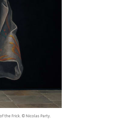
f the Frick. © Nicolas Party.