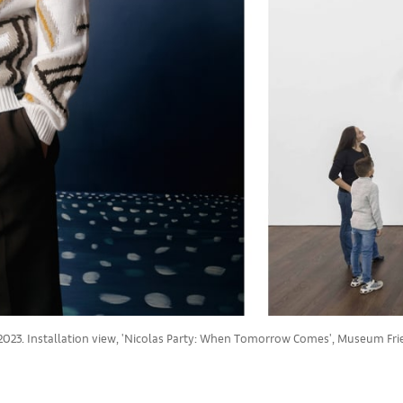
ee, 2023. Installation view, 'Nicolas Party: When Tomorrow Comes', Museum F