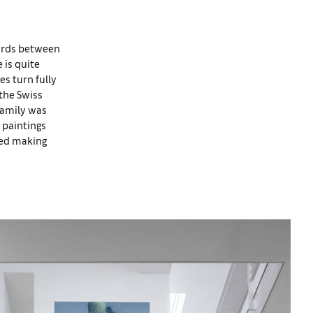
eyards between
 is quite
es turn fully
 the Swiss
family was
 paintings
ved making