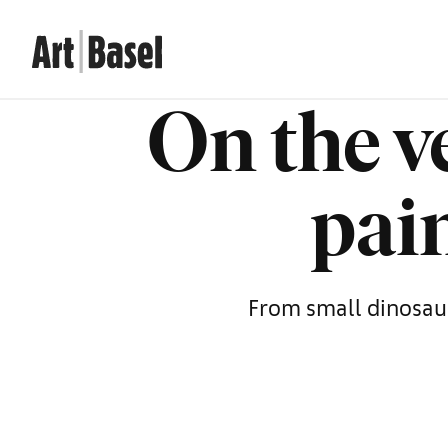
On the v
pain
From small dinosaurs