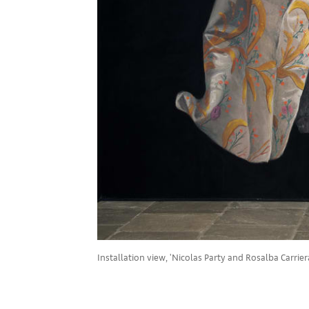
Installation view, 'Nicolas Party and Rosalba Carriera