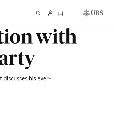
tion with
Party
t discusses his ever-
d