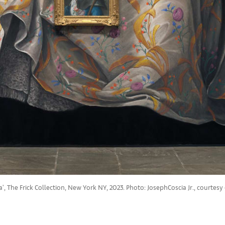
', The Frick Collection, New York NY, 2023. Photo: JosephCoscia Jr., courtesy o