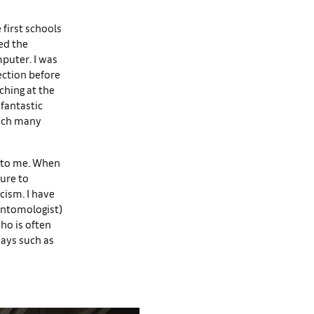
e first schools
ed the
mputer. I was
ection before
ching at the
fantastic
hich many
 to me. When
ture to
icism. I have
 entomologist)
ho is often
says such as