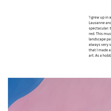
‘I grew up in 
Lausanne and 
spectacular: 
red. This mus
landscape pai
always very 
that I made 
art. As a hobb