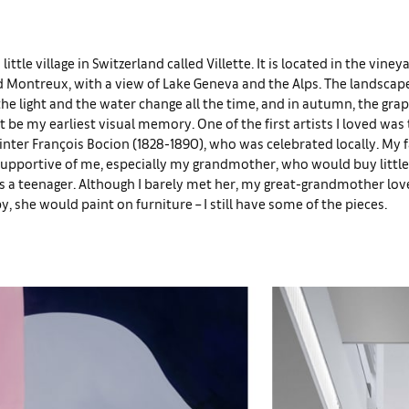
a little village in Switzerland called Villette. It is located in the vin
Montreux, with a view of Lake Geneva and the Alps. The landscape
the light and the water change all the time, and in autumn, the grap
t be my earliest visual memory. One of the first artists I loved was
nter François Bocion (1828-1890), who was celebrated locally. My 
supportive of me, especially my grandmother, who would buy little
as a teenager. Although I barely met her, my great-grandmother lo
y, she would paint on furniture – I still have some of the pieces.