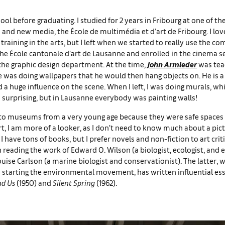
chool before graduating. I studied for 2 years in Fribourg at one of th
 and new media, the École de multimédia et d’art de Fribourg. I lov
training in the arts, but I left when we started to really use the co
he École cantonale d’art de Lausanne and enrolled in the cinema s
the graphic design department. At the time,
John Armleder
was tea
 was doing wallpapers that he would then hang objects on. He is a 
d a huge influence on the scene. When I left, I was doing murals, w
surprising, but in Lausanne everybody was painting walls!
 to museums from a very young age because they were safe spaces
rt, I am more of a looker, as I don’t need to know much about a pic
 I have tons of books, but I prefer novels and non-fiction to art crit
 reading the work of Edward O. Wilson (a biologist, ecologist, and
uise Carlson (a marine biologist and conservationist). The latter, w
 starting the environmental movement, has written influential es
nd Us
(1950) and
Silent Spring
(1962).