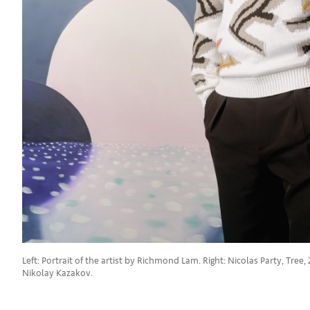
Left: Portrait of the artist by Richmond Lam. Right: Nicolas Party, Tr
Nikolay Kazakov.