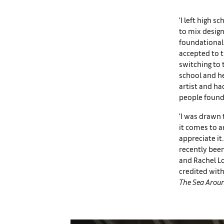
‘I left high s
to mix design
foundational 
accepted to t
switching to 
school and he
artist and ha
people found 
‘I was drawn
it comes to a
appreciate it.
recently been
and Rachel Lo
credited with
The Sea Arou