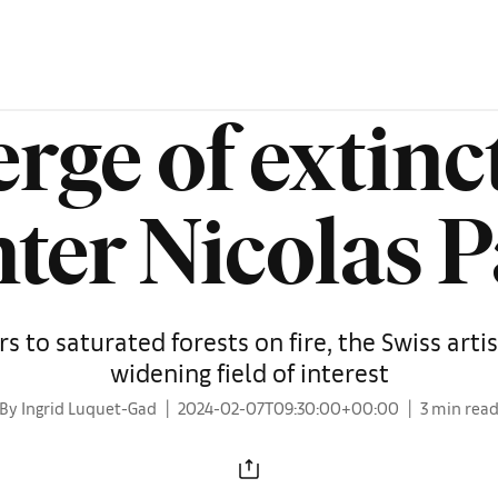
erge of extinc
ter Nicolas 
 to saturated forests on fire, the Swiss artis
widening field of interest
By Ingrid Luquet-Gad
2024-02-07T09:30:00+00:00
3 min rea