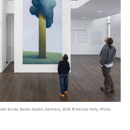
rieder Burda, Baden-Baden, Germany, 2023. © Nicolas Party. Photo: