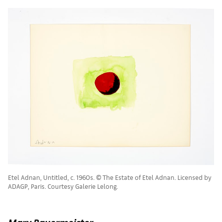
Etel Adnan, Untitled, c. 1960s. © The Estate of Etel Adnan. Licensed by
ADAGP, Paris. Courtesy Galerie Lelong.