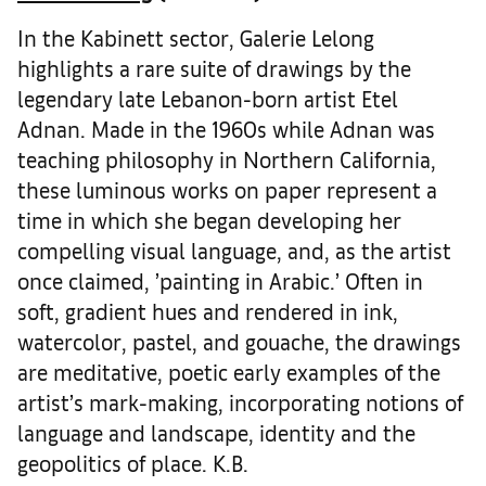
In the Kabinett sector, Galerie Lelong
highlights a rare suite of drawings by the
legendary late Lebanon-born artist Etel
Adnan. Made in the 1960s while Adnan was
teaching philosophy in Northern California,
these luminous works on paper represent a
time in which she began developing her
compelling visual language, and, as the artist
once claimed, ’painting in Arabic.’ Often in
soft, gradient hues and rendered in ink,
watercolor, pastel, and gouache, the drawings
are meditative, poetic early examples of the
artist’s mark-making, incorporating notions of
language and landscape, identity and the
geopolitics of place. K.B.