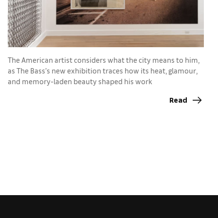
The American artist considers what the city means to him,
as The Bass’s new exhibition traces how its heat, glamour,
F
and memory-laden beauty shaped his work
di
Read
c
u