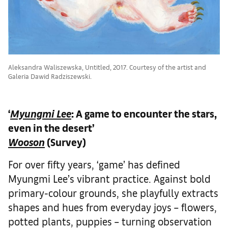
Aleksandra Waliszewska, Untitled, 2017. Courtesy of the artist and
Galeria Dawid Radziszewski.
‘
Myungmi Lee
: A game to encounter the stars,
even in the desert’
Wooson
(Survey)
For over fifty years, ‘game’ has defined
Myungmi Lee’s vibrant practice. Against bold
primary-colour grounds, she playfully extracts
shapes and hues from everyday joys – flowers,
potted plants, puppies – turning observation