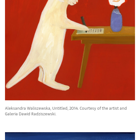
Aleksandra Waliszewska, Untitled, 2014. Courtesy of the artist and
Galeria Dawid Radziszewski.