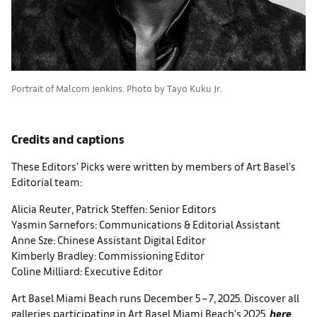
Portrait of Malcom Jenkins. Photo by Tayo Kuku Jr.
Credits and captions
These Editors’ Picks were written by members of Art Basel’s
Editorial team:
Alicia Reuter, Patrick Steffen: Senior Editors
Yasmin Sarnefors: Communications & Editorial Assistant
Anne Sze: Chinese Assistant Digital Editor
Kimberly Bradley: Commissioning Editor
Coline Milliard: Executive Editor
Art Basel Miami Beach runs December 5 – 7, 2025. Discover all
galleries participating in Art Basel Miami Beach's 2025
here
.