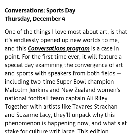
Conversations: Sports Day
Thursday, December 4
One of the things I love most about art, is that
it's endlessly opened up new worlds to me,
and this
Conversations program
is a case in
point. For the first time ever, it will feature a
special day examining the convergence of art
and sports with speakers from both fields —
including two-time Super Bowl champion
Malcolm Jenkins and New Zealand women's
national football team captain Ali Riley.
Together with artists like Tavares Strachan
and Suzanne Lacy, they’ll unpack why this
phenomenon is happening now, and what’s at
stake for culture writ large. This edition