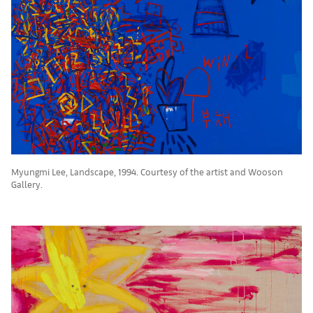
Myungmi Lee, Landscape, 1994. Courtesy of the artist and Wooson
Gallery.