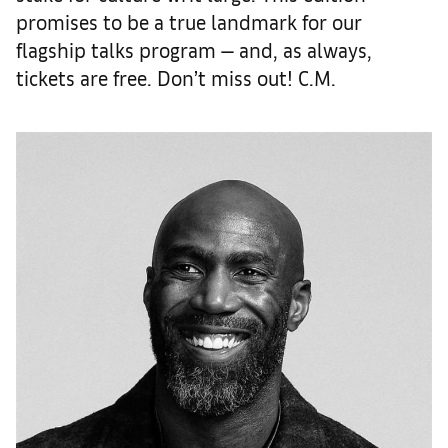
promises to be a true landmark for our
flagship talks program — and, as always,
tickets are free. Don’t miss out! C.M.