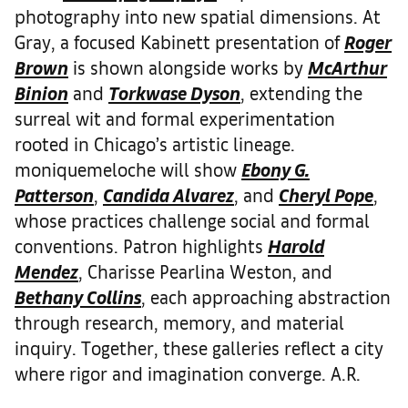
photography into new spatial dimensions. At
Gray, a focused Kabinett presentation of
Roger
Brown
is shown alongside works by
McArthur
Binion
and
Torkwase Dyson
, extending the
surreal wit and formal experimentation
rooted in Chicago’s artistic lineage.
moniquemeloche will show
Ebony G.
Patterson
,
Candida Alvarez
, and
Cheryl Pope
,
whose practices challenge social and formal
conventions. Patron highlights
Harold
Mendez
, Charisse Pearlina Weston, and
Bethany Collins
, each approaching abstraction
through research, memory, and material
inquiry. Together, these galleries reflect a city
where rigor and imagination converge. A.R.