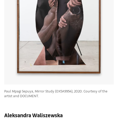
Paul Mpagi Sepuya, Mirror Study (0X5A9954), 2020. Courtesy of the
artist and DOCUMENT.
Aleksandra Waliszewska