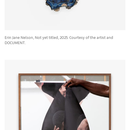
Erin Jane Nelson, Not yet titled, 2025. Courtesy of the artist and
DOCUMENT.