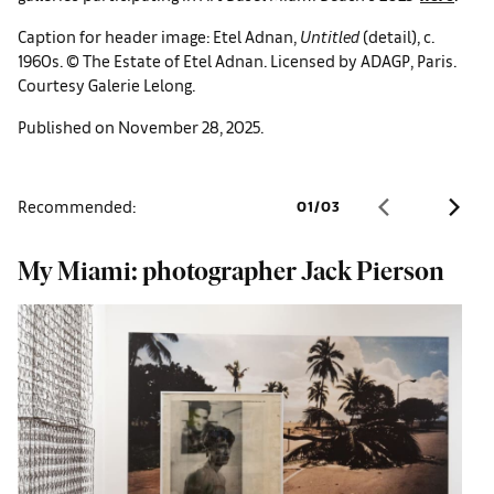
Caption for header image: Etel Adnan,
Untitled
(detail), c.
1960s. © The Estate of Etel Adnan. Licensed by ADAGP, Paris.
Courtesy Galerie Lelong.
Published on November 28, 2025.
Recommended:
01
/
03
My Miami: photographer Jack Pierson
A
e
g