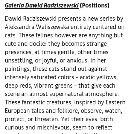
Galeria Dawid Radziszewski
(Positions)
Dawid Radziszewski presents a new series by
Aleksandra Waliszewska entirely centered on
cats. These felines however are anything but
cute and docile: they becomes strange
presences, at times gentle, other times
unsettling, or joyful, or anxious. In her
paintings, these cats stand out against
intensely saturated colors – acidic yellows,
deep reds, vibrant greens – that give each
scene an almost supernatural atmosphere.
These fantastic creatures, inspired by Eastern
European tales and folklore, observe, watch,
protect, or threaten. Yet their eyes, both
curious and mischievous, seem to reflect