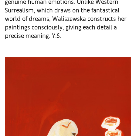
genuine human emotions. Unlike Western
Surrealism, which draws on the fantastical
world of dreams, Waliszewska constructs her
paintings consciously, giving each detail a
precise meaning. Y.S.