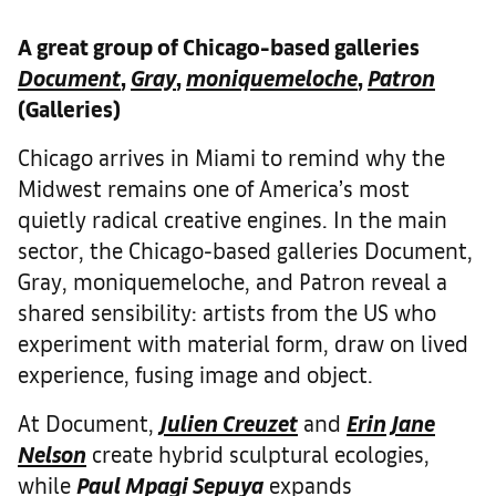
A great group of Chicago-based galleries
Document
,
Gray
,
moniquemeloche
,
Patron
(Galleries)
Chicago arrives in Miami to remind why the
Midwest remains one of America’s most
quietly radical creative engines. In the main
sector, the Chicago-based galleries Document,
Gray, moniquemeloche, and Patron reveal a
shared sensibility: artists from the US who
experiment with material form, draw on lived
experience, fusing image and object.
At Document,
Julien Creuzet
and
Erin Jane
Nelson
create hybrid sculptural ecologies,
while
Paul Mpagi Sepuya
expands