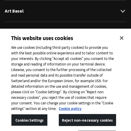
Art Basel
About
This website uses cookies
We use cookies (including third-party cookies) to provide you
with the best possible online experience and to tailor content to
Initiatives
your interests. By clicking "Accept all cookies" you consent to the
storage and reading of information on your terminal device.
Likewise, you consent to the further processing of the collected
Press
and read personal data and its possible transfer outside of
Switzerland and/or the European Union, for example USA. For
detailed information on the use and management of cookies,
please click on "Cookie Settings". By clicking on "Reject non
Apps
necessary cookies", you reject the use of cookies that require
your consent. You can change your cookie settings in the "Cookie
settings" section at any time.
Cookie policy
Legal
Cookies Settings
Reject non-necessary cookies