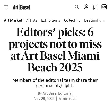
Art Market
Artists
Exhibitions
Collecting
Destinations
Editorsʼ picks: 6
projects not to miss
at Art Basel Miami
Beach 2025
Members of the editorial team share their
personal highlights
By Art Basel Editorial
Nov 28, 2025
4 min read