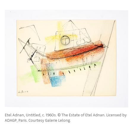
Etel Adnan, Untitled, c. 1960s. © The Estate of Etel Adnan. Licensed by
ADAGP, Paris. Courtesy Galerie Lelong.