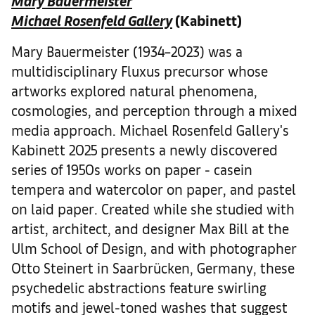
Mary Bauermeister
Michael Rosenfeld Gallery
(Kabinett)
Mary Bauermeister (1934–2023) was a
multidisciplinary Fluxus precursor whose
artworks explored natural phenomena,
cosmologies, and perception through a mixed
media approach. Michael Rosenfeld Gallery's
Kabinett 2025 presents a newly discovered
series of 1950s works on paper - casein
tempera and watercolor on paper, and pastel
on laid paper. Created while she studied with
artist, architect, and designer Max Bill at the
Ulm School of Design, and with photographer
Otto Steinert in Saarbrücken, Germany, these
psychedelic abstractions feature swirling
motifs and jewel-toned washes that suggest