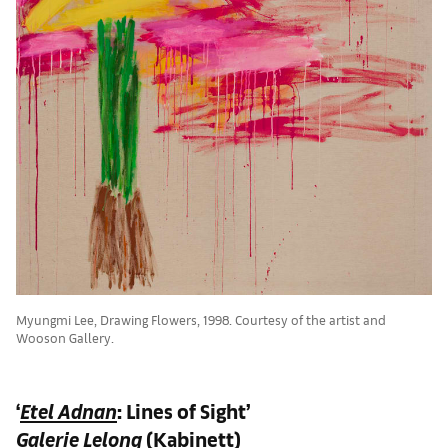
Myungmi Lee, Drawing Flowers, 1998. Courtesy of the artist and
Wooson Gallery.
‘
Etel Adnan
: Lines of Sight’
Galerie Lelong
(Kabinett)