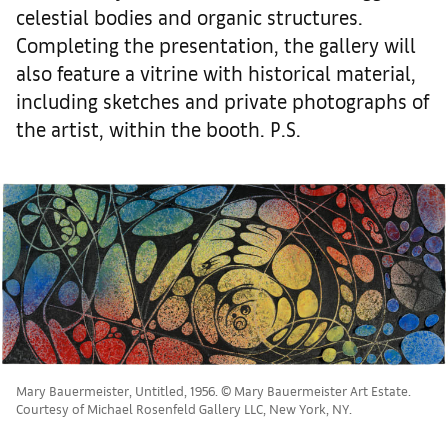
celestial bodies and organic structures.
Completing the presentation, the gallery will
also feature a vitrine with historical material,
including sketches and private photographs of
the artist, within the booth. P.S.
Mary Bauermeister, Untitled, 1956. © Mary Bauermeister Art Estate.
Courtesy of Michael Rosenfeld Gallery LLC, New York, NY.