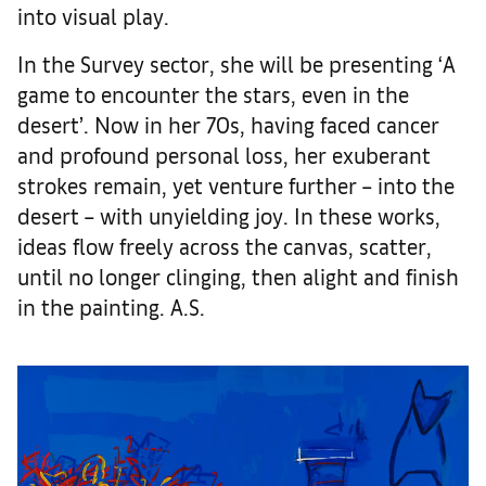
into visual play.
In the Survey sector, she will be presenting ‘A
game to encounter the stars, even in the
desert’. Now in her 70s, having faced cancer
and profound personal loss, her exuberant
strokes remain, yet venture further – into the
desert – with unyielding joy. In these works,
ideas flow freely across the canvas, scatter,
until no longer clinging, then alight and finish
in the painting. A.S.