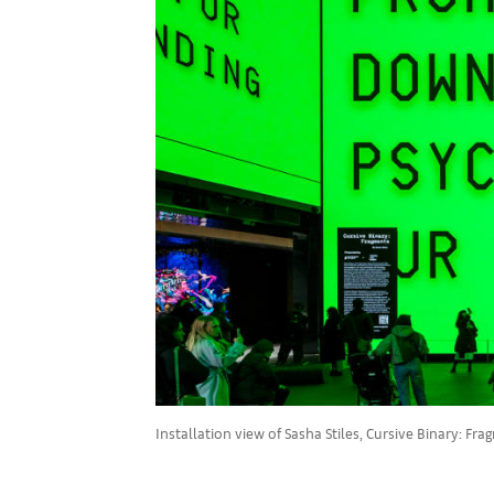
Installation view of Sasha Stiles, Cursive Binary: F