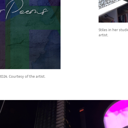
Stiles in her stu
artist.
024. Courtesy of the artist.