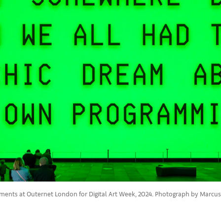
ragments at Outernet London for Digital Art Week, 2024. Photograph by Marcus P