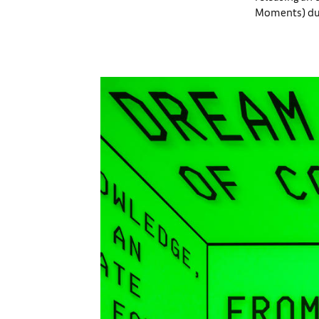
Moments) duri