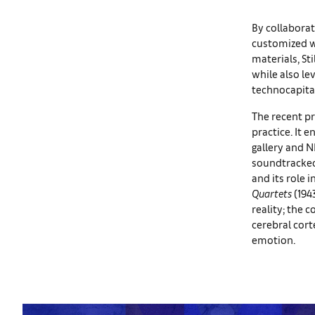
By collaborat
customized wi
materials, St
while also le
technocapita
The recent pr
practice. It 
gallery and N
soundtracked
and its role 
Quartets
(194
reality; the c
cerebral cort
emotion.