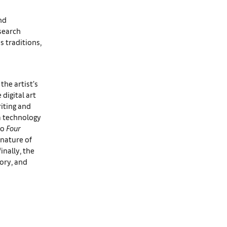
nd
esearch
s traditions,
the artist’s
digital art
iting and
a technology
to
Four
 nature of
inally, the
ory, and