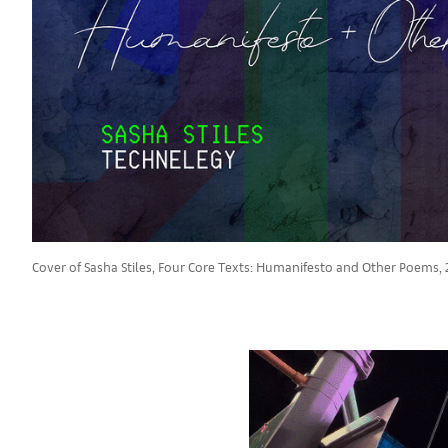
Cover of Sasha Stiles, Four Core Texts: Humanifesto and Other Poems, 2