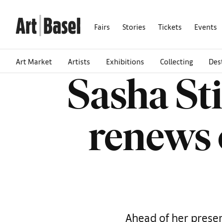
Fairs
Stories
Tickets
Events
Art Market
Artists
Exhibitions
Collecting
Des
Sasha St
renews 
Ahead of her presen