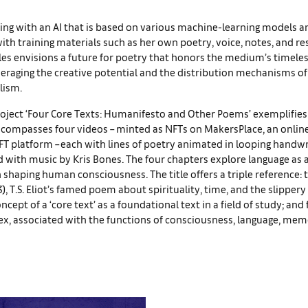
ing with an AI that is based on various machine-learning models a
th training materials such as her own poetry, voice, notes, and r
iles envisions a future for poetry that honors the medium’s timeles
veraging the creative potential and the distribution mechanisms of
lism.
oject ‘Four Core Texts: Humanifesto and Other Poems’ exemplifies 
encompasses four videos – minted as NFTs on MakersPlace, an online 
FT platform – each with lines of poetry animated in looping handwr
 with music by Kris Bones. The four chapters explore language as 
in shaping human consciousness. The title offers a triple reference: 
3), T.S. Eliot’s famed poem about spirituality, time, and the slippery
oncept of a ‘core text’ as a foundational text in a field of study; and f
ex, associated with the functions of consciousness, language, mem