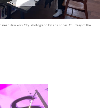
dio near New York City. Photograph by Kris Bones. Courtesy of the