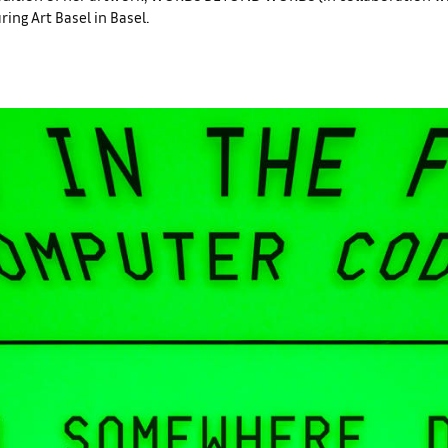
ng Art Basel in Basel.