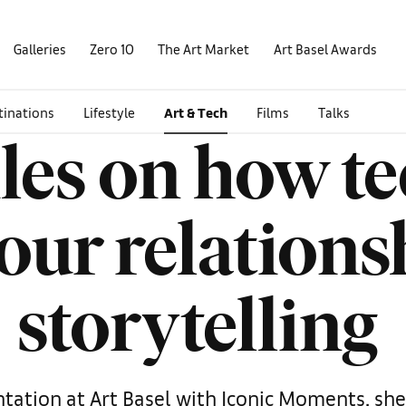
Galleries
Zero 10
The Art Market
Art Basel Awards
tinations
Lifestyle
Art & Tech
Films
Talks
iles on how t
our relations
storytelling
tation at Art Basel with Iconic Moments, she 