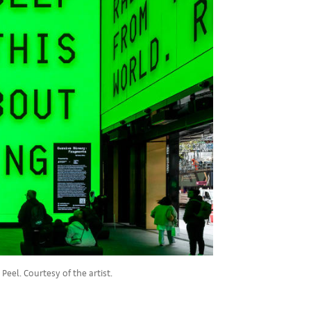
eel. Courtesy of the artist.