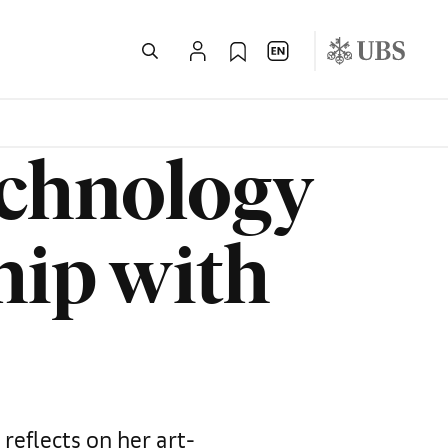
echnology
hip with
reflects on her art-