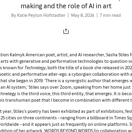
making and the role of AI in art
By Katie Peyton Hofstadter
May 8, 2024
7 min read
ation Kalmyk American poet, artist, and AI researcher, Sasha Stiles f
 arts with generative and performative technologies to question o
is known for
Technelegy
, both the title of a book she released in 20
oetic and performative alter-ego: a cyborgian collaboration with
hat she began in 2019. ‘There is a synergistic author that emerges
an AI system,’ Stiles says over Zoom, speaking from her home jus
chnelegy is the third voice, this third entity, that emerges. It is be
his transhuman poet that I become in combination with different t
st year, Stiles’s poetry has been exhibited as part of exhibitions, fes
25 cities on three continents – ranging from a billboard in Times S
orldwide – and it appears just as frequently on online platforms. S
 edition of her artwork, WORDS BEYOND WORDS (in collaboration wi