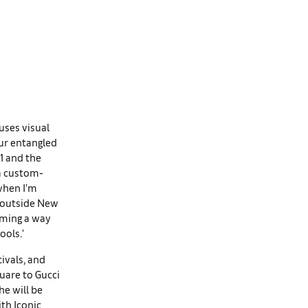
uses visual
ur entangled
21 and the
 a custom-
 when I’m
t outside New
coming a way
ools.’
tivals, and
quare to Gucci
he will be
th Iconic