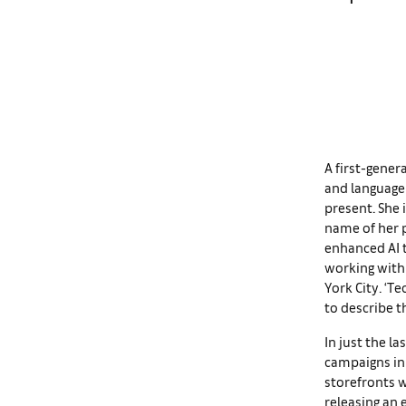
A first-gener
and language
present. She 
name of her p
enhanced AI t
working with 
York City. ‘Te
to describe t
In just the la
campaigns in 
storefronts w
releasing an