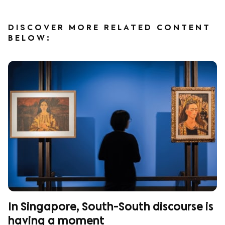
DISCOVER MORE RELATED CONTENT
BELOW:
In Singapore, South-South discourse is
having a moment