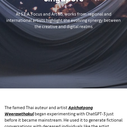
Singapore
At S.E.A. Focus and Art SG, works from regional and
international artists highlight the evolving synergy between
the creative and digital realms
The famed Thai auteur and artist
Apichatpong
Weerasethakul
began experimenting with ChatGPT-3 just
before it became mainstream. He used it to generate fictional
conversations with deceased individuals like the artist