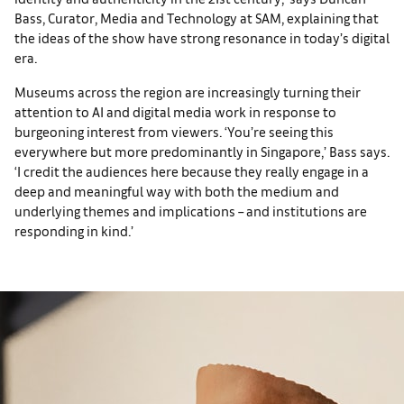
Bass, Curator, Media and Technology at SAM, explaining that
the ideas of the show have strong resonance in today’s digital
era.
Museums across the region are increasingly turning their
attention to AI and digital media work in response to
burgeoning interest from viewers. ‘You’re seeing this
everywhere but more predominantly in Singapore,’ Bass says.
‘I credit the audiences here because they really engage in a
deep and meaningful way with both the medium and
underlying themes and implications – and institutions are
responding in kind.’