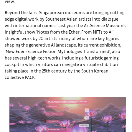
view.
Beyond the fairs, Singaporean museums are bringing cutting-
edge digital work by Southeast Asian artists into dialogue
with international names. Last year the ArtScience Museum’s
insightful show ‘Notes from the Ether: From NFTs to AI’
showed work by 20 artists, many of whom are key figures
shaping the generative AI landscape. Its current exhibition,
‘New Eden: Science Fiction Mythologies Transformed’, also
has several high-tech works, including a futuristic gaming
cockpit in which visitors can navigate a virtual exhibition
taking place in the 25th century by the South Korean
collective PACK.