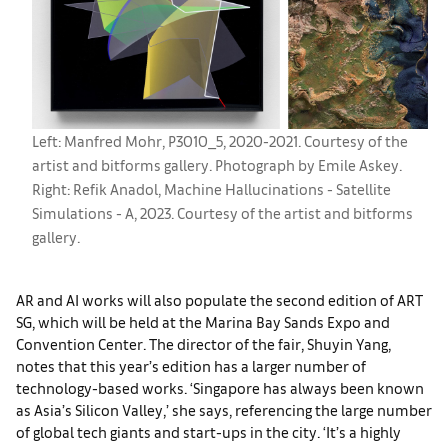
Left: Manfred Mohr, P3010_5, 2020-2021. Courtesy of the
artist and bitforms gallery. Photograph by Emile Askey.
Right: Refik Anadol, Machine Hallucinations - Satellite
Simulations - A, 2023. Courtesy of the artist and bitforms
gallery.
AR and AI works will also populate the second edition of ART
SG, which will be held at the Marina Bay Sands Expo and
Convention Center. The director of the fair, Shuyin Yang,
notes that this year’s edition has a larger number of
technology-based works. ‘Singapore has always been known
as Asia’s Silicon Valley,’ she says, referencing the large number
of global tech giants and start-ups in the city. ‘It’s a highly