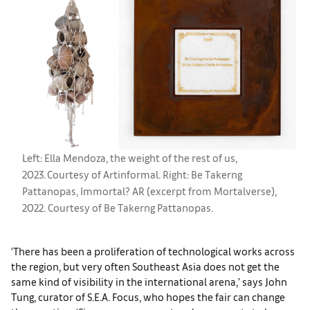
Left: Ella Mendoza, the weight of the rest of us,
2023. Courtesy of Artinformal. Right: Be Takerng
Pattanopas, Immortal? AR (excerpt from Mortalverse),
2022. Courtesy of Be Takerng Pattanopas.
‘There has been a proliferation of technological works across
the region, but very often Southeast Asia does not get the
same kind of visibility in the international arena,’ says John
Tung, curator of S.E.A. Focus, who hopes the fair can change