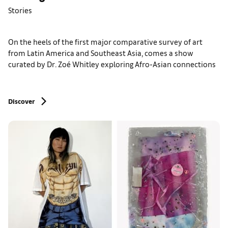
Stories
On the heels of the first major comparative survey of art
from Latin America and Southeast Asia, comes a show
curated by Dr. Zoé Whitley exploring Afro-Asian connections
Discover