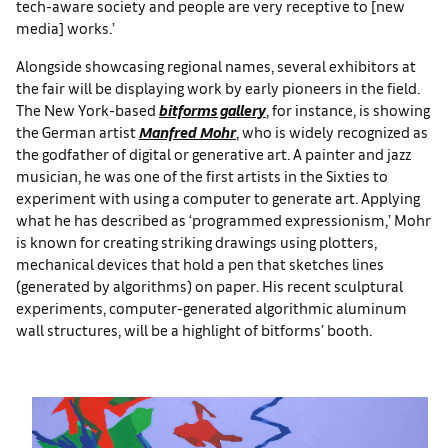
tech-aware society and people are very receptive to [new
media] works.’
Alongside showcasing regional names, several exhibitors at
the fair will be displaying work by early pioneers in the field.
The New York-based
bitforms gallery
, for instance, is showing
the German artist
Manfred Mohr
, who is widely recognized as
the godfather of digital or generative art. A painter and jazz
musician, he was one of the first artists in the Sixties to
experiment with using a computer to generate art. Applying
what he has described as ‘programmed expressionism,’ Mohr
is known for creating striking drawings using plotters,
mechanical devices that hold a pen that sketches lines
(generated by algorithms) on paper. His recent sculptural
experiments, computer-generated algorithmic aluminum
wall structures, will be a highlight of bitforms’ booth.