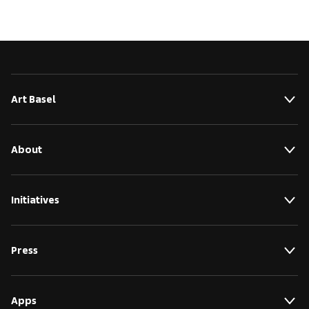
Art Basel
About
Initiatives
Press
Apps