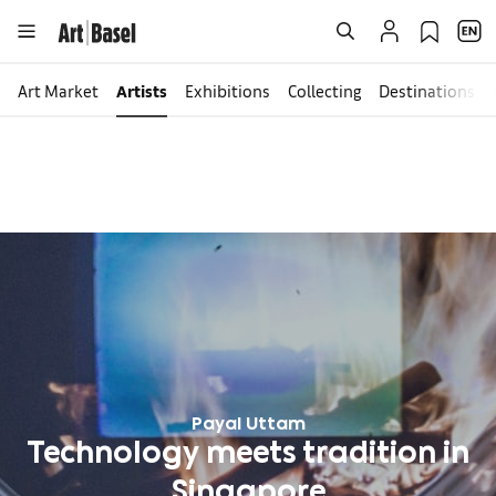
Art Market
Artists
Exhibitions
Collecting
Destinations
Payal Uttam
Technology meets tradition in