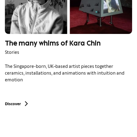
The many whims of Kara Chin
Stories
The Singapore-born, UK–based artist pieces together
ceramics, installations, and animations with intuition and
emotion
Discover