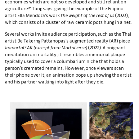
economies which are not so developed and still reliant on
agriculture?’ Tung says, giving the example of the Filipino
artist Ella Mendoza’s work
the weight of the rest of us
(2023),
which consists of a cluster of raw ceramic pots hung in a net.
Several works invite audience participation, such as the Thai
artist Be Takerng Pattanopas’s augmented reality (AR) piece
Immortal? AR (excerpt from Mortalverse)
(2022). A poignant
meditation on mortality, it resembles a memorial plaque
typically used to cover a columbarium niche that holds a
person’s cremated remains. However, once viewers scan
their phone over it, an animation pops up showing the artist
and his partner walking into light after they die.