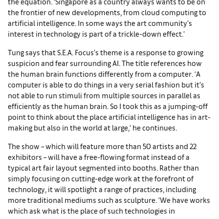
the equation. ‘Singapore as a country always wants to be on
the frontier of new developments, from cloud computing to
artificial intelligence. In some ways the art community’s
interest in technology is part of a trickle-down effect.’
Tung says that S.E.A. Focus’s theme is a response to growing
suspicion and fear surrounding AI. The title references how
the human brain functions differently from a computer. ‘A
computer is able to do things in a very serial fashion but it’s
not able to run stimuli from multiple sources in parallel as
efficiently as the human brain. So I took this as a jumping-off
point to think about the place artificial intelligence has in art-
making but also in the world at large,’ he continues.
The show – which will feature more than 50 artists and 22
exhibitors – will have a free-flowing format instead of a
typical art fair layout segmented into booths. Rather than
simply focusing on cutting-edge work at the forefront of
technology, it will spotlight a range of practices, including
more traditional mediums such as sculpture. ‘We have works
which ask what is the place of such technologies in