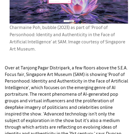
Charmaine Poh, bubble (2023) as part of ‘Proof of
Personhood: Identity and Authenticity in the Face of
Artificial Intelligence’ at SAM. Image courtesy of Singapore
Art Museum.
Over at Tanjong Pagar Distripark, a few floors above the S.E.A.
Focus fair, Singapore Art Museum (SAM) is showing ‘Proof of
Personhood: Identity and Authenticity in the Face of Artificial
Intelligence’, which focuses on the emerging genre of AI
portraiture. The recent phenomena of AI-generated pop
groups and virtual influencers and the proliferation of
deepfake imagery of politicians and celebrities online
inspired the show. ‘Advanced technology isn’t only the
subject of exploration in the show but it’s also a medium
through which artists are reflecting on evolving ideas of
identity and authenticity in the 21st century,’ says Duncan