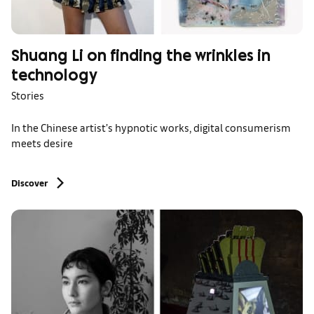
Shuang Li on finding the wrinkles in
technology
Stories
In the Chinese artist’s hypnotic works, digital consumerism
meets desire
Discover