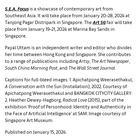
S.E.A. Focus
is a showcase of contemporary art from
Southeast Asia. It will take place from January 20–28, 2024 at
Tanjong Pagar Distripark in Singapore. The
Art SG
fair will take
place from January 19–21, 2024 at Marina Bay Sands in
Singapore.
Payal Uttam is an independent writer and editor who divides
her time between Hong Kong and Singapore. She contributes
to a range of publications including
Artsy
,
The Art Newspaper
,
South China Morning Post
, and
The Wall Street Journal
.
Captions for full-bleed images: 1. Apichatpong Weerasethakul,
A Conversation with the Sun
(Installation), 2022. Courtesy of
Apichatpong Weerasethakul and BANGKOK CITYCITY GALLERY.
2. Heather Dewey-Hagborg,
Radical Love
(2015), part of the
exhibition ‘Proof of Personhood: Identity and Authenticity in
the Face of Artificial Intelligence’ at SAM. Image courtesy of
Singapore Art Museum.
Published on January 15, 2024.