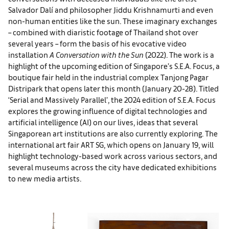
Salvador Dalí and philosopher Jiddu Krishnamurti and even
non-human entities like the sun. These imaginary exchanges
– combined with diaristic footage of Thailand shot over
several years – form the basis of his evocative video
installation
A Conversation with the Sun
(2022). The work is a
highlight of the upcoming edition of Singapore’s S.E.A. Focus, a
boutique fair held in the industrial complex Tanjong Pagar
Distripark that opens later this month (January 20-28). Titled
‘Serial and Massively Parallel’, the 2024 edition of S.E.A. Focus
explores the growing influence of digital technologies and
artificial intelligence (AI) on our lives, ideas that several
Singaporean art institutions are also currently exploring. The
international art fair ART SG, which opens on January 19, will
highlight technology-based work across various sectors, and
several museums across the city have dedicated exhibitions
to new media artists.