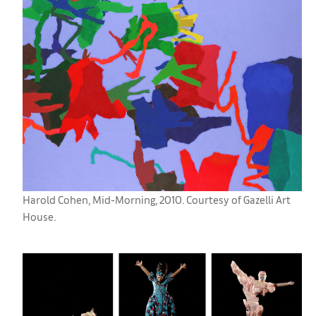
Harold Cohen, Mid-Morning, 2010. Courtesy of Gazelli Art
House.