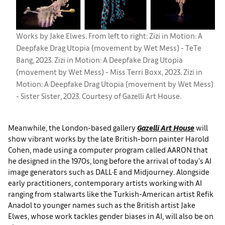
Works by Jake Elwes. From left to right: Zizi in Motion: A
Deepfake Drag Utopia (movement by Wet Mess) - TeTe
Bang, 2023. Zizi in Motion: A Deepfake Drag Utopia
(movement by Wet Mess) - Miss Terri Boxx, 2023. Zizi in
Motion: A Deepfake Drag Utopia (movement by Wet Mess)
- Sister Sister, 2023. Courtesy of Gazelli Art House.
Meanwhile, the London-based gallery
Gazelli Art House
will
show vibrant works by the late British-born painter Harold
Cohen, made using a computer program called AARON that
he designed in the 1970s, long before the arrival of today’s AI
image generators such as DALL·E and Midjourney. Alongside
early practitioners, contemporary artists working with AI
ranging from stalwarts like the Turkish-American artist Refik
Anadol to younger names such as the British artist Jake
Elwes, whose work tackles gender biases in AI, will also be on