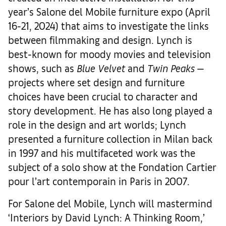
year’s Salone del Mobile furniture expo (April
16-21, 2024) that aims to investigate the links
between filmmaking and design. Lynch is
best-known for moody movies and television
shows, such as
Blue Velvet
and
Twin Peaks
—
projects where set design and furniture
choices have been crucial to character and
story development. He has also long played a
role in the design and art worlds; Lynch
presented a furniture collection in Milan back
in 1997 and his multifaceted work was the
subject of a solo show at the Fondation Cartier
pour l’art contemporain in Paris in 2007.
For Salone del Mobile, Lynch will mastermind
‘Interiors by David Lynch: A Thinking Room,’