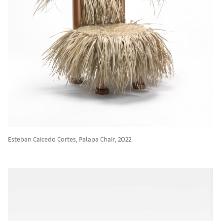
Esteban Caicedo Cortes, Palapa Chair, 2022.