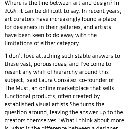
Where is the line between art and design? In
2024, it can be difficult to say. In recent years,
art curators have increasingly found a place
for designers in their galleries, and artists
have been keen to do away with the
limitations of either category.
‘I don’t love attaching such stable answers to
these vast, porous ideas, and I’ve come to
resent any whiff of hierarchy around this
subject,’ said Laura González, co-founder of
The Must, an online marketplace that sells
functional products, often created by
established visual artists She turns the
question around, leaving the answer up to the
creators themselves. ‘What I think about more
is, what is the difference between a designer