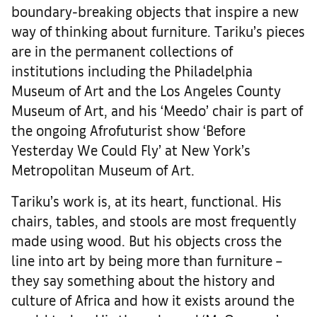
boundary-breaking objects that inspire a new
way of thinking about furniture. Tariku’s pieces
are in the permanent collections of
institutions including the Philadelphia
Museum of Art and the Los Angeles County
Museum of Art, and his ‘Meedo’ chair is part of
the ongoing Afrofuturist show ‘Before
Yesterday We Could Fly’ at New York’s
Metropolitan Museum of Art.
Tariku’s work is, at its heart, functional. His
chairs, tables, and stools are most frequently
made using wood. But his objects cross the
line into art by being more than furniture –
they say something about the history and
culture of Africa and how it exists around the