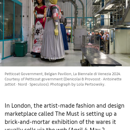
Petticoat Government, Belgian Pavilion, La Biennale di Venezia 2024.
Courtesy of Petticoat government (Denicolai & Provoost · Antoinette
Jattiot · Nord · Speculoos). Photograph by Lola Pertsowsky.
In London, the artist-made fashion and design
marketplace called The Must is setting up a
brick-and-mortar exhibition of the wares it
usually sells via the web (April 4-May 2,