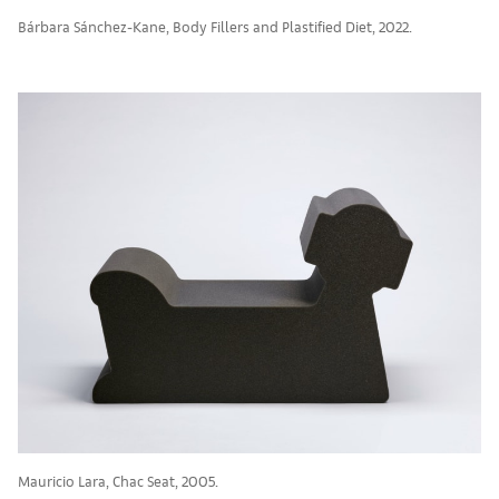
Bárbara Sánchez-Kane, Body Fillers and Plastified Diet, 2022.
Mauricio Lara, Chac Seat, 2005.