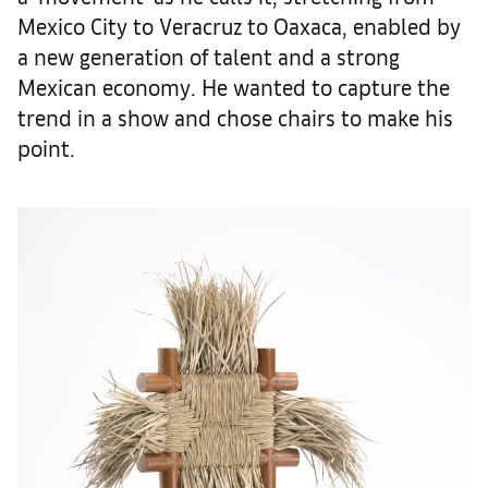
Mexico City to Veracruz to Oaxaca, enabled by
a new generation of talent and a strong
Mexican economy. He wanted to capture the
trend in a show and chose chairs to make his
point.