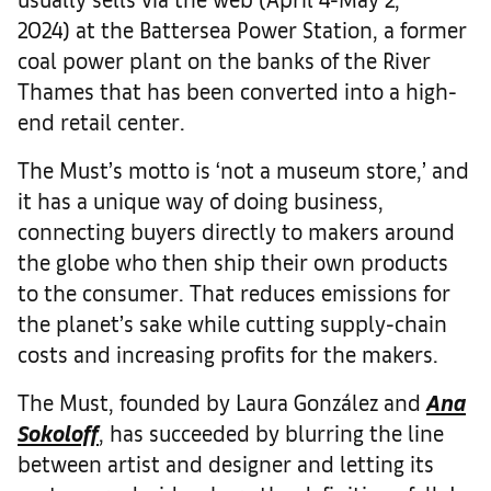
2024) at the Battersea Power Station, a former
coal power plant on the banks of the River
Thames that has been converted into a high-
end retail center.
The Must’s motto is ‘not a museum store,’ and
it has a unique way of doing business,
connecting buyers directly to makers around
the globe who then ship their own products
to the consumer. That reduces emissions for
the planet’s sake while cutting supply-chain
costs and increasing profits for the makers.
The Must, founded by Laura González and
Ana
Sokoloff
, has succeeded by blurring the line
between artist and designer and letting its