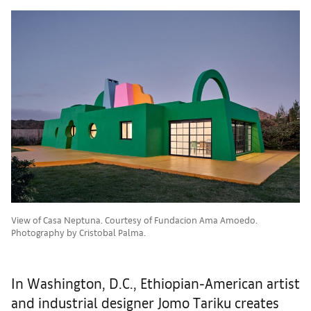
View of Casa Neptuna. Courtesy of Fundacion Ama Amoedo.
Photography by Cristobal Palma.
In Washington, D.C., Ethiopian-American artist
and industrial designer Jomo Tariku creates