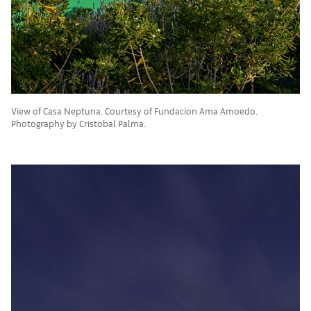
View of Casa Neptuna. Courtesy of Fundacion Ama Amoedo.
Photography by Cristobal Palma.