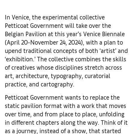
In Venice, the experimental collective
Petticoat Government will take over the
Belgian Pavilion at this year’s Venice Biennale
(April 20-November 24, 2024), with a plan to
upend traditional concepts of both ‘artist’ and
‘exhibition.’ The collective combines the skills
of creatives whose disciplines stretch across
art, architecture, typography, curatorial
practice, and cartography.
Petticoat Government wants to replace the
static pavilion format with a work that moves
over time, and from place to place, unfolding
in different chapters along the way. Think of it
as a journey, instead of a show, that started