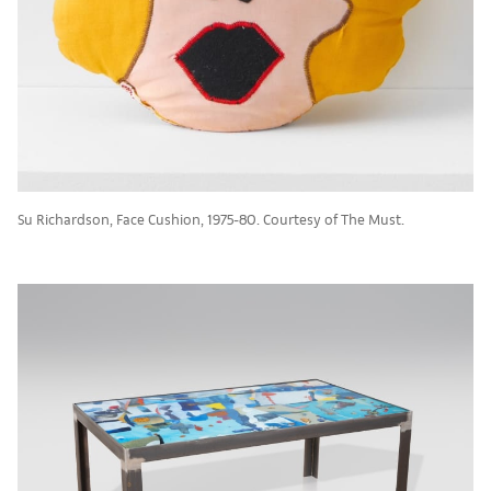
Su Richardson, Face Cushion, 1975-80. Courtesy of The Must.