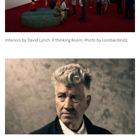
Interiors by David Lynch. A thinking Room. Photo by Lombardini22.