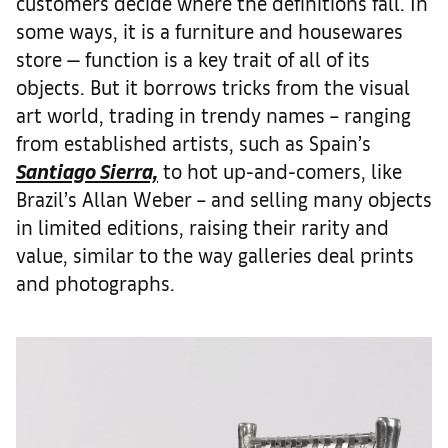
customers decide where the definitions fall. In
some ways, it is a furniture and housewares
store — function is a key trait of all of its
objects. But it borrows tricks from the visual
art world, trading in trendy names – ranging
from established artists, such as Spain’s
Santiago Sierra,
to hot up-and-comers, like
Brazil’s Allan Weber – and selling many objects
in limited editions, raising their rarity and
value, similar to the way galleries deal prints
and photographs.