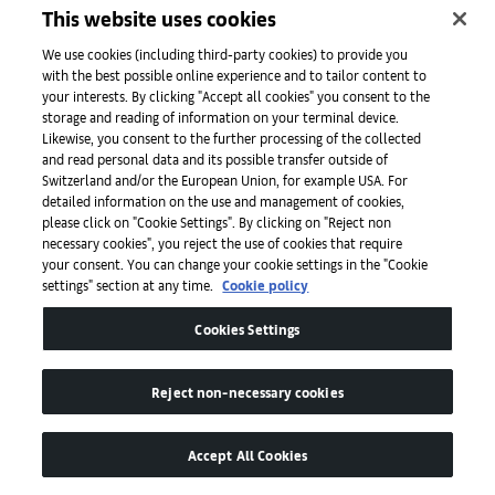
This website uses cookies
We use cookies (including third-party cookies) to provide you
with the best possible online experience and to tailor content to
your interests. By clicking "Accept all cookies" you consent to the
storage and reading of information on your terminal device.
Art Basel
Likewise, you consent to the further processing of the collected
and read personal data and its possible transfer outside of
Switzerland and/or the European Union, for example USA. For
detailed information on the use and management of cookies,
About
please click on "Cookie Settings". By clicking on "Reject non
necessary cookies", you reject the use of cookies that require
your consent. You can change your cookie settings in the "Cookie
settings" section at any time.
Cookie policy
Initiatives
Cookies Settings
Press
Reject non-necessary cookies
Apps
Accept All Cookies