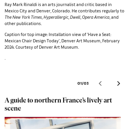
Ray Mark Rinaldi is an arts journalist and critic based in
Mexico City and Denver, Colorado. He contributes regularly to
The
New York Times
,
Hyperallergic
,
Dwell
,
Opera America
, and
other publications.
Caption for top image: Installation view of ‘Have a Seat:
Mexican Chair Design Today’, Denver Art Museum, February
2024. Courtesy of Denver Art Museum.
.
01
/
03
A guide to northern France’s lively art
A
scene
s