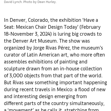
David Lynch. Photo by Dean Hurley.
In Denver, Colorado, the exhibition ‘Have a
Seat: Mexican Chair Design Today’ (February
18-November 3, 2024) is luring big crowds to
the Denver Art Museum. The show was
organized by Jorge Rivas Pérez, the museum’s
curator of Latin American art, who more often
assembles exhibitions of painting and
sculpture drawn from an in-house collection
of 3,000 objects from that part of the world.
But Rivas saw something important happening
during recent travels in Mexico: a flood of new
and interesting design emerging from
different parts of the country simultaneously,
a ‘movement’ as he calls it, stretching from