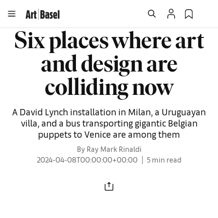
Six places where art
and design are
colliding now
A David Lynch installation in Milan, a Uruguayan
villa, and a bus transporting gigantic Belgian
puppets to Venice are among them
By Ray Mark Rinaldi
2024-04-08T00:00:00+00:00
5 min read