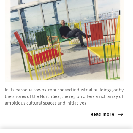
I
h
In its baroque towns, repurposed industrial buildings, or by
the shores of the North Sea, the region offers a rich array of
ambitious cultural spaces and initiatives
Read more