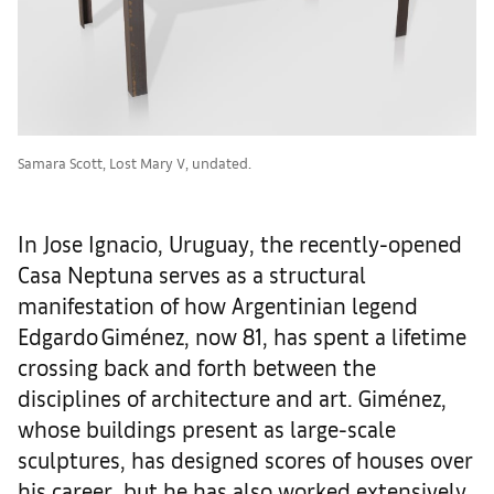
Samara Scott, Lost Mary V, undated.
In Jose Ignacio, Uruguay, the recently-opened
Casa Neptuna serves as a structural
manifestation of how Argentinian legend
Edgardo Giménez, now 81, has spent a lifetime
crossing back and forth between the
disciplines of architecture and art. Giménez,
whose buildings present as large-scale
sculptures, has designed scores of houses over
his career, but he has also worked extensively