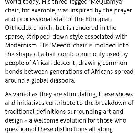
world today. His three-legged ‘MeQuamya’
chair, for example, was inspired by the prayer
and processional staff of the Ethiopian
Orthodox church, but is rendered in the
sparse, stripped-down style associated with
Modernism. His ‘Meedo’ chair is molded into
the shape of a hair comb commonly used by
people of African descent, drawing common
bonds between generations of Africans spread
around a global diaspora.
As varied as they are stimulating, these shows
and initiatives contribute to the breakdown of
traditional definitions surrounding art and
design – a welcome evolution for those who
questioned these distinctions all along.