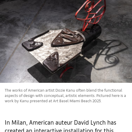
The works of American artist Dozie Kanu often blend the functional
aspects of design with conceptual, artistic elements. Pictured here is a
work by Kanu presented at Art Basel Miami Beach 2023.
In Milan, American auteur David Lynch has
created an interactive installation for this