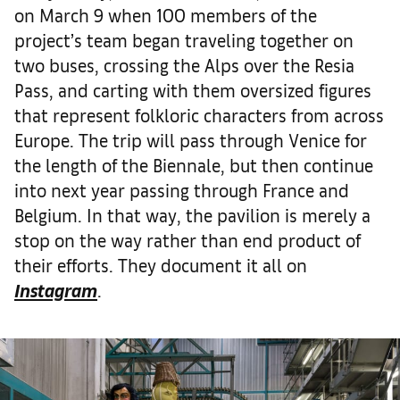
on March 9 when 100 members of the
project’s team began traveling together on
two buses, crossing the Alps over the Resia
Pass, and carting with them oversized figures
that represent folkloric characters from across
Europe. The trip will pass through Venice for
the length of the Biennale, but then continue
into next year passing through France and
Belgium. In that way, the pavilion is merely a
stop on the way rather than end product of
their efforts. They document it all on
Instagram
.