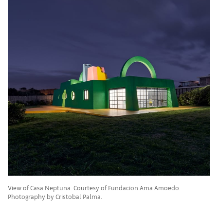
View of Casa Neptuna. Courtesy of Fundacion Ama Amoedo.
Photography by Cristobal Palma.