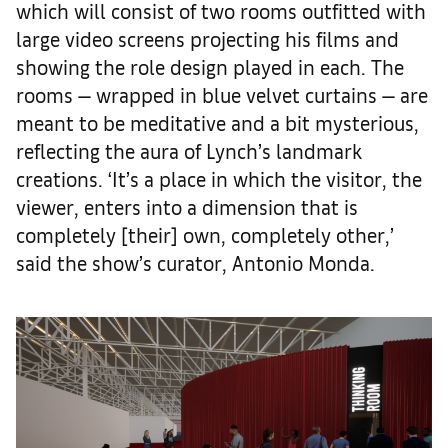
which will consist of two rooms outfitted with
large video screens projecting his films and
showing the role design played in each. The
rooms — wrapped in blue velvet curtains — are
meant to be meditative and a bit mysterious,
reflecting the aura of Lynch’s landmark
creations. ‘It’s a place in which the visitor, the
viewer, enters into a dimension that is
completely [their] own, completely other,’
said the show’s curator, Antonio Monda.