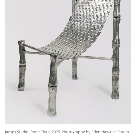
Jamps Studio, Bone Chair, 2023. Photography by Eden Hawkins Studio.