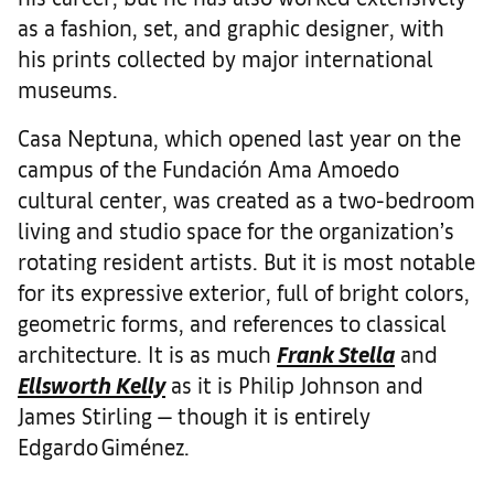
as a fashion, set, and graphic designer, with
his prints collected by major international
museums.
Casa Neptuna, which opened last year on the
campus of the Fundación Ama Amoedo
cultural center, was created as a two-bedroom
living and studio space for the organization’s
rotating resident artists. But it is most notable
for its expressive exterior, full of bright colors,
geometric forms, and references to classical
architecture. It is as much
Frank Stella
and
Ellsworth Kelly
as it is Philip Johnson and
James Stirling — though it is entirely
Edgardo Giménez.