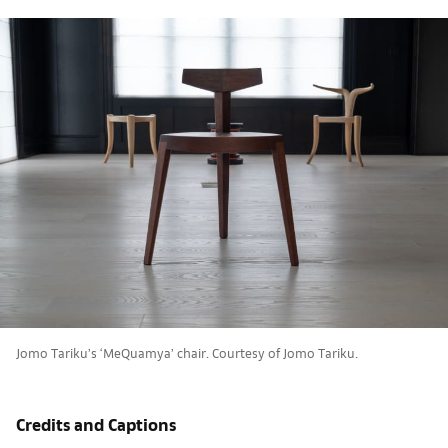
Jomo Tariku’s ‘MeQuamya’ chair. Courtesy of Jomo Tariku.
Credits and Captions