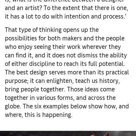
and an artist? To the extent that there is one,
it has a lot to do with intention and process.’
That type of thinking opens up the
possibilities for both makers and the people
who enjoy seeing their work wherever they
can find it, and it does not dismiss the ability
of either discipline to reach its full potential.
The best design serves more than its practical
purpose; it can enlighten, teach us history,
bring people together. Those ideas come
together in various forms, and across the
globe. The six examples below show how, and
where, this is happening.