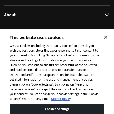
About
Initiatives
This website uses cookies
We use cookies (including third-party cookies) to provide you
with the best possible online experience and to tailor content to
Press
your interests. By clicking "Accept all cookies" you consent to the
storage and reading of information on your terminal device.
Likewise, you consent to the further processing of the collected
and read personal data and its possible transfer outside of
Apps
Switzerland and/or the European Union, for example USA. For
detailed information on the use and management of cookies,
please click on "Cookie Settings". By clicking on "Reject non
Legal
necessary cookies", you reject the use of cookies that require
your consent. You can change your cookie settings in the "Cookie
settings" section at any time.
Cookie policy
Accessibility
Cookies Settings