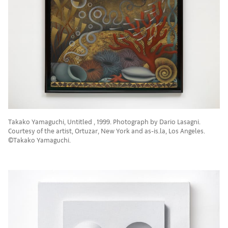
Takako Yamaguchi, Untitled , 1999. Photograph by Dario Lasagni.
Courtesy of the artist, Ortuzar, New York and as-is.la, Los Angeles.
©Takako Yamaguchi.