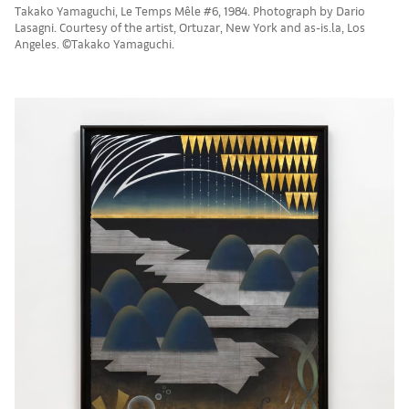
Takako Yamaguchi, Le Temps Mêle #6, 1984. Photograph by Dario
Lasagni. Courtesy of the artist, Ortuzar, New York and as-is.la, Los
Angeles. ©Takako Yamaguchi.