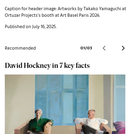
Caption for header image: Artworks by Takako Yamaguchi at
Ortuzar Projects’s booth at Art Basel Paris 2024.
Published on July 16, 2025.
Recommended
01
/
03
David Hockney in 7 key facts
U