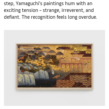
step, Yamaguchi’s paintings hum with an
exciting tension – strange, irreverent, and
defiant. The recognition feels long overdue.