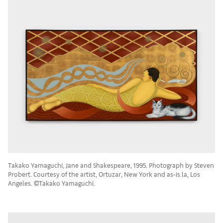
Takako Yamaguchi, Jane and Shakespeare, 1995. Photograph by Steven
Probert. Courtesy of the artist, Ortuzar, New York and as-is.la, Los
Angeles. ©Takako Yamaguchi.