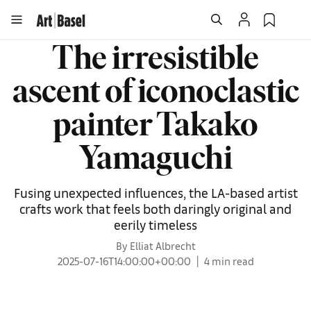
The irresistible
ascent of iconoclastic
painter Takako
Yamaguchi
Fusing unexpected influences, the LA-based artist
crafts work that feels both daringly original and
eerily timeless
By Elliat Albrecht
2025-07-16T14:00:00+00:00
4 min read