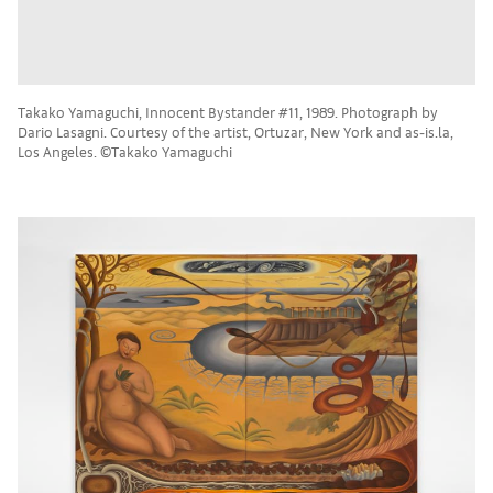
Takako Yamaguchi, Innocent Bystander #11, 1989. Photograph by
Dario Lasagni. Courtesy of the artist, Ortuzar, New York and as-is.la,
Los Angeles. ©Takako Yamaguchi