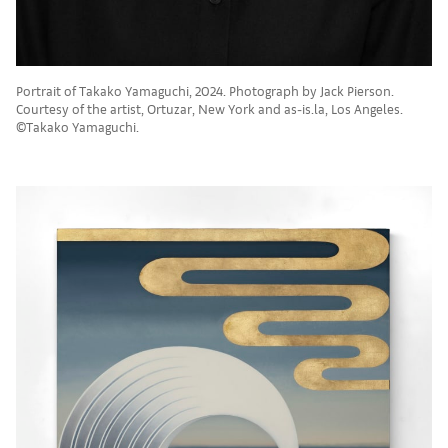
Portrait of Takako Yamaguchi, 2024. Photograph by Jack Pierson.
Courtesy of the artist, Ortuzar, New York and as-is.la, Los Angeles.
©Takako Yamaguchi.