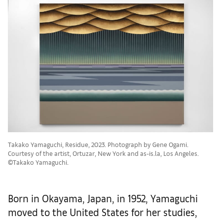
Takako Yamaguchi, Residue, 2023. Photograph by Gene Ogami.
Courtesy of the artist, Ortuzar, New York and as-is.la, Los Angeles.
©Takako Yamaguchi.
Born in Okayama, Japan, in 1952, Yamaguchi
moved to the United States for her studies,