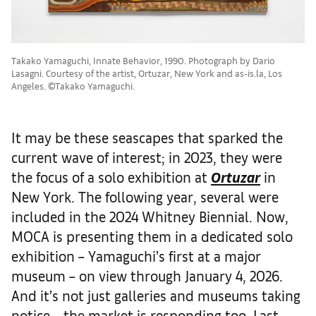
Takako Yamaguchi, Innate Behavior, 1990. Photograph by Dario
Lasagni. Courtesy of the artist, Ortuzar, New York and as-is.la, Los
Angeles. ©Takako Yamaguchi.
It may be these seascapes that sparked the
current wave of interest; in 2023, they were
the focus of a solo exhibition at
Ortuzar
in
New York. The following year, several were
included in the 2024 Whitney Biennial. Now,
MOCA is presenting them in a dedicated solo
exhibition – Yamaguchi’s first at a major
museum – on view through January 4, 2026.
And it’s not just galleries and museums taking
notice – the market is responding too. Last