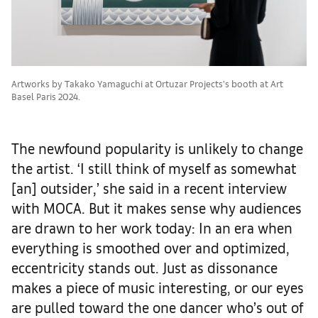
Artworks by Takako Yamaguchi at Ortuzar Projects’s booth at Art
Basel Paris 2024.
The newfound popularity is unlikely to change
the artist. ‘I still think of myself as somewhat
[an] outsider,’ she said in a recent interview
with MOCA. But it makes sense why audiences
are drawn to her work today: In an era when
everything is smoothed over and optimized,
eccentricity stands out. Just as dissonance
makes a piece of music interesting, or our eyes
are pulled toward the one dancer who’s out of