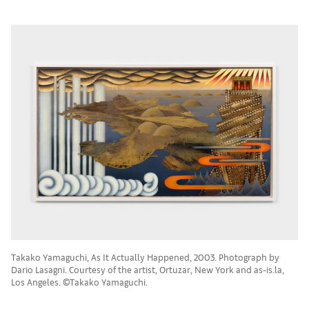
Takako Yamaguchi, As It Actually Happened, 2003. Photograph by
Dario Lasagni. Courtesy of the artist, Ortuzar, New York and as-is.la,
Los Angeles. ©Takako Yamaguchi.