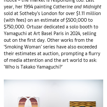
year, her 1994 painting
Catherine and Midnight
sold at Sotheby’s London for over $1.11 million
(with fees) on an estimate of $500,000 to
$750,000. Ortuzar dedicated a solo booth to
Yamaguchi at Art Basel Paris in 2024, selling
out on the first day. Other works from the
‘Smoking Woman’ series have also exceeded
their estimates at auction, prompting a flurry
of media attention and the art world to ask:
'Who is Takako Yamaguchi?’