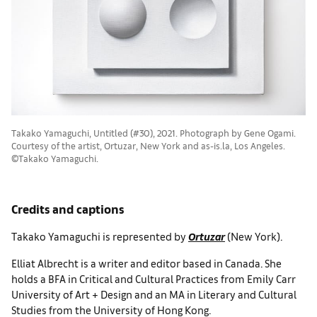
Takako Yamaguchi, Untitled (#30), 2021. Photograph by Gene Ogami.
Courtesy of the artist, Ortuzar, New York and as-is.la, Los Angeles.
©Takako Yamaguchi.
Credits and captions
Takako Yamaguchi is represented by
Ortuzar
(New York).
Elliat Albrecht is a writer and editor based in Canada. She
holds a BFA in Critical and Cultural Practices from Emily Carr
University of Art + Design and an MA in Literary and Cultural
Studies from the University of Hong Kong.