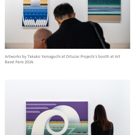
Artworks by Takako Yamaguchi at Ortuzar Projects’s booth at Art
Basel Paris 2024.