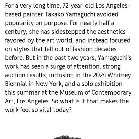
For a very long time, 72-year-old Los Angeles-
based painter Takako Yamaguchi avoided
popularity on purpose. For nearly half a
century, she has sidestepped the aesthetics
favored by the art world, and instead focused
on styles that fell out of fashion decades
before. But in the past two years, Yamaguchi’s
work has seen a surge of attention: strong
auction results, inclusion in the 2024 Whitney
Biennial in New York, and a solo exhibition
this summer at the Museum of Contemporary
Art, Los Angeles. So what is it that makes the
work feel so vital today?