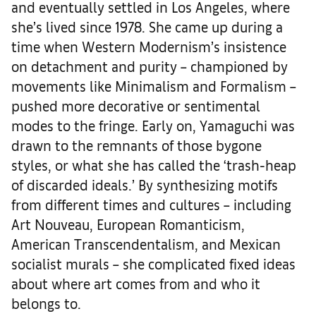
and eventually settled in Los Angeles, where
she’s lived since 1978. She came up during a
time when Western Modernism’s insistence
on detachment and purity – championed by
movements like Minimalism and Formalism –
pushed more decorative or sentimental
modes to the fringe. Early on, Yamaguchi was
drawn to the remnants of those bygone
styles, or what she has called the ‘trash-heap
of discarded ideals.’ By synthesizing motifs
from different times and cultures – including
Art Nouveau, European Romanticism,
American Transcendentalism, and Mexican
socialist murals – she complicated fixed ideas
about where art comes from and who it
belongs to.