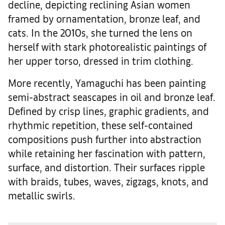
decline, depicting reclining Asian women
framed by ornamentation, bronze leaf, and
cats. In the 2010s, she turned the lens on
herself with stark photorealistic paintings of
her upper torso, dressed in trim clothing.
More recently, Yamaguchi has been painting
semi-abstract seascapes in oil and bronze leaf.
Defined by crisp lines, graphic gradients, and
rhythmic repetition, these self-contained
compositions push further into abstraction
while retaining her fascination with pattern,
surface, and distortion. Their surfaces ripple
with braids, tubes, waves, zigzags, knots, and
metallic swirls.