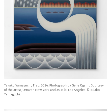
Takako Yamaguchi, Trap, 2024. Photograph by Gene Ogami. Courtesy
of the artist, Ortuzar, New York and as-is.la, Los Angeles. ©Takako
Yamaguchi.