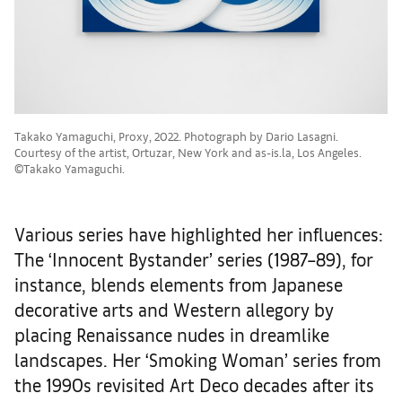
Takako Yamaguchi, Proxy, 2022. Photograph by Dario Lasagni.
Courtesy of the artist, Ortuzar, New York and as-is.la, Los Angeles.
©Takako Yamaguchi.
Various series have highlighted her influences:
The ‘Innocent Bystander’ series (1987–89), for
instance, blends elements from Japanese
decorative arts and Western allegory by
placing Renaissance nudes in dreamlike
landscapes. Her ‘Smoking Woman’ series from
the 1990s revisited Art Deco decades after its