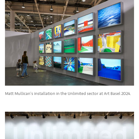
Matt Mullican's installation in the Unlimited sector at Art Basel 2024.