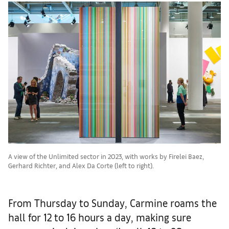
A view of the Unlimited sector in 2023, with works by Firelei Baez,
Gerhard Richter, and Alex Da Corte (left to right).
From Thursday to Sunday, Carmine roams the
hall for 12 to 16 hours a day, making sure