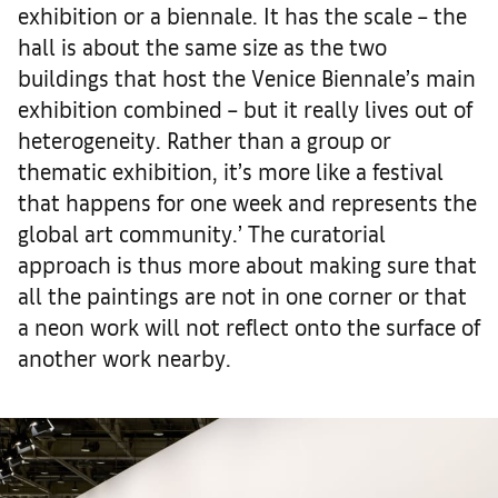
exhibition or a biennale. It has the scale – the
hall is about the same size as the two
buildings that host the Venice Biennale’s main
exhibition combined – but it really lives out of
heterogeneity. Rather than a group or
thematic exhibition, it’s more like a festival
that happens for one week and represents the
global art community.’ The curatorial
approach is thus more about making sure that
all the paintings are not in one corner or that
a neon work will not reflect onto the surface of
another work nearby.