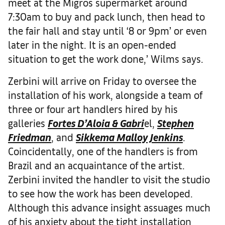
meet at the Migros supermarket around
7:30am to buy and pack lunch, then head to
the fair hall and stay until ‘8 or 9pm’ or even
later in the night. It is an open-ended
situation to get the work done,’ Wilms says.
Zerbini will arrive on Friday to oversee the
installation of his work, alongside a team of
three or four art handlers hired by his
galleries
Fortes D’Aloia & Gabri
el,
Stephen
Friedman
, and
Sikkema Malloy Jenkins
.
Coincidentally, one of the handlers is from
Brazil and an acquaintance of the artist.
Zerbini invited the handler to visit the studio
to see how the work has been developed.
Although this advance insight assuages much
of his anxiety about the tight installation