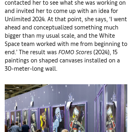
contacted her to see what she was working on
and invited her to come up with an idea for
Unlimited 2024. At that point, she says, ‘I went
ahead and conceptualized something much
bigger than my usual scale, and the White
Space team worked with me from beginning to
end.’ The result was
FOMO Scores
(2024), 15
paintings on shaped canvases installed on a
30-meter-long wall.