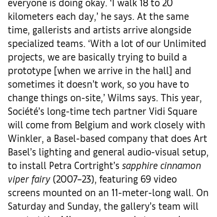
everyone is doing okay. ‘I walk 18 to 20
kilometers each day,’ he says. At the same
time, gallerists and artists arrive alongside
specialized teams. ‘With a lot of our Unlimited
projects, we are basically trying to build a
prototype [when we arrive in the hall] and
sometimes it doesn’t work, so you have to
change things on-site,’ Wilms says. This year,
Société’s long-time tech partner Vidi Square
will come from Belgium and work closely with
Winkler, a Basel-based company that does Art
Basel’s lighting and general audio-visual setup,
to install Petra Cortright’s
sapphire cinnamon
viper fairy
(2007–23), featuring 69 video
screens mounted on an 11-meter-long wall. On
Saturday and Sunday, the gallery’s team will