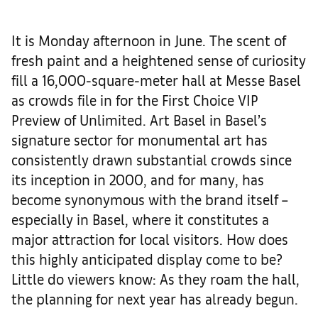
It is Monday afternoon in June. The scent of
fresh paint and a heightened sense of curiosity
fill a 16,000-square-meter hall at Messe Basel
as crowds file in for the First Choice VIP
Preview of Unlimited. Art Basel in Basel’s
signature sector for monumental art has
consistently drawn substantial crowds since
its inception in 2000, and for many, has
become synonymous with the brand itself –
especially in Basel, where it constitutes a
major attraction for local visitors. How does
this highly anticipated display come to be?
Little do viewers know: As they roam the hall,
the planning for next year has already begun.