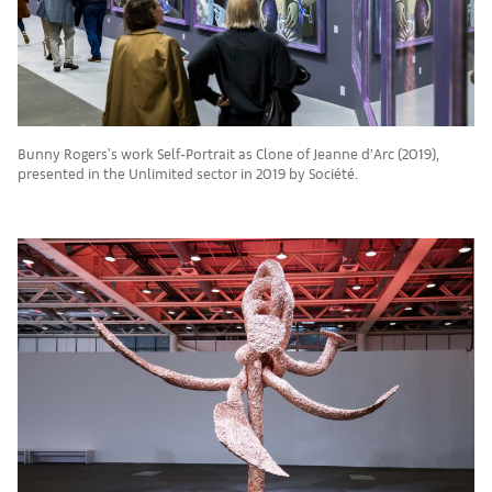
Bunny Rogers's work Self-Portrait as Clone of Jeanne d’Arc (2019),
presented in the Unlimited sector in 2019 by Société.