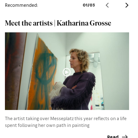
Recommended:
01
/
03
Meet the artists | Katharina Grosse
B
l
The artist taking over Messeplatz this year reflects on a life
spent following her own path in painting
T
w
Read