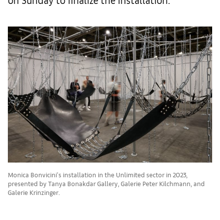
Monica Bonvicini's installation in the Unlimited sector in 2023,
presented by Tanya Bonakdar Gallery, Galerie Peter Kilchmann, and
Galerie Krinzinger.