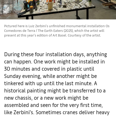
Pictured here is Luiz Zerbini's unfinished monumental installation Os
Comedores de Terra / The Earth Eaters (2025), which the artist will
present at this year's edition of Art Basel. Courtesy of the artist.
During these four installation days, anything
can happen. One work might be installed in
30 minutes and covered in plastic until
Sunday evening, while another might be
tinkered with up until the last minute. A
historical painting might be transferred to a
new chassis, or a new work might be
assembled and seen for the very first time,
like Zerbini’s. Sometimes cranes deliver heavy