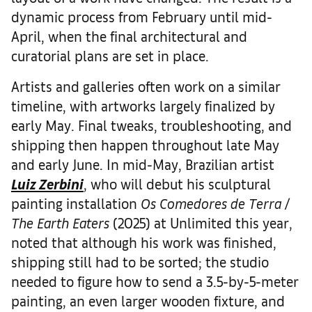
dynamic process from February until mid-
April, when the final architectural and
curatorial plans are set in place.
Artists and galleries often work on a similar
timeline, with artworks largely finalized by
early May. Final tweaks, troubleshooting, and
shipping then happen throughout late May
and early June. In mid-May, Brazilian artist
Luiz Zerbini
, who will debut his sculptural
painting installation
Os Comedores de Terra /
The Earth Eaters
(2025) at Unlimited this year,
noted that although his work was finished,
shipping still had to be sorted; the studio
needed to figure how to send a 3.5-by-5-meter
painting, an even larger wooden fixture, and