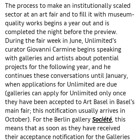
The process to make an institutionally scaled
sector at an art fair and to fill it with museum-
quality works begins a year out and is
completed the night before the preview.
During the fair week in June, Unlimited’s
curator Giovanni Carmine begins speaking
with galleries and artists about potential
projects for the following year, and he
continues these conversations until January,
when applications for Unlimited are due
(galleries can apply for Unlimited only once
they have been accepted to Art Basel in Basel’s
main fair; this notification usually arrives in
October). For the Berlin gallery
Société
, this
means that as soon as they have received
their acceptance notification for the Galleries