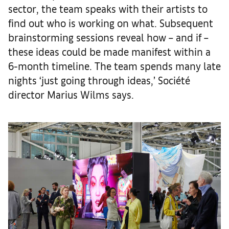
sector, the team speaks with their artists to
find out who is working on what. Subsequent
brainstorming sessions reveal how – and if –
these ideas could be made manifest within a
6-month timeline. The team spends many late
nights ‘just going through ideas,’ Société
director Marius Wilms says.