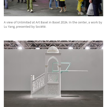
A view of Unlimited at Art Basel in Basel 2024. In the center, a work by
Lu Yang, presented by Société.