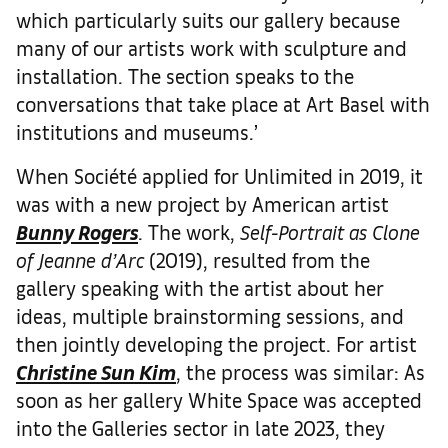
which particularly suits our gallery because
many of our artists work with sculpture and
installation. The section speaks to the
conversations that take place at Art Basel with
institutions and museums.’
When Société applied for Unlimited in 2019, it
was with a new project by American artist
Bunny Rogers
. The work,
Self-Portrait as Clone
of Jeanne d’Arc
(2019), resulted from the
gallery speaking with the artist about her
ideas, multiple brainstorming sessions, and
then jointly developing the project. For artist
Christine Sun Kim
, the process was similar: As
soon as her gallery White Space was accepted
into the Galleries sector in late 2023, they