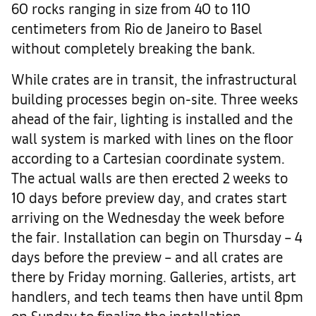
60 rocks ranging in size from 40 to 110
centimeters from Rio de Janeiro to Basel
without completely breaking the bank.
While crates are in transit, the infrastructural
building processes begin on-site. Three weeks
ahead of the fair, lighting is installed and the
wall system is marked with lines on the floor
according to a Cartesian coordinate system.
The actual walls are then erected 2 weeks to
10 days before preview day, and crates start
arriving on the Wednesday the week before
the fair. Installation can begin on Thursday – 4
days before the preview – and all crates are
there by Friday morning. Galleries, artists, art
handlers, and tech teams then have until 8pm
on Sunday to finalize the installation.