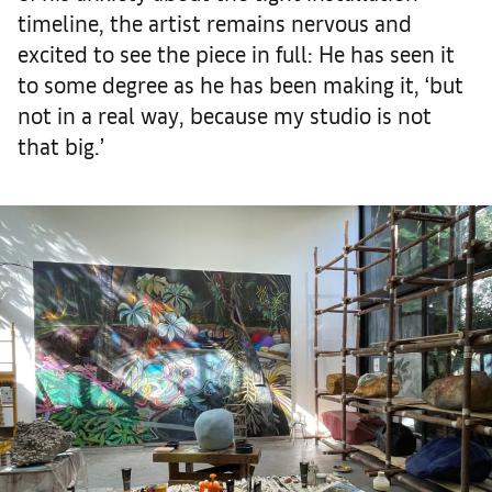
timeline, the artist remains nervous and
excited to see the piece in full: He has seen it
to some degree as he has been making it, ‘but
not in a real way, because my studio is not
that big.’