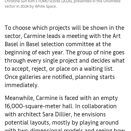
Christine Sun Kim's FOMO Scores (2024), presented in the Unlimited
sector in 2024 by White Space.
To choose which projects will be shown in the
sector, Carmine leads a meeting with the Art
Basel in Basel selection committee at the
beginning of each year. The group of nine goes
through every single project and decides what
to accept, reject, or place on a waiting list.
Once galleries are notified, planning starts
immediately.
Meanwhile, Carmine is faced with an empty
16,000-square-meter hall. In collaboration
with architect Sara Dillier, he envisions
potential layouts, mostly by playing around
with two-dimensional models and seeing how