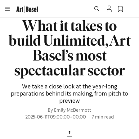
What it takes to
build Unlimited, Art
Basel’s most
spectacular sector
We take a close look at the year-long
preparations behind its making, from pitch to
preview
By Emily McDermott
2025-06-11T09:00:00+00:00
7 min read