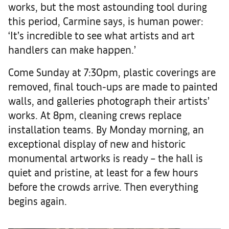
works, but the most astounding tool during
this period, Carmine says, is human power:
‘It’s incredible to see what artists and art
handlers can make happen.’
Come Sunday at 7:30pm, plastic coverings are
removed, final touch-ups are made to painted
walls, and galleries photograph their artists’
works. At 8pm, cleaning crews replace
installation teams. By Monday morning, an
exceptional display of new and historic
monumental artworks is ready – the hall is
quiet and pristine, at least for a few hours
before the crowds arrive. Then everything
begins again.