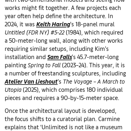
works might fit together. A few projects each
year often help define the architecture. In
2024, it was
Keith Haring
’s 18-panel mural
Untitled (FDR NY) #5-22
(1984), which required
a 50-meter-long wall, along with other works
requiring similar setups, including Kim’s
installation and
Sam Falls
’s 45.7-meter-long
painting
Spring to Fall
(2023–24). This year, it is
a number of freestanding sculptures, including
Atelier Van Lieshout
’s
The Voyage – A March to
Utopia
(2025), which comprises 180 individual
pieces and requires a 90-by-15-meter space.
Once the architectural layout is developed,
the focus shifts to a curatorial plan. Carmine
explains that ‘Unlimited is not like a museum