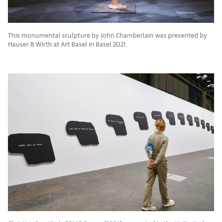
This monumental sculpture by John Chamberlain was presented by
Hauser & Wirth at Art Basel in Basel 2021.