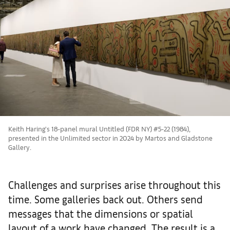
Keith Haring’s 18-panel mural Untitled (FDR NY) #5-22 (1984),
presented in the Unlimited sector in 2024 by Martos and Gladstone
Gallery.
Challenges and surprises arise throughout this
time. Some galleries back out. Others send
messages that the dimensions or spatial
layout of a work have changed. The result is a