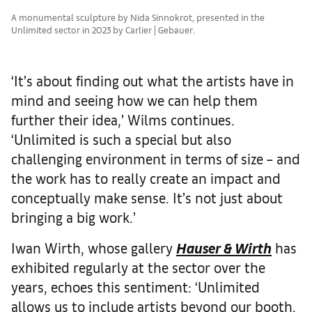
A monumental sculpture by Nida Sinnokrot, presented in the
Unlimited sector in 2023 by Carlier | Gebauer.
‘It’s about finding out what the artists have in
mind and seeing how we can help them
further their idea,’ Wilms continues.
‘Unlimited is such a special but also
challenging environment in terms of size – and
the work has to really create an impact and
conceptually make sense. It’s not just about
bringing a big work.’
Iwan Wirth, whose gallery
Hauser & Wirth
has
exhibited regularly at the sector over the
years, echoes this sentiment: ‘Unlimited
allows us to include artists beyond our booth,