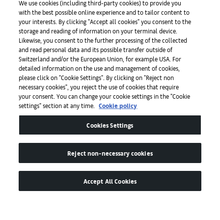
We use cookies (including third-party cookies) to provide you
with the best possible online experience and to tailor content to
Press
your interests. By clicking "Accept all cookies" you consent to the
storage and reading of information on your terminal device.
Likewise, you consent to the further processing of the collected
and read personal data and its possible transfer outside of
Apps
Switzerland and/or the European Union, for example USA. For
detailed information on the use and management of cookies,
please click on "Cookie Settings". By clicking on "Reject non
Legal
necessary cookies", you reject the use of cookies that require
your consent. You can change your cookie settings in the "Cookie
settings" section at any time.
Cookie policy
Accessibility
Cookies Settings
Reject non-necessary cookies
Accept All Cookies
© by Art Basel GmbH
Global Lead Partner