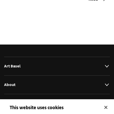
Art Basel
About
Initiatives
This website uses cookies