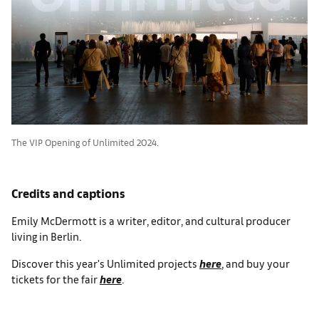
The VIP Opening of Unlimited 2024.
Credits and captions
Emily McDermott is a writer, editor, and cultural producer
living in Berlin.
Discover this year's Unlimited projects
here
, and buy your
tickets for the fair
here
.