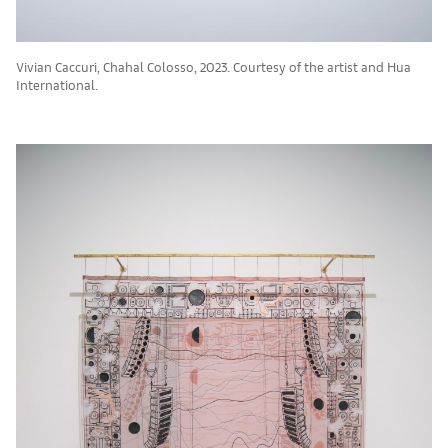
Vivian Caccuri, Chahal Colosso, 2023. Courtesy of the artist and Hua
International.