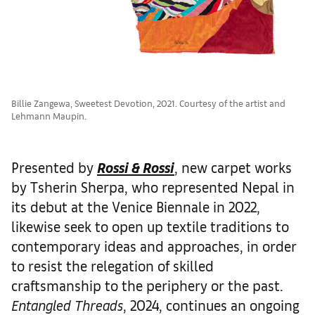
Billie Zangewa, Sweetest Devotion, 2021. Courtesy of the artist and
Lehmann Maupin.
Presented by
Rossi & Rossi
, new carpet works
by Tsherin Sherpa, who represented Nepal in
its debut at the Venice Biennale in 2022,
likewise seek to open up textile traditions to
contemporary ideas and approaches, in order
to resist the relegation of skilled
craftsmanship to the periphery or the past.
Entangled Threads
, 2024, continues an ongoing