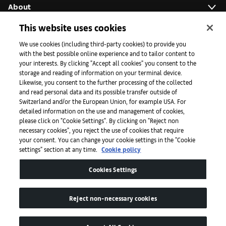
About
This website uses cookies
Initiatives
We use cookies (including third-party cookies) to provide you
with the best possible online experience and to tailor content to
your interests. By clicking "Accept all cookies" you consent to the
storage and reading of information on your terminal device.
Press
Likewise, you consent to the further processing of the collected
and read personal data and its possible transfer outside of
Switzerland and/or the European Union, for example USA. For
detailed information on the use and management of cookies,
Apps
please click on "Cookie Settings". By clicking on "Reject non
necessary cookies", you reject the use of cookies that require
your consent. You can change your cookie settings in the "Cookie
settings" section at any time.
Cookie policy
Legal
Cookies Settings
Accessibility
Reject non-necessary cookies