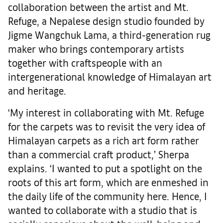
collaboration between the artist and Mt.
Refuge, a Nepalese design studio founded by
Jigme Wangchuk Lama, a third-generation rug
maker who brings contemporary artists
together with craftspeople with an
intergenerational knowledge of Himalayan art
and heritage.
‘My interest in collaborating with Mt. Refuge
for the carpets was to revisit the very idea of
Himalayan carpets as a rich art form rather
than a commercial craft product,’ Sherpa
explains. ‘I wanted to put a spotlight on the
roots of this art form, which are enmeshed in
the daily life of the community here. Hence, I
wanted to collaborate with a studio that is