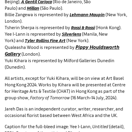
Beijing),
A Gentil Carioca
(Rio de Janeiro, São
Paulo) and
Millan
(São Paulo).
Billie Zangewa is represented by
Lehmann Maupin
(New York,
London).
Tsherin Sherpa is represented by
Rossi & Rossi
(Honk Kong).
Yee I-Lann is represented by
Silverlens
(Manila, New
York) and
Tyler Rollins Fine Art
(New York).
Pippy Houldsworth
Qualeasha Wood is represented by
Gallery
(London).
Yuki Kihara is represented by Milford Galleries Dunedin
(Dunedin).
All artists, except for Yuki Kihara, will be on view at Art Basel
Hong Kong 2024. Works by Kihara will be presented at Centre
for Heritage Arts & Textile (CHAT) in Hong Kong as part of the
group show,
Factory of Tomorrow
(16 March–14 July, 2024).
Jareh Das is an independent curator, writer, researcher, and
occasional florist based between West Africa and the UK.
Caption for the full-bleed image: Yee I-Lann,
Untitled
(detail),