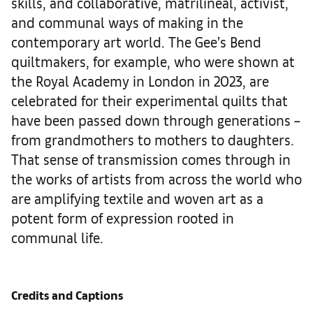
skills, and collaborative, matrilineal, activist,
and communal ways of making in the
contemporary art world. The Gee’s Bend
quiltmakers, for example, who were shown at
the Royal Academy in London in 2023, are
celebrated for their experimental quilts that
have been passed down through generations –
from grandmothers to mothers to daughters.
That sense of transmission comes through in
the works of artists from across the world who
are amplifying textile and woven art as a
potent form of expression rooted in
communal life.
Credits and Captions