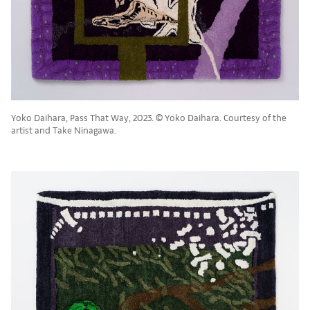
Yoko Daihara, Pass That Way, 2023. ©︎ Yoko Daihara. Courtesy of the
artist and Take Ninagawa.