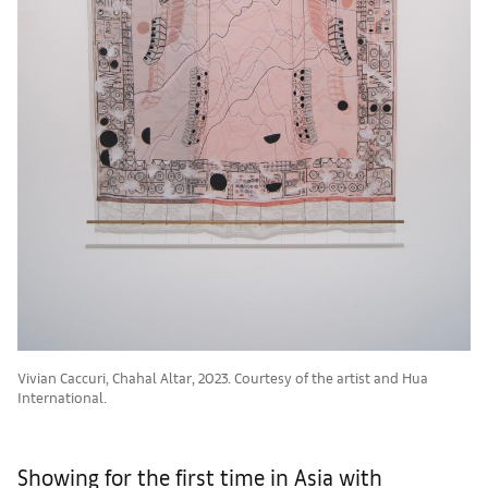
Vivian Caccuri, Chahal Altar, 2023. Courtesy of the artist and Hua
International.
Showing for the first time in Asia with