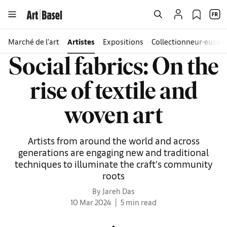
Marché de l’art
Artistes
Expositions
Collectionneur∙euse∙s
Social fabrics: On the
rise of textile and
woven art
Artists from around the world and across
generations are engaging new and traditional
techniques to illuminate the craft’s community
roots
By Jareh Das
10 Mar 2024
5 min read