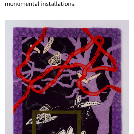
monumental installations.