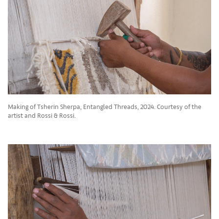
Making of Tsherin Sherpa, Entangled Threads, 2024. Courtesy of the
artist and Rossi & Rossi.