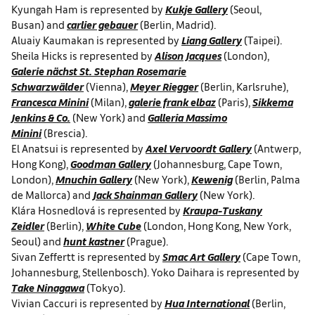
Kyungah Ham is represented by
Kukje Gallery
(Seoul,
Busan) and
carlier gebauer
(Berlin, Madrid).
Aluaiy Kaumakan is represented by
Liang Gallery
(Taipei).
Sheila Hicks is represented by
Alison Jacques
(London),
Galerie nächst St. Stephan Rosemarie
Schwarzwälder
(Vienna),
Meyer Riegger
(Berlin, Karlsruhe),
Francesca Minini
(Milan),
galerie frank elbaz
(Paris),
Sikkema
Jenkins & Co.
(New York) and
Galleria Massimo
Minini
(Brescia).
El Anatsui is represented by
Axel Vervoordt Gallery
(Antwerp,
Hong Kong),
Goodman Gallery
(Johannesburg, Cape Town,
London),
Mnuchin Gallery
(New York),
Kewenig
(Berlin, Palma
de Mallorca) and
Jack Shainman Gallery
(New York).
Klára Hosnedlová is represented by
Kraupa-Tuskany
Zeidler
(Berlin),
White Cube
(London, Hong Kong, New York,
Seoul) and
hunt kastner
(Prague).
Sivan Zeffertt is represented by
Smac Art Gallery
(Cape Town,
Johannesburg, Stellenbosch). Yoko Daihara is represented by
Take Ninagawa
(Tokyo).
Vivian Caccuri is represented by
Hua International
(Berlin,