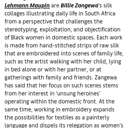
Lehmann Maupin
are
Billie Zangewa
’s silk
collages illustrating daily life in South Africa
from a perspective that challenges the
stereotyping, exploitation, and objectification
of Black women in domestic spaces. Each work
is made from hand-stitched strips of raw silk
that are embroidered into scenes of family life,
such as the artist walking with her child, lying
in bed alone or with her partner, or at
gatherings with family and friends. Zangewa
has said that her focus on such scenes stems
from her interest in ‘unsung heroines’
operating within the domestic front. At the
same time, working in embroidery expands
the possibilities for textiles as a painterly
language and dispels its relegation as women’s