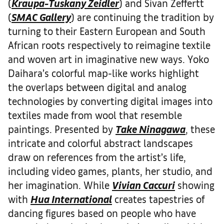
(
Kraupa-Tuskany Zeidler
) and Sivan Zeffertt
(
SMAC Gallery
) are continuing the tradition by
turning to their Eastern European and South
African roots respectively to reimagine textile
and woven art in imaginative new ways. Yoko
Daihara’s colorful map-like works highlight
the overlaps between digital and analog
technologies by converting digital images into
textiles made from wool that resemble
paintings. Presented by
Take Ninagawa
, these
intricate and colorful abstract landscapes
draw on references from the artist’s life,
including video games, plants, her studio, and
her imagination. While
Vivian Caccuri
showing
with
Hua International
creates tapestries of
dancing figures based on people who have