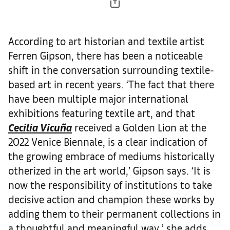
According to art historian and textile artist
Ferren Gipson, there has been a noticeable
shift in the conversation surrounding textile-
based art in recent years. ‘The fact that there
have been multiple major international
exhibitions featuring textile art, and that
Cecilia Vicuña
received a Golden Lion at the
2022 Venice Biennale, is a clear indication of
the growing embrace of mediums historically
otherized in the art world,’ Gipson says. ‘It is
now the responsibility of institutions to take
decisive action and champion these works by
adding them to their permanent collections in
a thoughtful and meaningful way,’ she adds.