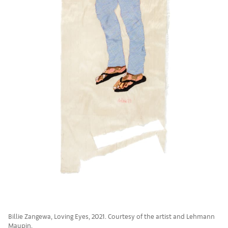
Billie Zangewa, Loving Eyes, 2021. Courtesy of the artist and Lehmann
Maupin.