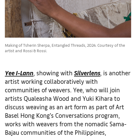
Making of Tsherin Sherpa, Entangled Threads, 2024. Courtesy of the
artist and Rossi & Rossi.
Yee I-Lann
, showing with
Silverlens
, is another
artist working collaboratively with
communities of weavers. Yee, who will join
artists Qualeasha Wood and Yuki Kihara to
discuss weaving as an art form as part of Art
Basel Hong Kong’s Conversations program,
works with weavers from the nomadic Sama-
Bajau communities of the Philippines,