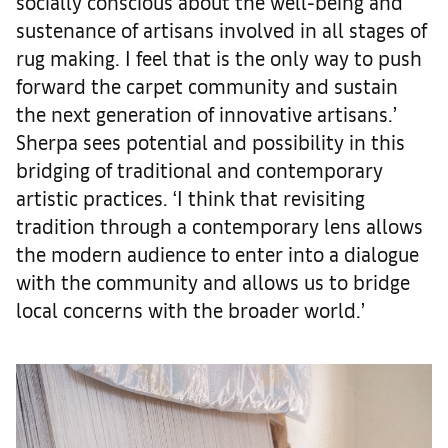
socially conscious about the well-being and
sustenance of artisans involved in all stages of
rug making. I feel that is the only way to push
forward the carpet community and sustain
the next generation of innovative artisans.’
Sherpa sees potential and possibility in this
bridging of traditional and contemporary
artistic practices. ‘I think that revisiting
tradition through a contemporary lens allows
the modern audience to enter into a dialogue
with the community and allows us to bridge
local concerns with the broader world.’