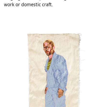
work or domestic craft.