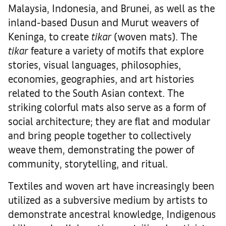
Malaysia, Indonesia, and Brunei, as well as the
inland-based Dusun and Murut weavers of
Keninga, to create
tikar
(woven mats). The
tikar
feature a variety of motifs that explore
stories, visual languages, philosophies,
economies, geographies, and art histories
related to the South Asian context. The
striking colorful mats also serve as a form of
social architecture; they are flat and modular
and bring people together to collectively
weave them, demonstrating the power of
community, storytelling, and ritual.
Textiles and woven art have increasingly been
utilized as a subversive medium by artists to
demonstrate ancestral knowledge, Indigenous