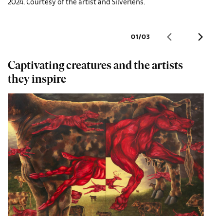
2024. Courtesy of the artist and Silverlens.
01
/
03
Captivating creatures and the artists
M
they inspire
S