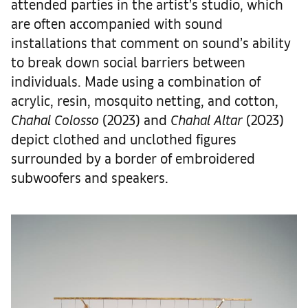
attended parties in the artist’s studio, which
are often accompanied with sound
installations that comment on sound’s ability
to break down social barriers between
individuals. Made using a combination of
acrylic, resin, mosquito netting, and cotton,
Chahal Colosso
(2023) and
Chahal Altar
(2023)
depict clothed and unclothed figures
surrounded by a border of embroidered
subwoofers and speakers.