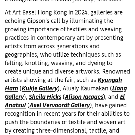
At Art Basel Hong Kong in 2024, galleries are
echoing Gipson's call by illuminating the
growing importance of textiles and weaving
practices in contemporary art by presenting
artists from across generations and
geographies, who utilize techniques such as
felting, knotting, weaving, and dyeing to
create unique and diverse artworks. Renowned
artists showing at the fair, such as
Kyungah
Ham
(
Kukje Gallery
), Aluaiy Kaumakan (
Liang
Gallery
),
Sheila Hicks
(
Alison Jacques
), and
El
Anatsui
(
Axel Vervoordt Gallery
), have gained
recognition in recent years for their abilities to
push the boundaries of textile and woven art
by creating three-dimensional, tactile, and