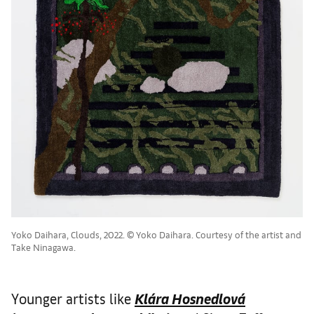
Yoko Daihara, Clouds, 2022. ©︎ Yoko Daihara. Courtesy of the artist and
Take Ninagawa.
Younger artists like
Klára Hosnedlová