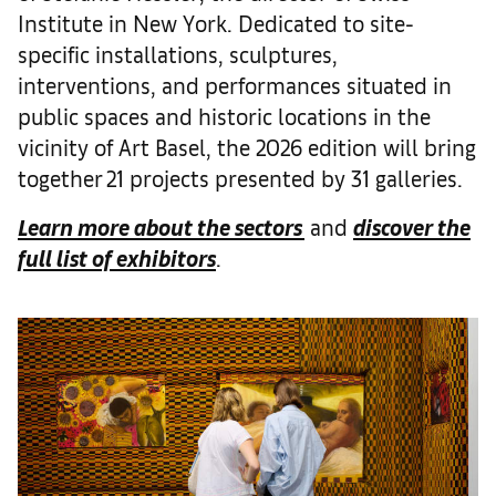
Institute in New York. Dedicated to site-
specific installations, sculptures,
interventions, and performances situated in
public spaces and historic locations in the
vicinity of Art Basel, the 2026 edition will bring
together 21 projects presented by 31 galleries.
Learn more about the sectors
and
discover the
full list of exhibitors
.