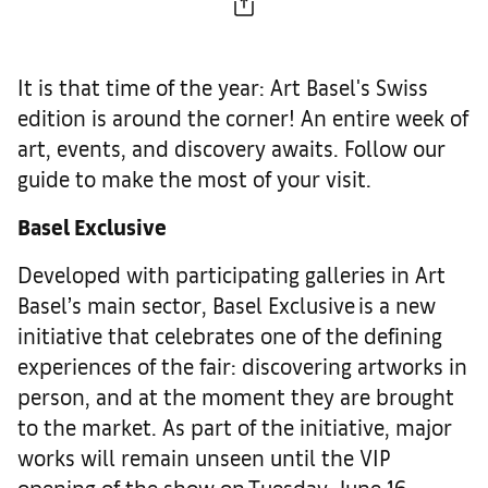
It is that time of the year: Art Basel's Swiss
edition is around the corner! An entire week of
art, events, and discovery awaits. Follow our
guide to make the most of your visit.
Basel Exclusive
Developed with participating galleries in Art
Basel’s main sector, Basel Exclusive is a new
initiative that celebrates one of the defining
experiences of the fair: discovering artworks in
person, and at the moment they are brought
to the market. As part of the initiative, major
works will remain unseen until the VIP
opening of the show on Tuesday, June 16,