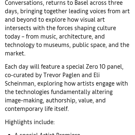
Conversations, returns to Basel across three
days, bringing together leading voices from art
and beyond to explore how visual art
intersects with the forces shaping culture
today – from music, architecture, and
technology to museums, public space, and the
market.
Each day will feature a special Zero 10 panel,
co-curated by Trevor Paglen and Eli
Scheinman, exploring how artists engage with
the technologies fundamentally altering
image-making, authorship, value, and
contemporary life itself.
Highlights include:
A special Artist Premiere