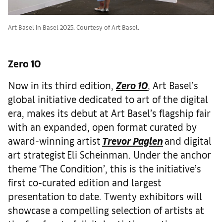
Art Basel in Basel 2025. Courtesy of Art Basel.
Zero 10
Now in its third edition,
Zero 10
, Art Basel’s
global initiative dedicated to art of the digital
era, makes its debut at Art Basel’s flagship fair
with an expanded, open format curated by
award-winning artist
Trevor Paglen
and digital
art strategist Eli Scheinman. Under the anchor
theme ‘The Condition’, this is the initiative’s
first co-curated edition and largest
presentation to date. Twenty exhibitors will
showcase a compelling selection of artists at