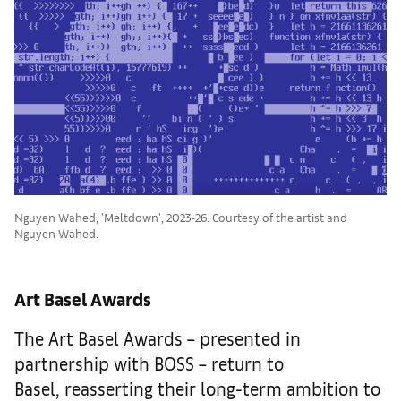
Nguyen Wahed, 'Meltdown', 2023-26. Courtesy of the artist and
Nguyen Wahed.
Art Basel Awards
The Art Basel Awards – presented in
partnership with BOSS – return to
Basel, reasserting their long-term ambition to