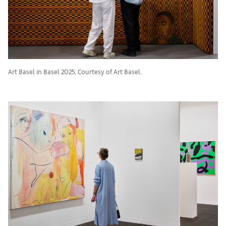
Art Basel in Basel 2025. Courtesy of Art Basel.