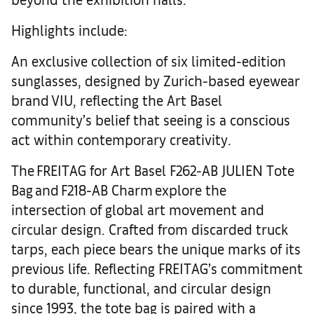
Highlights include:
An exclusive collection of six limited-edition
sunglasses, designed by Zurich-based eyewear
brand VIU, reflecting the Art Basel
community’s belief that seeing is a conscious
act within contemporary creativity.
The FREITAG for Art Basel F262-AB JULIEN Tote
Bag and F218-AB Charm explore the
intersection of global art movement and
circular design. Crafted from discarded truck
tarps, each piece bears the unique marks of its
previous life. Reflecting FREITAG’s commitment
to durable, functional, and circular design
since 1993, the tote bag is paired with a