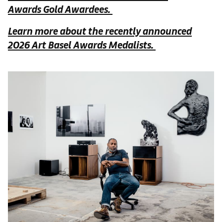
Awards Gold Awardees.
Learn more about the recently announced
2026 Art Basel Awards Medalists.