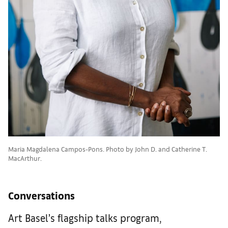
Maria Magdalena Campos-Pons. Photo by John D. and Catherine T.
MacArthur.
Conversations
Art Basel’s flagship talks program,