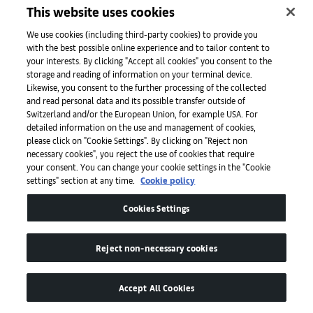
This website uses cookies
We use cookies (including third-party cookies) to provide you
with the best possible online experience and to tailor content to
your interests. By clicking "Accept all cookies" you consent to the
Freitag for Art Basel F218-AB Charm, Art Basel 2026. Courtesy of Art
storage and reading of information on your terminal device.
Basel.
Likewise, you consent to the further processing of the collected
and read personal data and its possible transfer outside of
Switzerland and/or the European Union, for example USA. For
Cultural
events and institutional highlights
detailed information on the use and management of cookies,
please click on "Cookie Settings". By clicking on "Reject non
necessary cookies", you reject the use of cookies that require
On Saturday, June 20, in Hall 1.1, art.klub
your consent. You can change your cookie settings in the "Cookie
presents Warehouse Artefacts, an immersive
settings" section at any time.
Cookie policy
experience by Thomas Bangalter, Julian
Cookies Settings
Charrière, and Rampa, staged as a
deconstructed dance floor that brings
Reject non-necessary cookies
together transmissions from both political
history and underground culture. From 6pm,
Accept All Cookies
the installation unfolds into a rave with a DJ