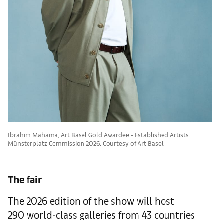
Ibrahim Mahama, Art Basel Gold Awardee - Established Artists.
Münsterplatz Commission 2026. Courtesy of Art Basel
The fair
The 2026 edition of the show will host
290 world-class galleries from 43 countries