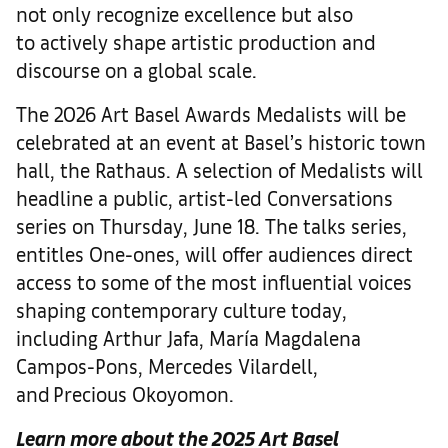
not only recognize excellence but also
to actively shape artistic production and
discourse on a global scale.
The 2026 Art Basel Awards Medalists will be
celebrated at an event at Basel’s historic town
hall, the Rathaus. A selection of Medalists will
headline a public, artist-led Conversations
series on Thursday, June 18. The talks series,
entitles One-ones, will offer audiences direct
access to some of the most influential voices
shaping contemporary culture today,
including Arthur Jafa, María Magdalena
Campos-Pons, Mercedes Vilardell,
and Precious Okoyomon.
Learn more about the 2025 Art Basel