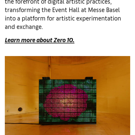
the forefront of digital artistic practices,
transforming the Event Hall at Messe Basel
into a platform for artistic experimentation
and exchange.
Learn more about Zero 10.