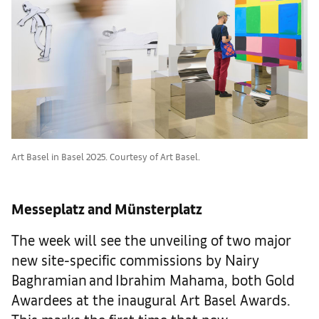
Art Basel in Basel 2025. Courtesy of Art Basel.
Messeplatz and Münsterplatz
The week will see the unveiling of two major
new site-specific commissions by Nairy
Baghramian and Ibrahim Mahama, both Gold
Awardees at the inaugural Art Basel Awards.