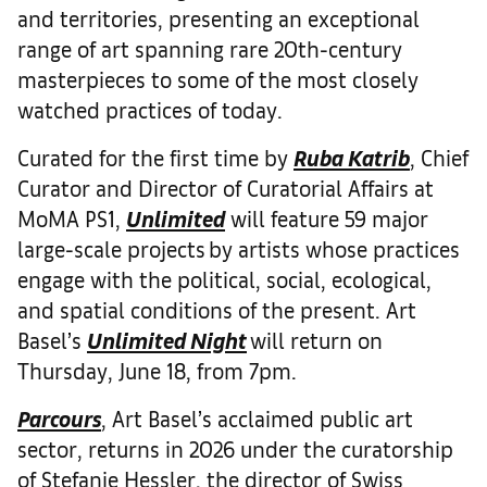
and territories, presenting an exceptional
range of art spanning rare 20th-century
masterpieces to some of the most closely
watched practices of today.
Curated for the first time by
Ruba Katrib
, Chief
Curator and Director of Curatorial Affairs at
MoMA PS1,
Unlimited
will feature 59 major
large-scale projects by artists whose practices
engage with the political, social, ecological,
and spatial conditions of the present. Art
Basel’s
Unlimited Night
will return on
Thursday, June 18, from 7pm.
Parcours
, Art Basel’s acclaimed public art
sector, returns in 2026 under the curatorship
of Stefanie Hessler, the director of Swiss