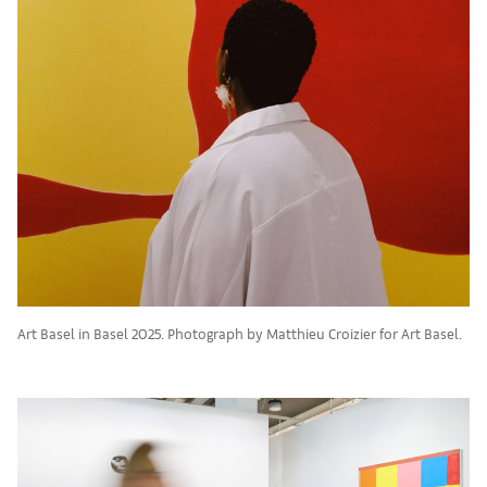
Art Basel in Basel 2025. Photograph by Matthieu Croizier for Art Basel.