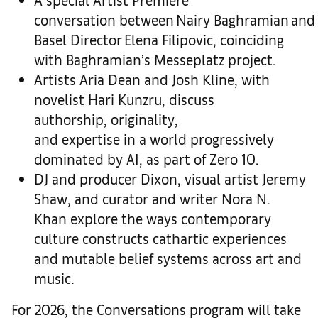
conversation
between Nairy Baghramian an
Basel Director Elena Filipovic, coinciding
with Baghramian’s Messeplatz project.
Artists Aria Dean and Josh Kline
, with
novelist Hari Kunzru, discuss
authorship, originality,
and expertise in a world progressively
dominated by AI, as part of Zero 10.
DJ and producer Dixon, visual artist Jeremy
Shaw, and curator and writer Nora N.
Khan
explore the ways contemporary
culture constructs cathartic experiences
and mutable belief systems across art and
music.
For 2026, the Conversations program will take