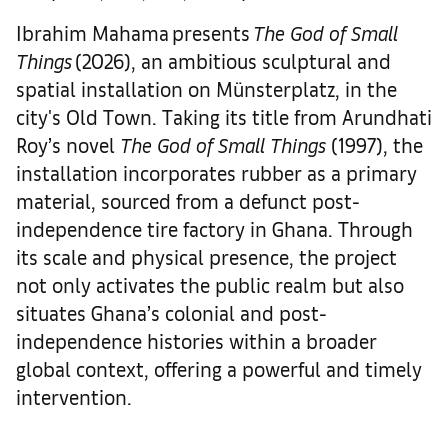
Ibrahim Mahama presents
The God of Small
Things
(2026), an ambitious sculptural and
spatial installation on Münsterplatz, in the
city's Old Town. Taking its title from Arundhati
Roy’s novel
The God of Small Things
(1997), the
installation incorporates rubber as a primary
material, sourced from a defunct post-
independence tire factory in Ghana. Through
its scale and physical presence, the project
not only activates the public realm but also
situates Ghana’s colonial and post-
independence histories within a broader
global context, offering a powerful and timely
intervention.