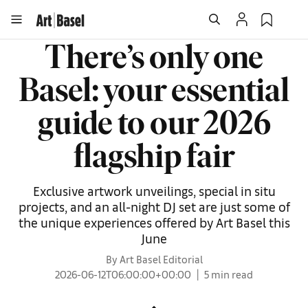
There’s only one
Basel: your essential
guide to our 2026
flagship fair
Exclusive artwork unveilings, special in situ
projects, and an all-night DJ set are just some of
the unique experiences offered by Art Basel this
June
By Art Basel Editorial
2026-06-12T06:00:00+00:00
5 min read