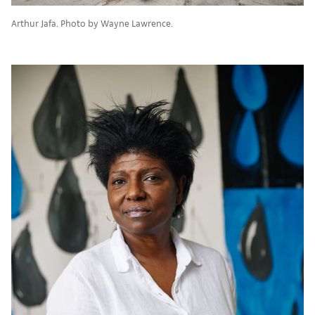
Arthur Jafa. Photo by Wayne Lawrence.