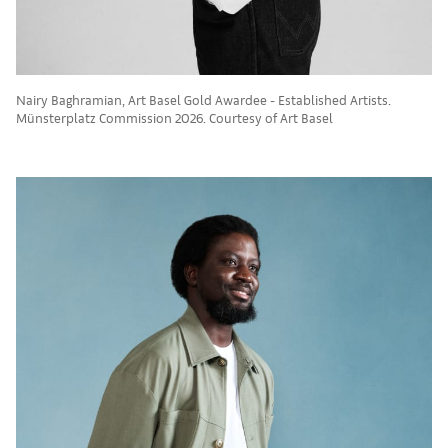
Nairy Baghramian, Art Basel Gold Awardee - Established Artists.
Münsterplatz Commission 2026. Courtesy of Art Basel