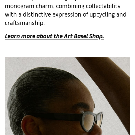
monogram charm, combining collectability
with a distinctive expression of upcycling and
craftsmanship.
Learn more about the Art Basel Shop.