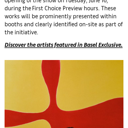
during the First Choice Preview hours. These
works will be prominently presented within
booths and clearly identified on-site as part of
the initiative.
Discover the artists featured in Basel Exclusive.