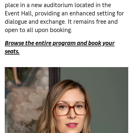
place in a new auditorium located in the
Event Hall, providing an enhanced setting for
dialogue and exchange. It remains free and
open to all upon booking.
Browse the entire program and book your
seats.