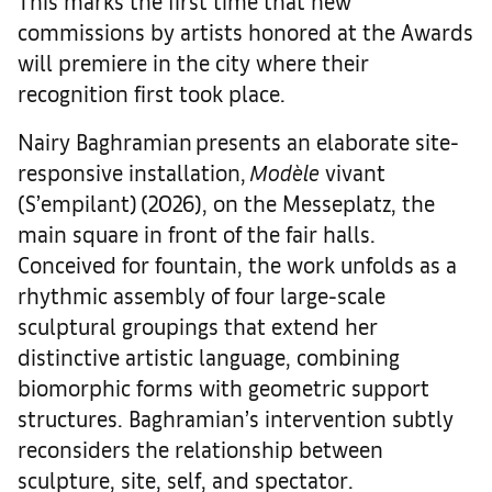
This marks the first time that new
commissions by artists honored at the Awards
will premiere in the city where their
recognition first took place.
Nairy Baghramian presents an elaborate site-
responsive installation,
Modèle
vivant
(S’empilant) (2026), on the Messeplatz, the
main square in front of the fair halls.
Conceived for fountain, the work unfolds as a
rhythmic assembly of four large-scale
sculptural groupings that extend her
distinctive artistic language, combining
biomorphic forms with geometric support
structures. Baghramian’s intervention subtly
reconsiders the relationship between
sculpture, site, self, and spectator.