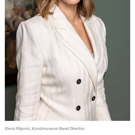
Elena Filipovic, Kunstmuseum Basel Director .