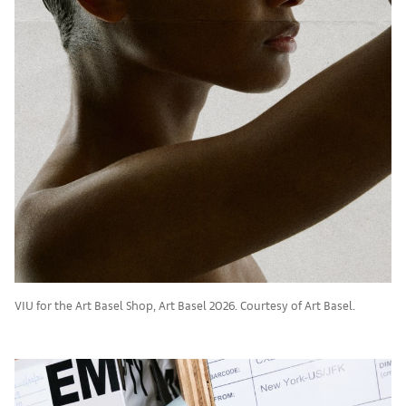
VIU for the Art Basel Shop, Art Basel 2026. Courtesy of Art Basel.