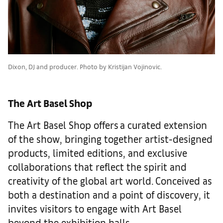
Dixon, DJ and producer. Photo by Kristijan Vojinovic.
The Art Basel Shop
The Art Basel Shop offers a curated extension
of the show, bringing together artist-designed
products, limited editions, and exclusive
collaborations that reflect the spirit and
creativity of the global art world. Conceived as
both a destination and a point of discovery, it
invites visitors to engage with Art Basel
beyond the exhibition halls.