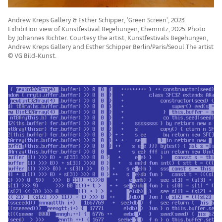
Andrew Kreps Gallery & Esther Schipper, 'Green Screen', 2023.
Exhibition view of Kunstfestival Begehungen, Chemnitz, 2025. Photo
by Johannes Richter. Courtesy the artist, Kunstfestivals Begehungen,
Andrew Kreps Gallery and Esther Schipper Berlin/Paris/Seoul The artist
© VG Bild-Kunst.